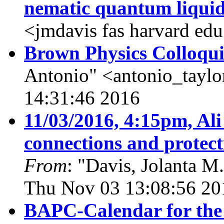
nematic quantum liqui
<jmdavis fas harvard ed
Brown Physics Colloqu
Antonio" <antonio_tayl
14:31:46 2016
11/03/2016, 4:15pm, Ali
connections and protect
From
: "Davis, Jolanta M
Thu Nov 03 13:08:56 20
BAPC-Calendar for the