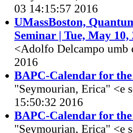
03 14:15:57 2016
UMassBoston, Quantum 
Seminar | Tue, May 10,
<Adolfo Delcampo umb 
2016
BAPC-Calendar for the
"Seymourian, Erica" <e 
15:50:32 2016
BAPC-Calendar for the
"Seymourian, Erica" <e 