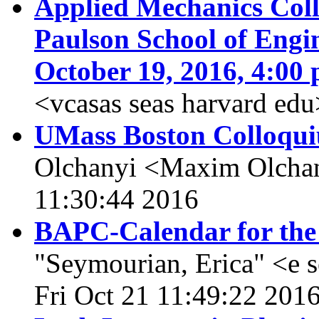
Applied Mechanics Col
Paulson School of Engi
October 19, 2016, 4:00 
<vcasas seas harvard edu
UMass Boston Colloqui
Olchanyi <Maxim Olchan
11:30:44 2016
BAPC-Calendar for the
"Seymourian, Erica" <e 
Fri Oct 21 11:49:22 201