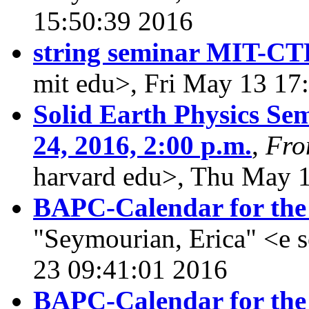
15:50:39 2016
string seminar MIT-CT
mit edu>, Fri May 13 17
Solid Earth Physics Se
24, 2016, 2:00 p.m.
,
Fr
harvard edu>, Thu May 
BAPC-Calendar for the
"Seymourian, Erica" <e
23 09:41:01 2016
BAPC-Calendar for the