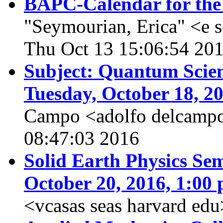
BAPC-Calendar for the
"Seymourian, Erica" <e 
Thu Oct 13 15:06:54 20
Subject: Quantum Scien
Tuesday, October 18, 2
Campo <adolfo delcampo
08:47:03 2016
Solid Earth Physics Sem
October 20, 2016, 1:00 
<vcasas seas harvard edu