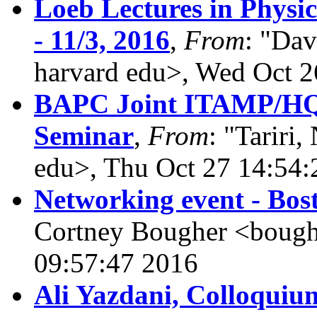
Loeb Lectures in Physic
- 11/3, 2016
,
From
: "Dav
harvard edu>, Wed Oct 2
BAPC Joint ITAMP/HQ
Seminar
,
From
: "Tariri,
edu>, Thu Oct 27 14:54:
Networking event - Bos
Cortney Bougher <bough
09:57:47 2016
Ali Yazdani, Colloquium