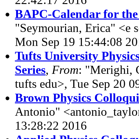
BAPC-Calendar for the
"Seymourian, Erica" <e 
Mon Sep 19 15:44:08 20
Tufts University Physi
Series
,
From
: "Merighi, 
tufts edu>, Tue Sep 20 0
Brown Physics Colloqu
Antonio" <antonio_tayl
13:28:22 2016