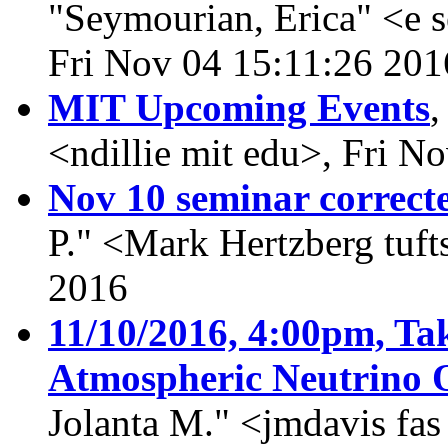
"Seymourian, Erica" <e 
Fri Nov 04 15:11:26 201
MIT Upcoming Events
<ndillie mit edu>, Fri N
Nov 10 seminar correct
P." <Mark Hertzberg tuft
2016
11/10/2016, 4:00pm, Tak
Atmospheric Neutrino O
Jolanta M." <jmdavis fa