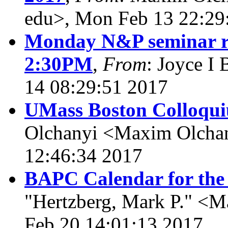
edu>, Mon Feb 13 22:29
Monday N&P seminar re
2:30PM
,
From
: Joyce I
14 08:29:51 2017
UMass Boston Colloqui
Olchanyi <Maxim Olcha
12:46:34 2017
BAPC Calendar for the
"Hertzberg, Mark P." <M
Feb 20 14:01:13 2017