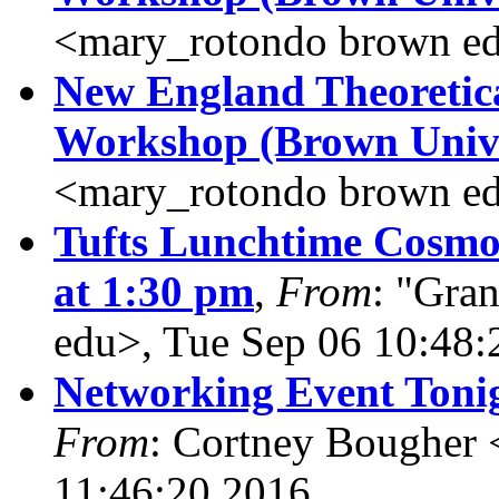
<mary_rotondo brown ed
New England Theoretic
Workshop (Brown Unive
<mary_rotondo brown ed
Tufts Lunchtime Cosmo
at 1:30 pm
,
From
: "Gran
edu>, Tue Sep 06 10:48:
Networking Event Tonig
From
: Cortney Bougher 
11:46:20 2016