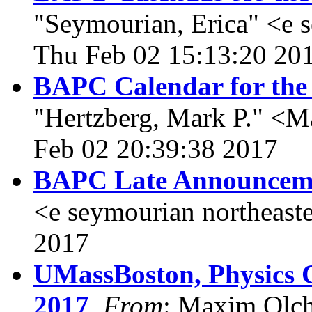
"Seymourian, Erica" <e 
Thu Feb 02 15:13:20 20
BAPC Calendar for the
"Hertzberg, Mark P." <Ma
Feb 02 20:39:38 2017
BAPC Late Announcem
<e seymourian northeast
2017
UMassBoston, Physics C
2017
,
From
: Maxim Olc