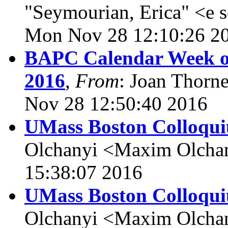
"Seymourian, Erica" <e 
Mon Nov 28 12:10:26 2
BAPC Calendar Week of
2016
,
From
: Joan Thorn
Nov 28 12:50:40 2016
UMass Boston Colloqui
Olchanyi <Maxim Olcha
15:38:07 2016
UMass Boston Colloqui
Olchanyi <Maxim Olcha