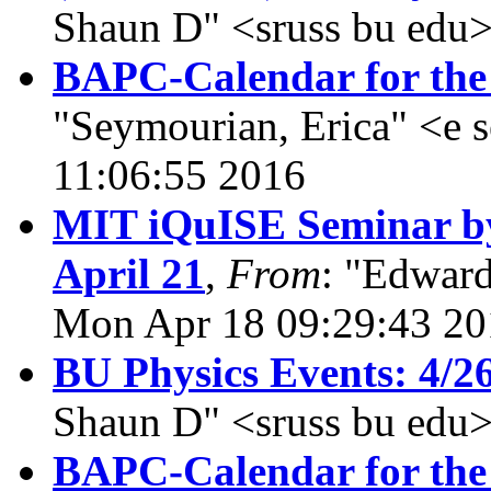
Shaun D" <sruss bu edu>
BAPC-Calendar for the 
"Seymourian, Erica" <e 
11:06:55 2016
MIT iQuISE Seminar by
April 21
,
From
: "Edward
Mon Apr 18 09:29:43 20
BU Physics Events: 4/2
Shaun D" <sruss bu edu>
BAPC-Calendar for the 