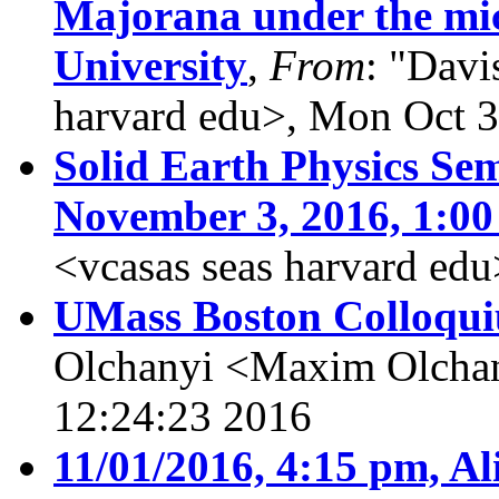
Majorana under the mi
University
,
From
: "Davi
harvard edu>, Mon Oct 
Solid Earth Physics Sem
November 3, 2016, 1:00
<vcasas seas harvard ed
UMass Boston Colloqui
Olchanyi <Maxim Olcha
12:24:23 2016
11/01/2016, 4:15 pm, Al