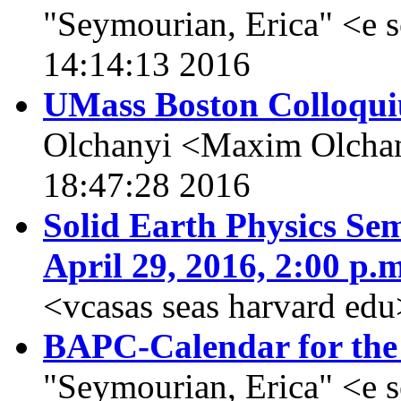
"Seymourian, Erica" <e 
14:14:13 2016
UMass Boston Colloqui
Olchanyi <Maxim Olchan
18:47:28 2016
Solid Earth Physics Sem
April 29, 2016, 2:00 p.m
<vcasas seas harvard ed
BAPC-Calendar for the
"Seymourian, Erica" <e 