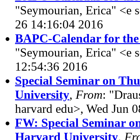
"Seymourian, Erica" <e
26 14:16:04 2016
BAPC-Calendar for the
"Seymourian, Erica" <e 
12:54:36 2016
Special Seminar on Thu
University
,
From
: "Drau
harvard edu>, Wed Jun 0
FW: Special Seminar on
Harvard University
,
Fr