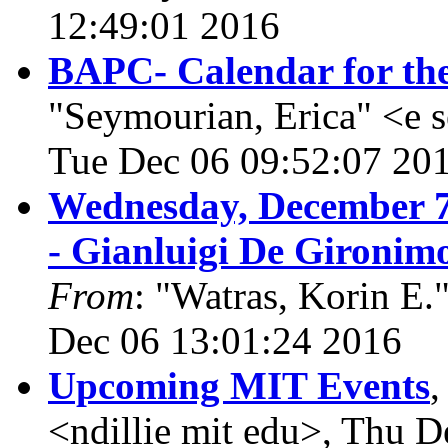
12:49:01 2016
BAPC- Calendar for th
"Seymourian, Erica" <e 
Tue Dec 06 09:52:07 20
Wednesday, December 7
- Gianluigi De Gironim
From
: "Watras, Korin E.
Dec 06 13:01:24 2016
Upcoming MIT Events
<ndillie mit edu>, Thu 