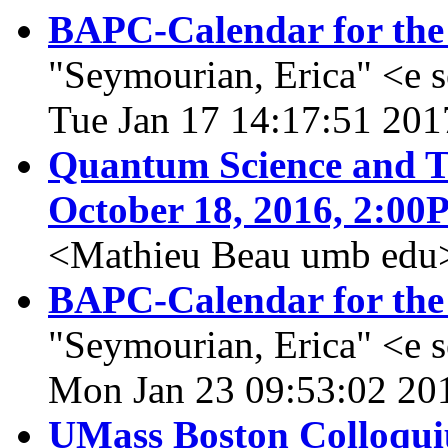
BAPC-Calendar for the
"Seymourian, Erica" <e 
Tue Jan 17 14:17:51 201
Quantum Science and Te
October 18, 2016, 2:0
<Mathieu Beau umb edu>,
BAPC-Calendar for the
"Seymourian, Erica" <e 
Mon Jan 23 09:53:02 20
UMass Boston Colloqui