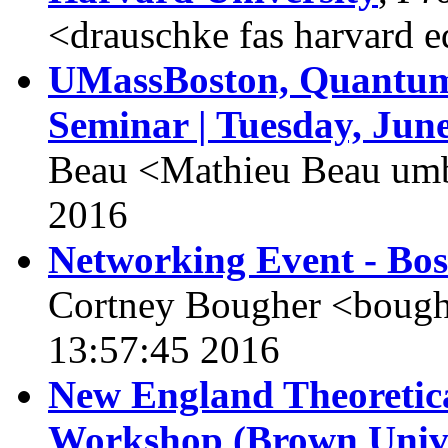
<drauschke fas harvard 
UMassBoston, Quantum 
Seminar | Tuesday, June
Beau <Mathieu Beau umb
2016
Networking Event - Bo
Cortney Bougher <boughe
13:57:45 2016
New England Theoretic
Workshop (Brown Unive