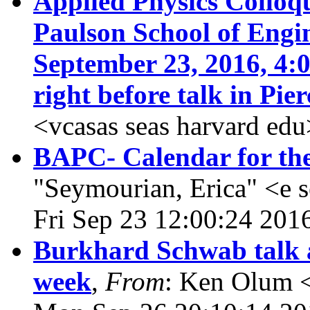
Applied Physics Collo
Paulson School of Engi
September 23, 2016, 4:
right before talk in Pie
<vcasas seas harvard ed
BAPC- Calendar for th
"Seymourian, Erica" <e 
Fri Sep 23 12:00:24 201
Burkhard Schwab talk at
week
,
From
: Ken Olum <