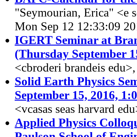
"Seymourian, Erica" <e 
Mon Sep 12 12:33:09 20
IGERT Seminar at Brand
(Thursday September 1
<cbroderi brandeis edu>
Solid Earth Physics Sem
September 15, 2016, 1:
<vcasas seas harvard ed
Applied Physics Collo
Paulson School of Engi