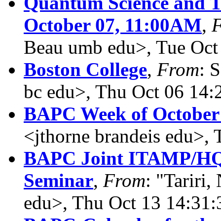
Quantum Science and Te
October 07, 11:00AM
,
Beau umb edu>, Tue Oct
Boston College
,
From
: 
bc edu>, Thu Oct 06 14:
BAPC Week of October 
<jthorne brandeis edu>,
BAPC Joint ITAMP/HQ
Seminar
,
From
: "Tariri,
edu>, Thu Oct 13 14:31: