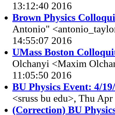
13:12:40 2016
Brown Physics Colloqu
Antonio" <antonio_taylo
14:55:07 2016
UMass Boston Colloqui
Olchanyi <Maxim Olcha
11:05:50 2016
BU Physics Event: 4/19
<sruss bu edu>, Thu Apr
(Correction) BU Physic