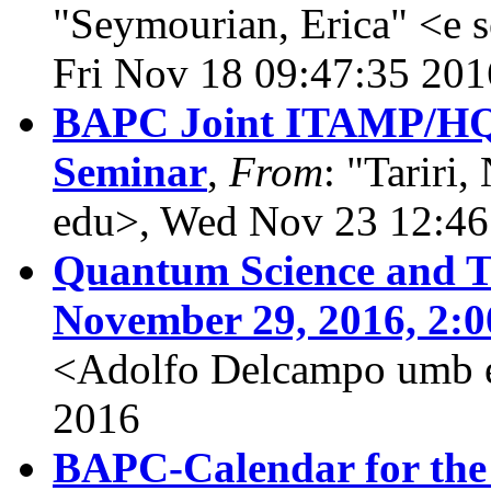
"Seymourian, Erica" <e 
Fri Nov 18 09:47:35 201
BAPC Joint ITAMP/HQ
Seminar
,
From
: "Tariri,
edu>, Wed Nov 23 12:46
Quantum Science and T
November 29, 2016, 2:
<Adolfo Delcampo umb e
2016
BAPC-Calendar for the