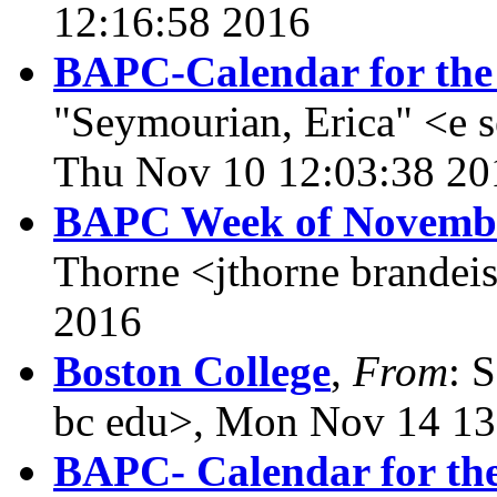
12:16:58 2016
BAPC-Calendar for the
"Seymourian, Erica" <e 
Thu Nov 10 12:03:38 20
BAPC Week of November
Thorne <jthorne brandei
2016
Boston College
,
From
: 
bc edu>, Mon Nov 14 13
BAPC- Calendar for th