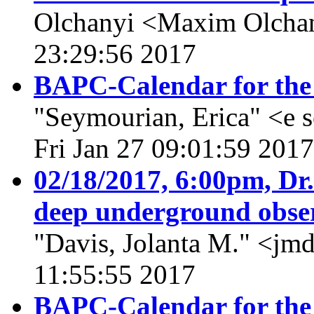
Olchanyi <Maxim Olcha
23:29:56 2017
BAPC-Calendar for the
"Seymourian, Erica" <e 
Fri Jan 27 09:01:59 2017
02/18/2017, 6:00pm, Dr.
deep underground obse
"Davis, Jolanta M." <jmd
11:55:55 2017
BAPC-Calendar for the