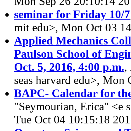
Mon Sep 26 20:10:14 20
seminar for Friday 10/7
mit edu>, Mon Oct 03 1
Applied Mechanics Col
Paulson School of Engi
Oct. 5, 2016, 4:00 p.m.
,
seas harvard edu>, Mon 
BAPC- Calendar for the
"Seymourian, Erica" <e 
Tue Oct 04 10:15:18 20