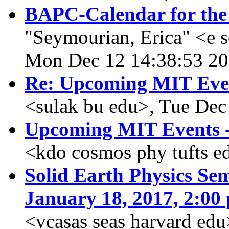
BAPC-Calendar for the
"Seymourian, Erica" <e 
Mon Dec 12 14:38:53 2
Re: Upcoming MIT Eve
<sulak bu edu>, Tue Dec
Upcoming MIT Events -
<kdo cosmos phy tufts e
Solid Earth Physics Sem
January 18, 2017, 2:00 
<vcasas seas harvard ed