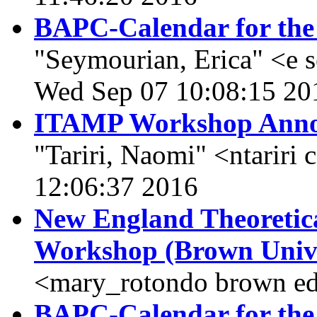
BAPC-Calendar for the
"Seymourian, Erica" <e 
Wed Sep 07 10:08:15 20
ITAMP Workshop Annou
"Tariri, Naomi" <ntariri
12:06:37 2016
New England Theoretic
Workshop (Brown Unive
<mary_rotondo brown ed
BAPC-Calendar for the