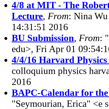
4/8 at MIT - The Rober
Lecture
,
From
: Nina Wu
14:31:51 2016
BU Submission
,
From
: 
edu>, Fri Apr 01 09:54:
4/4/16 Harvard Physic
colloquium physics harva
2016
BAPC-Calendar for the 
"Seymourian, Erica" <e 