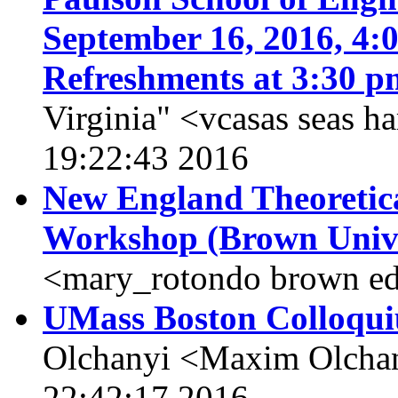
September 16, 2016, 4:0
Refreshments at 3:30 p
Virginia" <vcasas seas h
19:22:43 2016
New England Theoretic
Workshop (Brown Unive
<mary_rotondo brown ed
UMass Boston Colloqui
Olchanyi <Maxim Olchan
22:42:17 2016