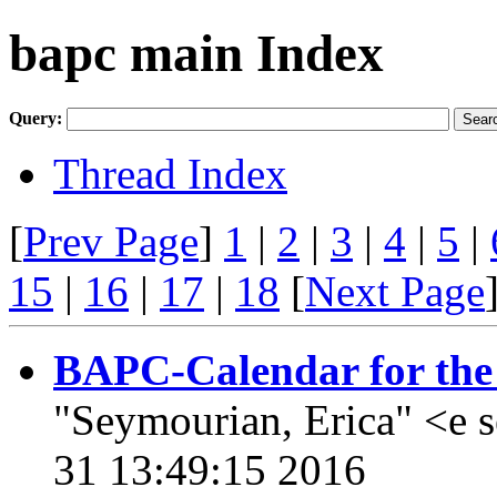
bapc main Index
Query:
Thread Index
[
Prev Page
]
1
|
2
|
3
|
4
|
5
|
15
|
16
|
17
|
18
[
Next Page
BAPC-Calendar for the 
"Seymourian, Erica" <e 
31 13:49:15 2016