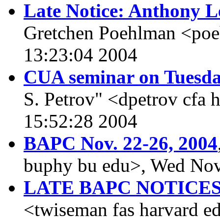
Late Notice: Anthony L
Gretchen Poehlman <po
13:23:04 2004
CUA seminar on Tuesd
S. Petrov" <dpetrov cfa
15:52:28 2004
BAPC Nov. 22-26, 2004
buphy bu edu>, Wed Nov
LATE BAPC NOTICE
<twiseman fas harvard e