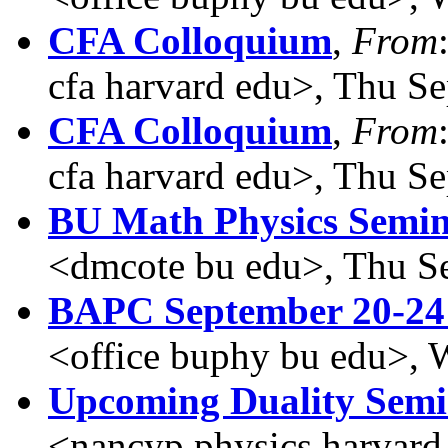
CFA Colloquium
,
From
cfa harvard edu>, Thu S
CFA Colloquium
,
From
cfa harvard edu>, Thu S
BU Math Physics Semin
<dmcote bu edu>, Thu S
BAPC September 20-24
<office buphy bu edu>, 
Upcoming Duality Sem
<nancyp physics harvard