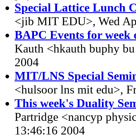
Special Lattice Lunch 
<jib MIT EDU>, Wed Apr
BAPC Events for week o
Kauth <hkauth buphy bu
2004
MIT/LNS Special Semi
<hulsoor lns mit edu>, F
This week's Duality Sem
Partridge <nancyp physi
13:46:16 2004