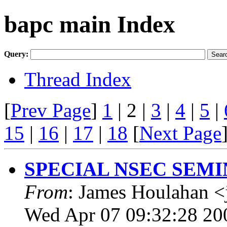
bapc main Index
Query:
Thread Index
[
Prev Page
]
1
| 2 |
3
|
4
|
5
|
15
|
16
|
17
|
18
[
Next Page
SPECIAL NSEC SEMI
From
: James Houlahan <
Wed Apr 07 09:32:28 20