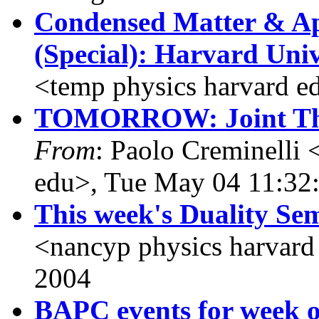
Condensed Matter & Ap
(Special): Harvard Univ
<temp physics harvard e
TOMORROW: Joint The
From
: Paolo Creminelli 
edu>, Tue May 04 11:32
This week's Duality Se
<nancyp physics harvard
2004
BAPC events for week o