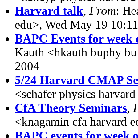
Harvard talk
,
From
: He
edu>, Wed May 19 10:11
BAPC Events for week o
Kauth <hkauth buphy bu
2004
5/24 Harvard CMAP S
<schafer physics harvar
CfA Theory Seminars
,
<knagamin cfa harvard 
BAPC events for week of