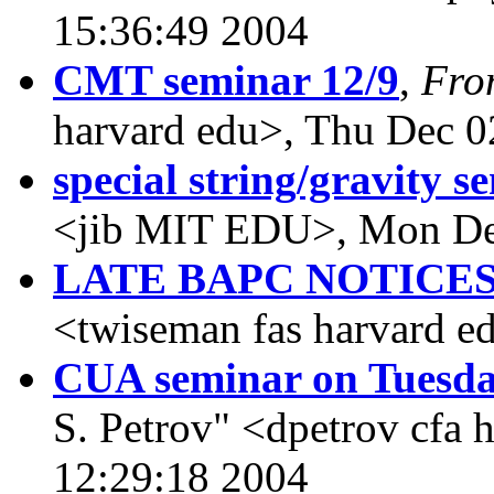
15:36:49 2004
CMT seminar 12/9
,
Fro
harvard edu>, Thu Dec 0
special string/gravity s
<jib MIT EDU>, Mon De
LATE BAPC NOTICE
<twiseman fas harvard e
CUA seminar on Tuesd
S. Petrov" <dpetrov cfa
12:29:18 2004