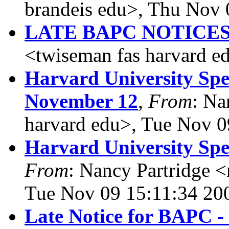
brandeis edu>, Thu Nov 
LATE BAPC NOTICE
<twiseman fas harvard 
Harvard University Spe
November 12
,
From
: Na
harvard edu>, Tue Nov 0
Harvard University Sp
From
: Nancy Partridge 
Tue Nov 09 15:11:34 20
Late Notice for BAPC - 