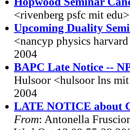
Hopwood Seminar Canc
<rivenberg psfc mit edu
Upcoming Duality Sem
<nancyp physics harvard
2004
BAPC Late Notice -- N
Hulsoor <hulsoor lns mi
2004
LATE NOTICE about CF
From
: Antonella Fruscio