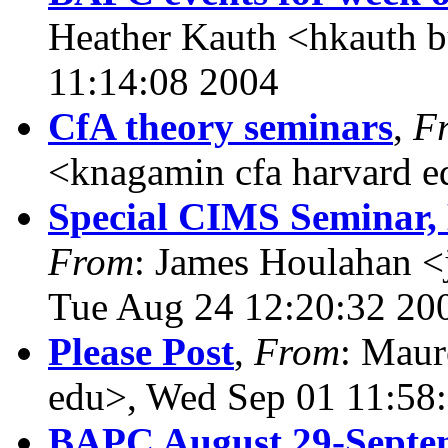
Heather Kauth <hkauth b
11:14:08 2004
CfA theory seminars
,
F
<knagamin cfa harvard e
Special CIMS Seminar, 
From
: James Houlahan <
Tue Aug 24 12:20:32 20
Please Post
,
From
: Maur
edu>, Wed Sep 01 11:58
BAPC August 29-Septe