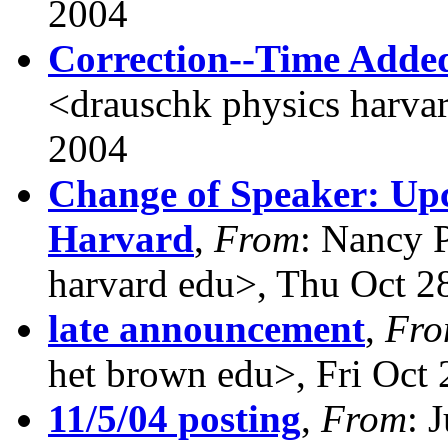
2004
Correction--Time Adde
<drauschk physics harva
2004
Change of Speaker: Up
Harvard
,
From
: Nancy 
harvard edu>, Thu Oct 2
late announcement
,
Fr
het brown edu>, Fri Oct
11/5/04 posting
,
From
: 