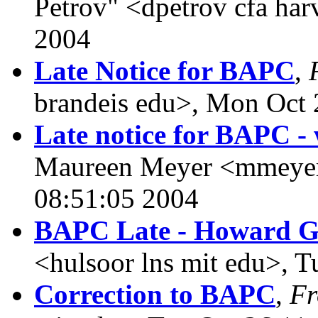
Petrov" <dpetrov cfa ha
2004
Late Notice for BAPC
,
brandeis edu>, Mon Oct 
Late notice for BAPC - 
Maureen Meyer <mmeyer 
08:51:05 2004
BAPC Late - Howard G
<hulsoor lns mit edu>, 
Correction to BAPC
,
F