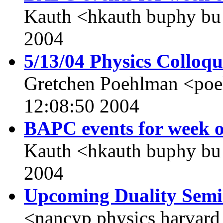
Kauth <hkauth buphy bu
2004
5/13/04 Physics Colloq
Gretchen Poehlman <po
12:08:50 2004
BAPC events for week o
Kauth <hkauth buphy bu
2004
Upcoming Duality Sem
<nancyp physics harvard