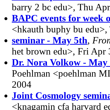
barry 2 bc edu>, Thu Ap
BAPC events for week o
<hkauth buphy bu edu>,
seminar - May 5th
,
Fro
het brown edu>, Fri Apr
Dr. Nora Volkow - May
Poehlman <poehlman MI
2004
Joint Cosmology semin
<knagamin cfa harvard 