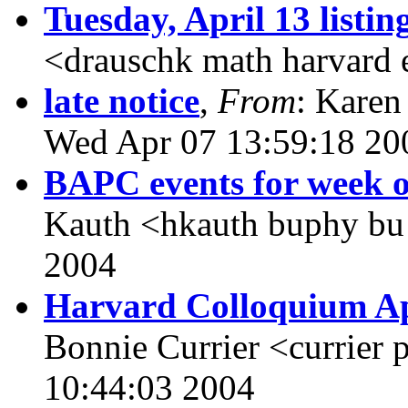
Tuesday, April 13 listin
<drauschk math harvard
late notice
,
From
: Karen
Wed Apr 07 13:59:18 20
BAPC events for week o
Kauth <hkauth buphy bu
2004
Harvard Colloquium Apr
Bonnie Currier <currier 
10:44:03 2004