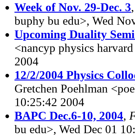
Week of Nov. 29-Dec. 3
buphy bu edu>, Wed Nov
Upcoming Duality Sem
<nancyp physics harvar
2004
12/2/2004 Physics Coll
Gretchen Poehlman <po
10:25:42 2004
BAPC Dec.6-10, 2004
,
bu edu>, Wed Dec 01 10