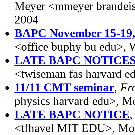
Meyer <mmeyer brandeis
2004
BAPC November 15-19,
<office buphy bu edu>,
LATE BAPC NOTICE
<twiseman fas harvard 
11/11 CMT seminar
,
Fr
physics harvard edu>, 
LATE BAPC NOTICE
<tfhavel MIT EDU>, Mo