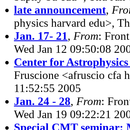
late announcement
,
Fr
physics harvard edu>, T
Jan. 17- 21
,
From
: Fron
Wed Jan 12 09:50:08 20
Center for Astrophysic
Fruscione <afruscio cfa 
11:52:55 2005
Jan. 24 - 28
,
From
: Fron
Wed Jan 19 09:22:21 20
Special CMT seminar: 