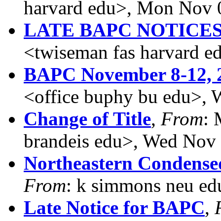
harvard edu>, Mon Nov 
LATE BAPC NOTICE
<twiseman fas harvard 
BAPC November 8-12, 
<office buphy bu edu>,
Change of Title
,
From
:
brandeis edu>, Wed Nov
Northeastern Condense
From
: k simmons neu ed
Late Notice for BAPC
,