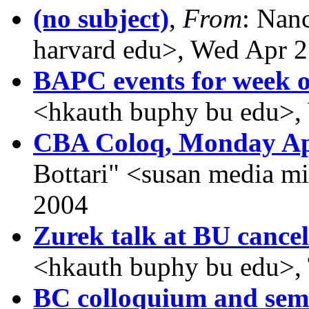
(no subject)
,
From
: Nan
harvard edu>, Wed Apr 2
BAPC events for week o
<hkauth buphy bu edu>,
CBA Coloq, Monday Ap
Bottari" <susan media m
2004
Zurek talk at BU cancel
<hkauth buphy bu edu>,
BC colloquium and sem