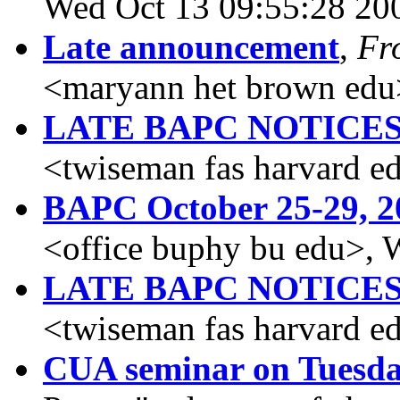
Wed Oct 13 09:55:28 20
Late announcement
,
Fr
<maryann het brown edu
LATE BAPC NOTICE
<twiseman fas harvard e
BAPC October 25-29, 2
<office buphy bu edu>, 
LATE BAPC NOTICE
<twiseman fas harvard e
CUA seminar on Tuesda