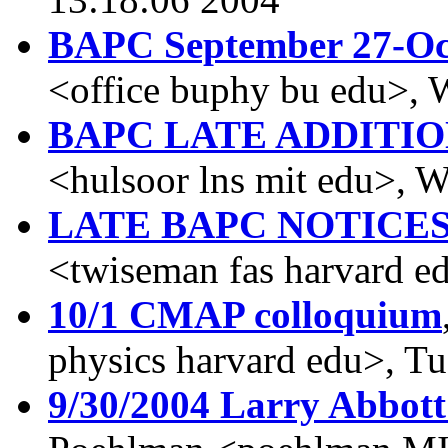
BAPC September 27-Oc
<office buphy bu edu>, 
BAPC LATE ADDITI
<hulsoor lns mit edu>, 
LATE BAPC NOTICE
<twiseman fas harvard e
10/1 CMAP colloquium
physics harvard edu>, T
9/30/2004 Larry Abbott