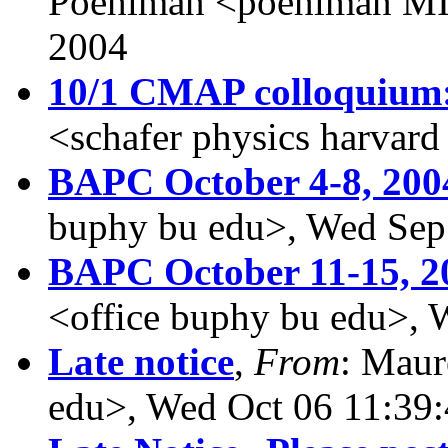
Poehlman <poehlman MI
2004
10/1 CMAP colloquium:
<schafer physics harvar
BAPC October 4-8, 200
buphy bu edu>, Wed Sep
BAPC October 11-15, 2
<office buphy bu edu>, 
Late notice
,
From
: Maur
edu>, Wed Oct 06 11:39