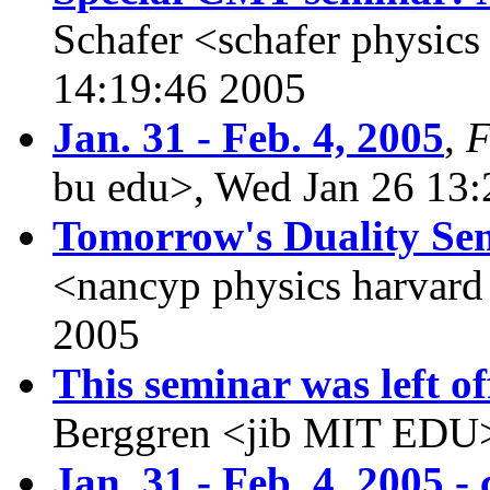
Schafer <schafer physics
14:19:46 2005
Jan. 31 - Feb. 4, 2005
,
F
bu edu>, Wed Jan 26 13:
Tomorrow's Duality Se
<nancyp physics harvard
2005
This seminar was left off
Berggren <jib MIT EDU>
Jan. 31 - Feb. 4, 2005 -