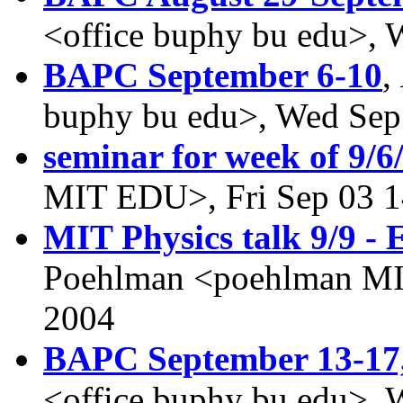
<office buphy bu edu>, 
BAPC September 6-10
,
buphy bu edu>, Wed Sep
seminar for week of 9/6
MIT EDU>, Fri Sep 03 1
MIT Physics talk 9/9 -
Poehlman <poehlman MI
2004
BAPC September 13-17
<office buphy bu edu>, 