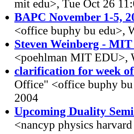
mit edu>, Tue Oct 26 11
BAPC November 1-5, 2
<office buphy bu edu>, 
Steven Weinberg - MIT 
<poehlman MIT EDU>, W
clarification for week o
Office" <office buphy b
2004
Upcoming Duality Sem
<nancyp physics harvard