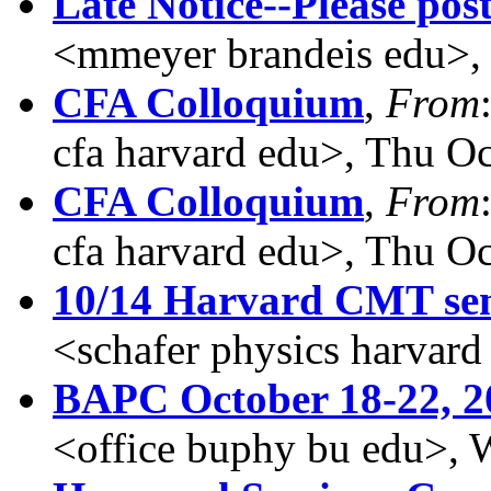
Late Notice--Please post
<mmeyer brandeis edu>,
CFA Colloquium
,
From
cfa harvard edu>, Thu O
CFA Colloquium
,
From
cfa harvard edu>, Thu O
10/14 Harvard CMT se
<schafer physics harvar
BAPC October 18-22, 2
<office buphy bu edu>, 