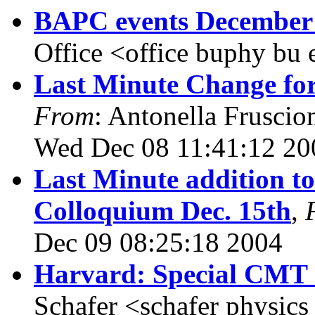
BAPC events December 
Office <office buphy bu
Last Minute Change fo
From
: Antonella Fruscio
Wed Dec 08 11:41:12 20
Last Minute addition to
Colloquium Dec. 15th
,
Dec 09 08:25:18 2004
Harvard: Special CMT 
Schafer <schafer physics