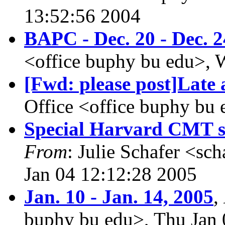
13:52:56 2004
BAPC - Dec. 20 - Dec. 2
<office buphy bu edu>, 
[Fwd: please post]Lat
Office <office buphy bu
Special Harvard CMT s
From
: Julie Schafer <sc
Jan 04 12:12:28 2005
Jan. 10 - Jan. 14, 2005
,
buphy bu edu>, Thu Jan 