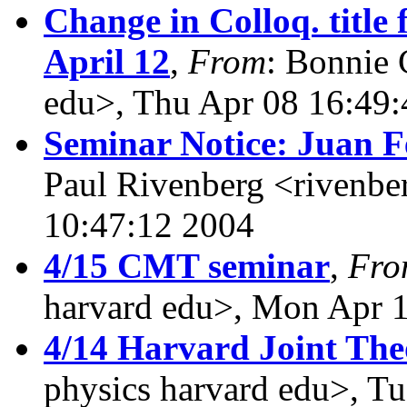
Change in Colloq. title
April 12
,
From
: Bonnie 
edu>, Thu Apr 08 16:49
Seminar Notice: Juan F
Paul Rivenberg <rivenbe
10:47:12 2004
4/15 CMT seminar
,
Fro
harvard edu>, Mon Apr 
4/14 Harvard Joint The
physics harvard edu>, T