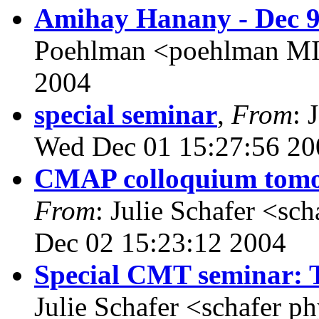
Amihay Hanany - Dec 9
Poehlman <poehlman MI
2004
special seminar
,
From
: 
Wed Dec 01 15:27:56 20
CMAP colloquium tomor
From
: Julie Schafer <sc
Dec 02 15:23:12 2004
Special CMT seminar: 
Julie Schafer <schafer p