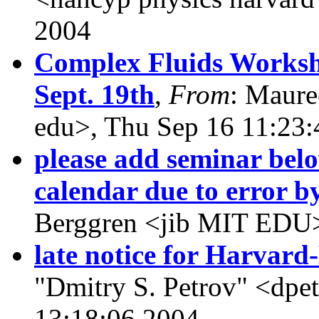
2004
Complex Fluids Worksho
Sept. 19th
,
From
: Maur
edu>, Thu Sep 16 11:23
please add seminar below 
calendar due to error b
Berggren <jib MIT EDU>
late notice for Harva
"Dmitry S. Petrov" <dpet
13:18:06 2004