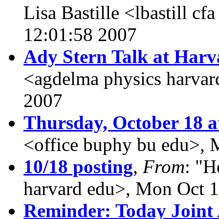
Lisa Bastille <lbastill cf
12:01:58 2007
Ady Stern Talk at Harv
<agdelma physics harvar
2007
Thursday, October 18 a
<office buphy bu edu>, 
10/18 posting
,
From
: "H
harvard edu>, Mon Oct 
Reminder: Today Joint