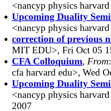
<nancyp physics harvard
Upcoming Duality Sem
<nancyp physics harvard
correction of previous n
MIT EDU>, Fri Oct 05 1
CFA Colloquium
,
From
cfa harvard edu>, Wed O
Upcoming Duality Sem
<nancyp physics harvard
2007