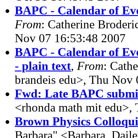
BAPC - Calendar of Eve
From
: Catherine Broderi
Nov 07 16:53:48 2007
BAPC - Calendar of Even
- plain text
,
From
: Cath
brandeis edu>, Thu Nov 
Fwd: Late BAPC submi
<rhonda math mit edu>,
Brown Physics Colloqui
Barbara" <Barbara_Daile