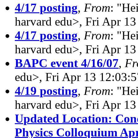
4/17 posting
,
From
: "He
harvard edu>, Fri Apr 1
4/17 posting
,
From
: "He
harvard edu>, Fri Apr 1
BAPC event 4/16/07
,
Fr
edu>, Fri Apr 13 12:03:
4/19 posting
,
From
: "He
harvard edu>, Fri Apr 1
Updated Location: Con
Physics Colloquium Apri