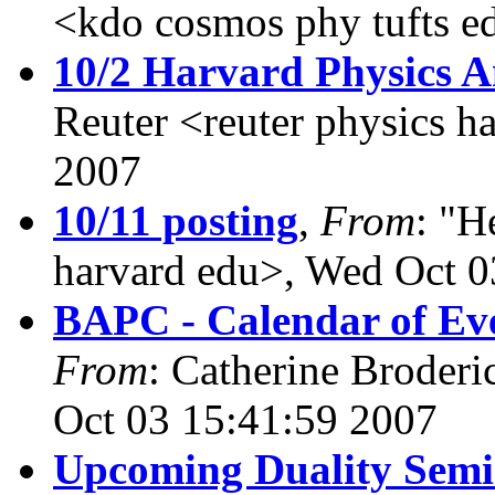
<kdo cosmos phy tufts e
10/2 Harvard Physics 
Reuter <reuter physics h
2007
10/11 posting
,
From
: "H
harvard edu>, Wed Oct 0
BAPC - Calendar of Eve
From
: Catherine Broderi
Oct 03 15:41:59 2007
Upcoming Duality Sem