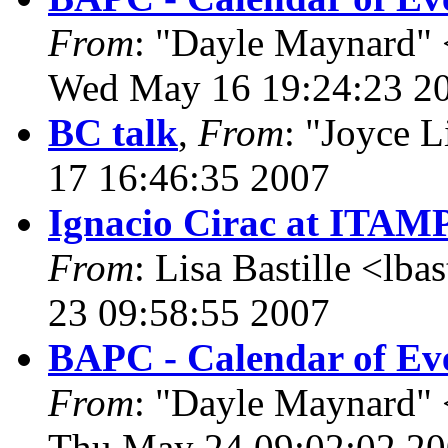
From
: "Dayle Maynard" 
Wed May 16 19:24:23 2
BC talk
,
From
: "Joyce 
17 16:46:35 2007
Ignacio Cirac at ITAM
From
: Lisa Bastille <lb
23 09:58:55 2007
BAPC - Calendar of Eve
From
: "Dayle Maynard" 
Thu May 24 09:02:02 2