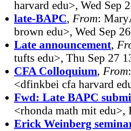
harvard edu>, Wed Sep 2
late-BAPC
,
From
: Mary
brown edu>, Wed Sep 26
Late announcement
,
Fr
tufts edu>, Thu Sep 27 
CFA Colloquium
,
From
<dfinkbei cfa harvard e
Fwd: Late BAPC submi
<rhonda math mit edu>, 
Erick Weinberg seminar