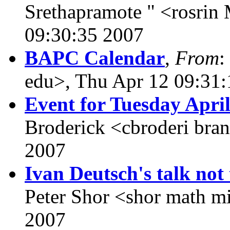
Srethapramote " <rosri
09:30:35 2007
BAPC Calendar
,
From
:
edu>, Thu Apr 12 09:31
Event for Tuesday April
Broderick <cbroderi bra
2007
Ivan Deutsch's talk not 
Peter Shor <shor math mi
2007