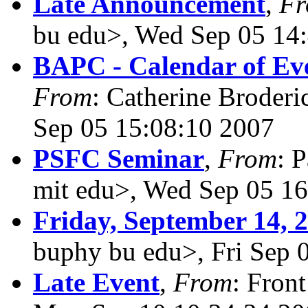
Late Announcement
,
F
bu edu>, Wed Sep 05 14
BAPC - Calendar of Eve
From
: Catherine Broderi
Sep 05 15:08:10 2007
PSFC Seminar
,
From
: 
mit edu>, Wed Sep 05 1
Friday, September 14, 
buphy bu edu>, Fri Sep 
Late Event
,
From
: Fron