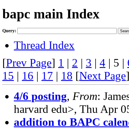
bapc main Index
Query:
Thread Index
[
Prev Page
]
1
|
2
|
3
|
4
| 5 |
15
|
16
|
17
|
18
[
Next Page
4/6 posting
,
From
: Jame
harvard edu>, Thu Apr 0
addition to BAPC cale