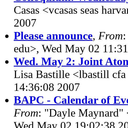
Casas <vcasas seas harv
2007
Please announce
,
From
:
edu>, Wed May 02 11:31
Wed. May 2: Joint Ato
Lisa Bastille <lbastill 
14:36:08 2007
BAPC - Calendar of Eve
From
: "Dayle Maynard" 
Wed May 02 19:02:38 2