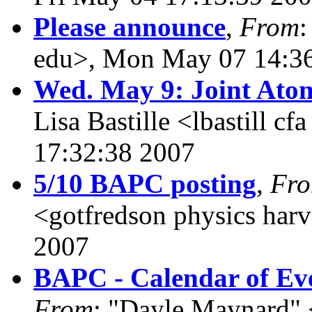
Please announce
,
From
:
edu>, Mon May 07 14:3
Wed. May 9: Joint Ato
Lisa Bastille <lbastill c
17:32:38 2007
5/10 BAPC posting
,
Fr
<gotfredson physics har
2007
BAPC - Calendar of Eve
From
: "Dayle Maynard" 