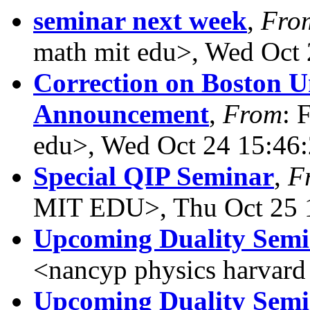
seminar next week
,
Fro
math mit edu>, Wed Oct 
Correction on Boston U
Announcement
,
From
: 
edu>, Wed Oct 24 15:46
Special QIP Seminar
,
F
MIT EDU>, Thu Oct 25 
Upcoming Duality Sem
<nancyp physics harvard
Upcoming Duality Sem