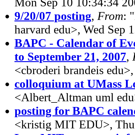
Mon Sep 10 10:34:34 20
9/20/07 posting
,
From
: 
harvard edu>, Wed Sep 1
BAPC - Calendar of Eve
to September 21, 2007
,
<cbroderi brandeis edu>
colloquium at UMass L
<Albert_Altman uml edu
posting for BAPC calen
<kristig MIT EDU>, Thu