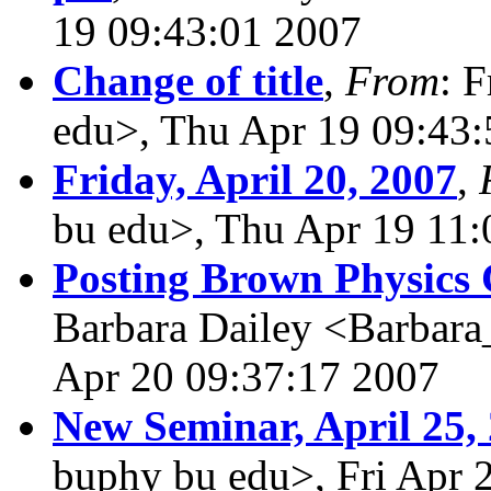
19 09:43:01 2007
Change of title
,
From
: 
edu>, Thu Apr 19 09:43
Friday, April 20, 2007
,
bu edu>, Thu Apr 19 11:
Posting Brown Physics 
Barbara Dailey <Barbara
Apr 20 09:37:17 2007
New Seminar, April 25,
buphy bu edu>, Fri Apr 