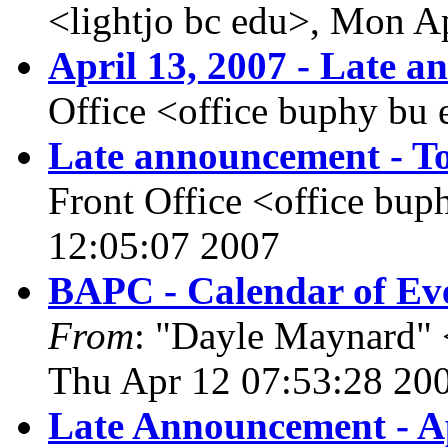
<lightjo bc edu>, Mon A
April 13, 2007 - Late 
Office <office buphy bu
Late announcement - To
Front Office <office bu
12:05:07 2007
BAPC - Calendar of Eve
From
: "Dayle Maynard" 
Thu Apr 12 07:53:28 20
Late Announcement - Ap