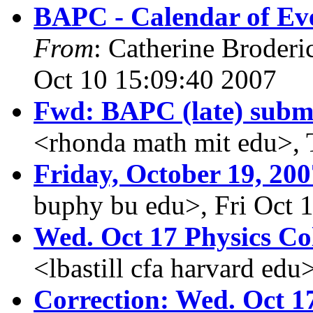
BAPC - Calendar of Eve
From
: Catherine Broderi
Oct 10 15:09:40 2007
Fwd: BAPC (late) subm
<rhonda math mit edu>, 
Friday, October 19, 200
buphy bu edu>, Fri Oct 
Wed. Oct 17 Physics C
<lbastill cfa harvard edu
Correction: Wed. Oct 1