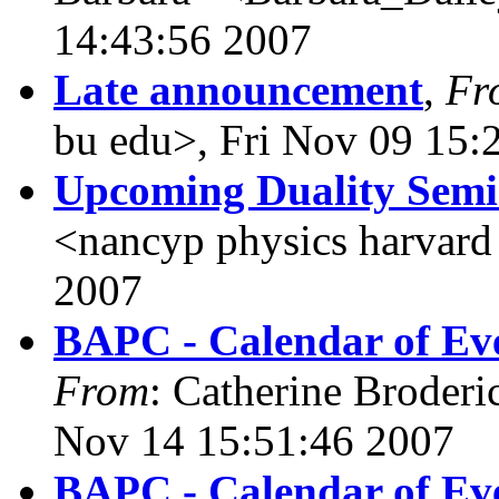
14:43:56 2007
Late announcement
,
Fr
bu edu>, Fri Nov 09 15:
Upcoming Duality Sem
<nancyp physics harvard
2007
BAPC - Calendar of Eve
From
: Catherine Broderi
Nov 14 15:51:46 2007
BAPC - Calendar of Eve