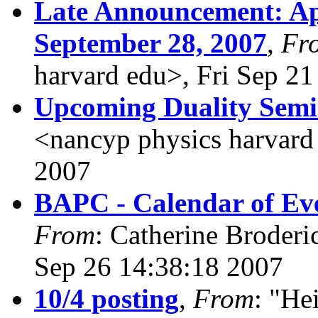
Late Announcement: Ap
September 28, 2007
,
Fr
harvard edu>, Fri Sep 2
Upcoming Duality Sem
<nancyp physics harvard
2007
BAPC - Calendar of Eve
From
: Catherine Broderi
Sep 26 14:38:18 2007
10/4 posting
,
From
: "He