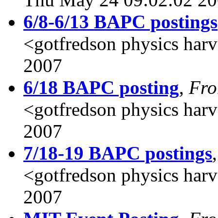
6/8-6/13 BAPC postings
<gotfredson physics har
2007
6/18 BAPC posting
,
Fr
<gotfredson physics harv
2007
7/18-19 BAPC postings
<gotfredson physics har
2007