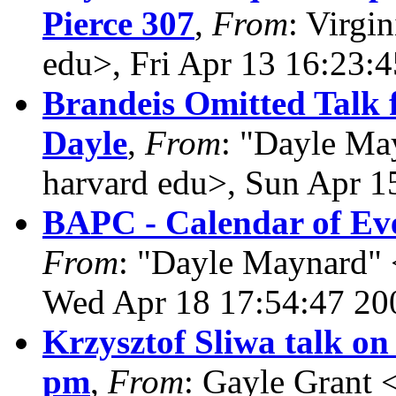
Pierce 307
,
From
: Virgi
edu>, Fri Apr 13 16:23:
Brandeis Omitted Talk 
Dayle
,
From
: "Dayle Ma
harvard edu>, Sun Apr 1
BAPC - Calendar of Eve
From
: "Dayle Maynard" 
Wed Apr 18 17:54:47 20
Krzysztof Sliwa talk on
pm
,
From
: Gayle Grant 