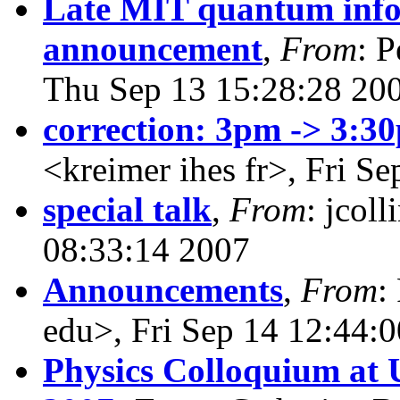
Late MIT quantum info
announcement
,
From
: 
Thu Sep 13 15:28:28 20
correction: 3pm -> 3:3
<kreimer ihes fr>, Fri S
special talk
,
From
: jcol
08:33:14 2007
Announcements
,
From
:
edu>, Fri Sep 14 12:44:
Physics Colloquium at 