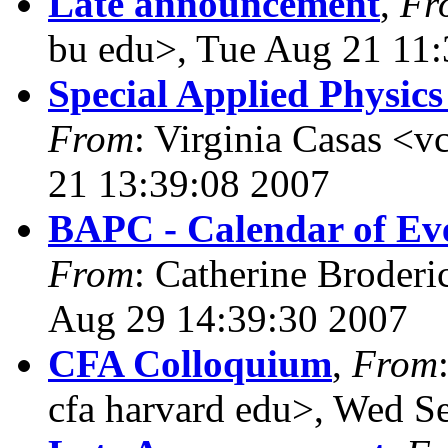
Late announcement
,
Fr
bu edu>, Tue Aug 21 11
Special Applied Physic
From
: Virginia Casas <v
21 13:39:08 2007
BAPC - Calendar of Eve
From
: Catherine Broderi
Aug 29 14:39:30 2007
CFA Colloquium
,
From
cfa harvard edu>, Wed S