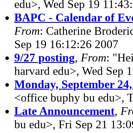
edu>, Wed Sep 19 11:43
BAPC - Calendar of Eve
From
: Catherine Broderi
Sep 19 16:12:26 2007
9/27 posting
,
From
: "He
harvard edu>, Wed Sep 1
Monday, September 24,
<office buphy bu edu>, 
Late Announcement
,
F
bu edu>, Fri Sep 21 13: