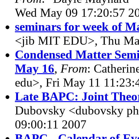
Wed May 09 17:20:57 2
seminars for week of M
<jib MIT EDU>, Thu Ma
Condensed Matter Semin
May 16
,
From
: Catherin
edu>, Fri May 11 11:23:
Late BAPC: Joint Theo
Dubovsky <dubovsky phy
09:00:11 2007
BAPC - Calendar of Eve