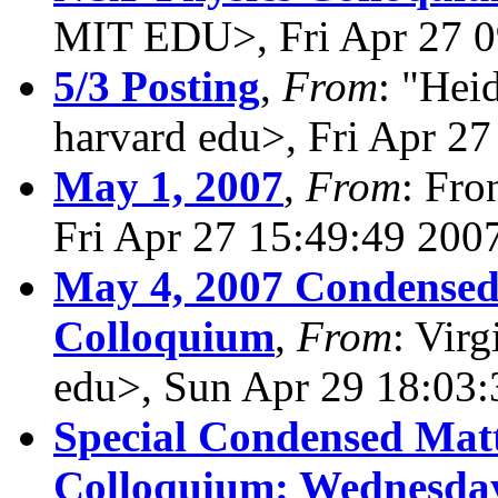
MIT EDU>, Fri Apr 27 0
5/3 Posting
,
From
: "Hei
harvard edu>, Fri Apr 2
May 1, 2007
,
From
: Fro
Fri Apr 27 15:49:49 200
May 4, 2007 Condensed
Colloquium
,
From
: Virg
edu>, Sun Apr 29 18:03
Special Condensed Matt
Colloquium: Wednesday