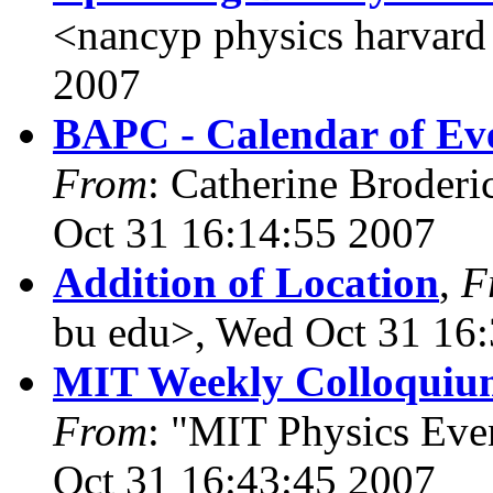
<nancyp physics harvard
2007
BAPC - Calendar of Eve
From
: Catherine Broderi
Oct 31 16:14:55 2007
Addition of Location
,
F
bu edu>, Wed Oct 31 16
MIT Weekly Colloquium
From
: "MIT Physics Ev
Oct 31 16:43:45 2007