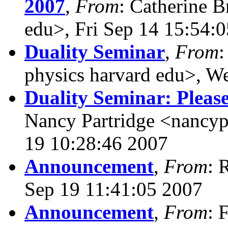
2007
,
From
: Catherine B
edu>, Fri Sep 14 15:54:
Duality Seminar
,
From
:
physics harvard edu>, W
Duality Seminar: Pleas
Nancy Partridge <nancyp
19 10:28:46 2007
Announcement
,
From
: 
Sep 19 11:41:05 2007
Announcement
,
From
: 