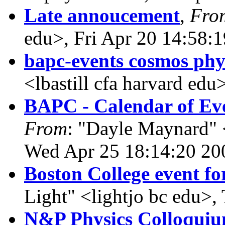
Late annoucement
,
Fro
edu>, Fri Apr 20 14:58:
bapc-events cosmos phy
<lbastill cfa harvard ed
BAPC - Calendar of Eve
From
: "Dayle Maynard" 
Wed Apr 25 18:14:20 20
Boston College event fo
Light" <lightjo bc edu>
N&P Physics Colloqui