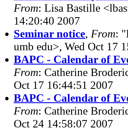
From
: Lisa Bastille <lba
14:20:40 2007
Seminar notice
,
From
: 
umb edu>, Wed Oct 17 1
BAPC - Calendar of Eve
From
: Catherine Broderi
Oct 17 16:44:51 2007
BAPC - Calendar of Eve
From
: Catherine Broderi
Oct 24 14:58:07 2007