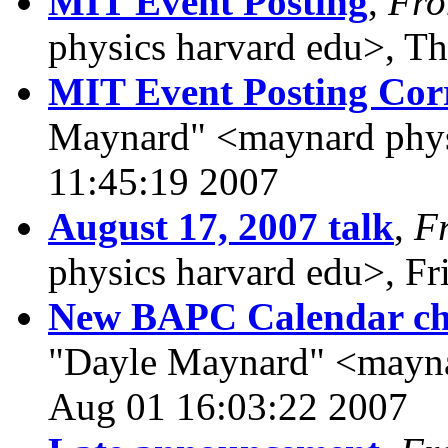
MIT Event Posting
,
Fr
physics harvard edu>, T
MIT Event Posting Corr
Maynard" <maynard physi
11:45:19 2007
August 17, 2007 talk
,
F
physics harvard edu>, Fr
New BAPC Calendar cha
"Dayle Maynard" <mayna
Aug 01 16:03:22 2007