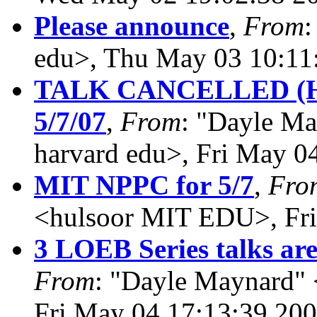
Please announce
,
From
:
edu>, Thu May 03 10:11
TALK CANCELLED (
5/7/07
,
From
: "Dayle M
harvard edu>, Fri May 0
MIT NPPC for 5/7
,
Fro
<hulsoor MIT EDU>, Fri
3 LOEB Series talks are
From
: "Dayle Maynard" 
Fri May 04 17:13:39 20