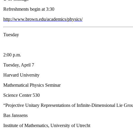
Refreshments begin at 3:30
http://www.brown.edu/academics/physics/
Tuesday
2:00 p.m.
Tuesday, April 7
Harvard University
Mathematical Physics Seminar
Science Center 530
“Projective Unitary Representations of Infinite-Dimensional Lie Gro
Bas Janssens
Institute of Mathematics, University of Utrecht