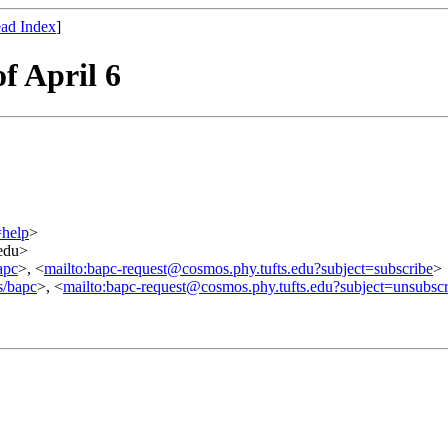
ad Index
]
f April 6
=help
>
.edu>
apc
>, <
mailto:bapc-request@cosmos.phy.tufts.edu?subject=subscribe
>
s/bapc
>, <
mailto:bapc-request@cosmos.phy.tufts.edu?subject=unsubscr