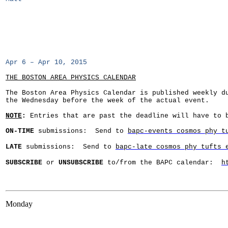
Apr 6 – Apr 10, 2015
THE BOSTON AREA PHYSICS CALENDAR
The Boston Area Physics Calendar is published weekly d
the Wednesday before the week of the actual event.
NOTE
:
Entries that are past the deadline will have to b
ON-
TIME
submissions: Send to
bapc-events cosmos phy t
LATE
submissions: Send to
bapc-late cosmos phy tufts 
SUBSCRIBE
or
UNSUBSCRIBE
to/from the BAPC calendar:
h
Monday