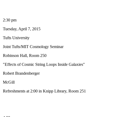
2:30 pm
Tuesday, April 7, 2015
Tufts University
Joint Tufts/MIT Cosmology Seminar
Robinson Hall, Room 250
"Effects of Cosmic String Loops Inside Galaxies"
Robert Brandenberger
McGill
Refreshments at 2:00 in Knipp Library, Room 251