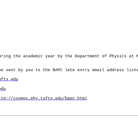
uring the academic year by the Department of Physics at
e sent by you to the BAPC late entry email address list
ufts edu
edu
ttp://cosmos.phy.tufts.edu/bapc.html