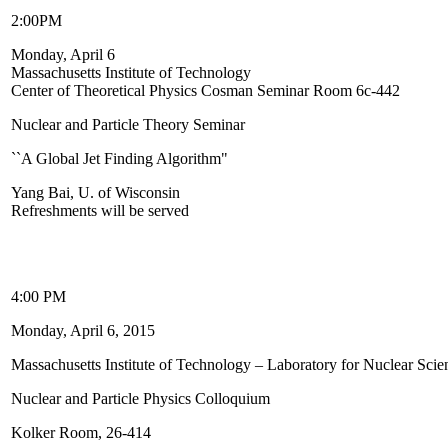
2:00PM
Monday, April 6
Massachusetts Institute of Technology
Center of Theoretical Physics Cosman Seminar Room 6c-442
Nuclear and Particle Theory Seminar
``A Global Jet Finding Algorithm"
Yang Bai, U. of Wisconsin
Refreshments will be served
4:00 PM
Monday, April 6, 2015
Massachusetts Institute of Technology – Laboratory for Nuclear Scie
Nuclear and Particle Physics Colloquium
Kolker Room, 26-414