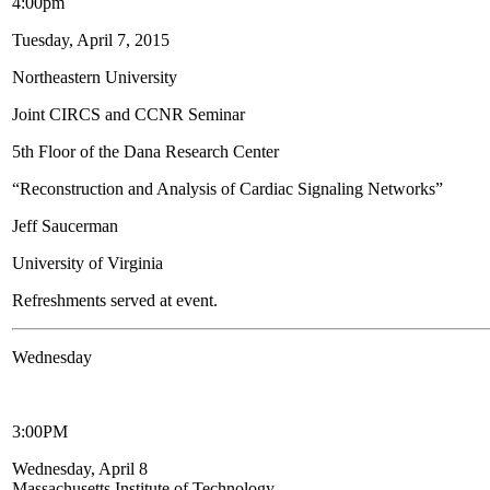
4:00pm
Tuesday, April 7, 2015
Northeastern University
Joint CIRCS and CCNR Seminar
5th Floor of the Dana Research Center
“Reconstruction and Analysis of Cardiac Signaling Networks”
Jeff Saucerman
University of Virginia
Refreshments served at event.
Wednesday
3:00PM
Wednesday, April 8
Massachusetts Institute of Technology