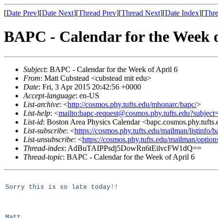
[
Date Prev
][
Date Next
][
Thread Prev
][
Thread Next
][
Date Index
][
Thre
BAPC - Calendar for the Week o
Subject
: BAPC - Calendar for the Week of April 6
From
: Matt Cubstead <cubstead mit edu>
Date
: Fri, 3 Apr 2015 20:42:56 +0000
Accept-language
: en-US
List-archive
: <
http://cosmos.phy.tufts.edu/mhonarc/bapc/
>
List-help
: <
mailto:bapc-request@cosmos.phy.tufts.edu?subject
List-id
: Boston Area Physics Calendar <bapc.cosmos.phy.tufts
List-subscribe
: <
https://cosmos.phy.tufts.edu/mailman/listinfo/b
List-unsubscribe
: <
https://cosmos.phy.tufts.edu/mailman/option
Thread-index
: AdBuTAIPPsdj5DowRn6tEilvcFW1dQ==
Thread-topic
: BAPC - Calendar for the Week of April 6
Sorry this is so late today!!
Matt