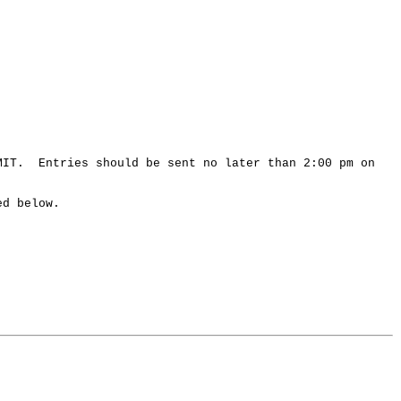
 MIT. Entries should be sent no later than 2:00 pm on
ed below.