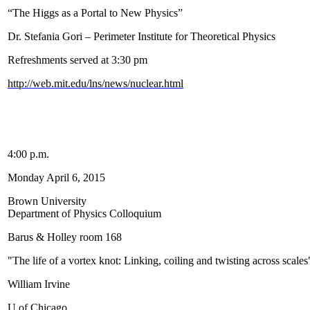
“The Higgs as a Portal to New Physics”
Dr. Stefania Gori – Perimeter Institute for Theoretical Physics
Refreshments served at 3:30 pm
http://web.mit.edu/lns/news/nuclear.html
4:00 p.m.
Monday April 6, 2015
Brown University
Department of Physics Colloquium
Barus & Holley room 168
"The life of a vortex knot: Linking, coiling and twisting across scales
William Irvine
U of Chicago