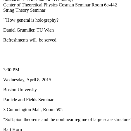
Center of Theoretical Physics Cosman Seminar Room 6c-442
String Theory Seminar
``How general is holography?"
Daniel Grumiller, TU Wien
Refreshments will be served
3:30 PM
Wednesday, April 8, 2015
Boston University
Particle and Fields Seminar
3 Cummington Mall, Room 595
"Soft-pion theorems and the nonlinear regime of large scale structure
Bart Horn