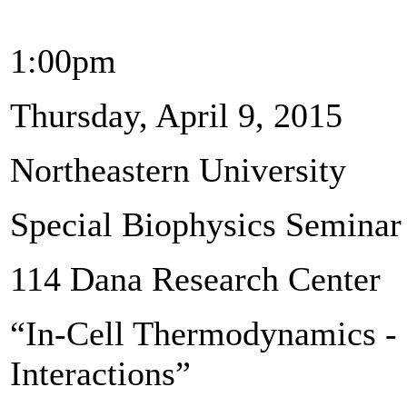
1:00pm
Thursday, April 9, 2015
Northeastern University
Special Biophysics Seminar
114 Dana Research Center
“In-Cell Thermodynamics - 
Interactions”