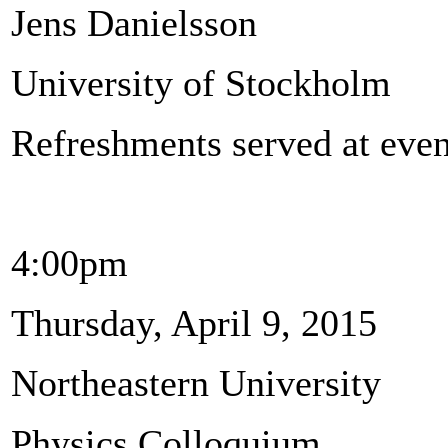
Jens Danielsson
University of Stockholm
Refreshments served at even
4:00pm
Thursday, April 9, 2015
Northeastern University
Physics Colloquium