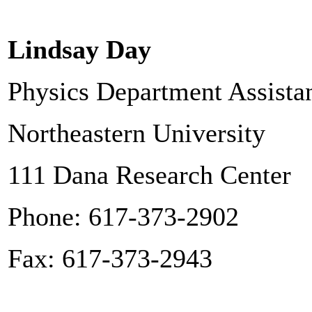
Lindsay Day
Physics Department Assista
Northeastern University
111 Dana Research Center
Phone: 617-373-2902
Fax: 617-373-2943