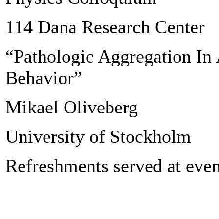
114 Dana Research Center
“Pathologic Aggregation In
Behavior”
Mikael Oliveberg
University of Stockholm
Refreshments served at even