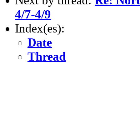
Next by thread:
Re: Nort
4/7-4/9
Index(es):
Date
Thread