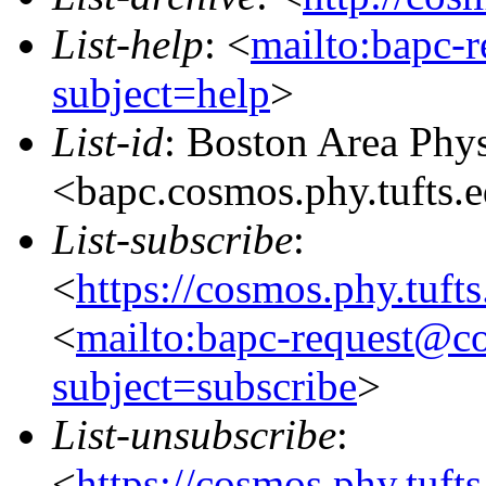
List-help
: <
mailto:bapc-
subject=help
>
List-id
: Boston Area Phy
<bapc.cosmos.phy.tufts.
List-subscribe
:
<
https://cosmos.phy.tuft
<
mailto:bapc-request@co
subject=subscribe
>
List-unsubscribe
:
<
https://cosmos.phy.tuft