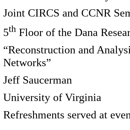
Joint CIRCS and CCNR Sem
th
5
Floor of the Dana Resea
“Reconstruction and Analysi
Networks”
Jeff Saucerman
University of Virginia
Refreshments served at even