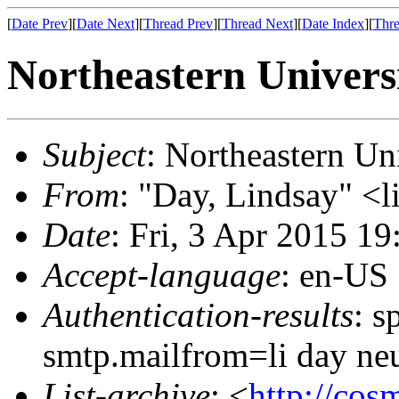
[
Date Prev
][
Date Next
][
Thread Prev
][
Thread Next
][
Date Index
][
Thre
Northeastern Universi
Subject
: Northeastern Un
From
: "Day, Lindsay" <l
Date
: Fri, 3 Apr 2015 1
Accept-language
: en-US
Authentication-results
: s
smtp.mailfrom=li day ne
List-archive
: <
http://cos