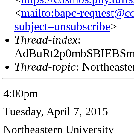
<
mailto:bapc-request@co
subject=unsubscribe
>
Thread-index
:
AdBuRt2p0mbSBIEBS
Thread-topic
: Northeaste
4:00pm
Tuesday, April 7, 2015
Northeastern University