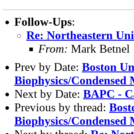
Follow-Ups
:
Re: Northeastern Uni
From:
Mark Betnel
Prev by Date:
Boston Uni
Biophysics/Condensed 
Next by Date:
BAPC - Ca
Previous by thread:
Bost
Biophysics/Condensed 