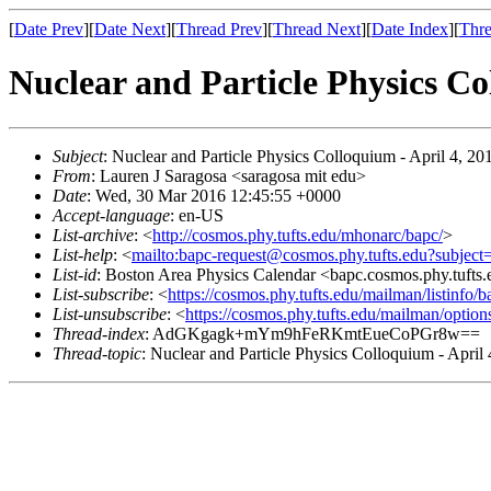
[
Date Prev
][
Date Next
][
Thread Prev
][
Thread Next
][
Date Index
][
Thre
Nuclear and Particle Physics Co
Subject
: Nuclear and Particle Physics Colloquium - April 4, 20
From
: Lauren J Saragosa <saragosa mit edu>
Date
: Wed, 30 Mar 2016 12:45:55 +0000
Accept-language
: en-US
List-archive
: <
http://cosmos.phy.tufts.edu/mhonarc/bapc/
>
List-help
: <
mailto:bapc-request@cosmos.phy.tufts.edu?subject
List-id
: Boston Area Physics Calendar <bapc.cosmos.phy.tufts
List-subscribe
: <
https://cosmos.phy.tufts.edu/mailman/listinfo/b
List-unsubscribe
: <
https://cosmos.phy.tufts.edu/mailman/option
Thread-index
: AdGKgagk+mYm9hFeRKmtEueCoPGr8w==
Thread-topic
: Nuclear and Particle Physics Colloquium - April