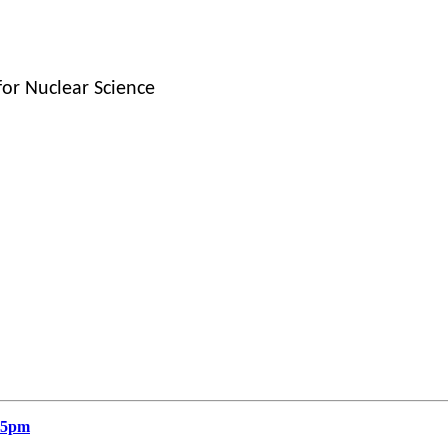
for Nuclear Science
15pm