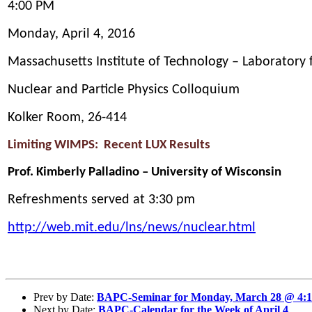
4:00 PM
Monday,
April 4, 2016
Massachusetts Institute of Technology – Laboratory 
Nuclear and Particle Physics Colloquium
Kolker Room, 26-414
Limiting WIMPS: Recent LUX Results
Prof. Kimberly Palladino – University of Wisconsin
Refreshments served at 3:30 pm
http://web.mit.edu/lns/news/nuclear.html
Prev by Date:
BAPC-Seminar for Monday, March 28 @ 4:
Next by Date:
BAPC-Calendar for the Week of April 4