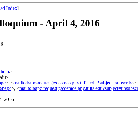
ad Index
]
lloquium - April 4, 2016
16
=help
>
.edu>
apc
>, <
mailto:bapc-request@cosmos.phy.tufts.edu?subject=subscribe
>
s/bapc
>, <
mailto:bapc-request@cosmos.phy.tufts.edu?subject=unsubscr
 4, 2016