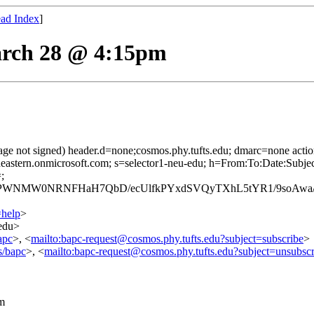
ad Index
]
rch 28 @ 4:15pm
age not signed) header.d=none;cosmos.phy.tufts.edu; dmarc=none act
rtheastern.onmicrosoft.com; s=selector1-neu-edu; h=From:To:Date:Sub
;
WNMW0NRNFHaH7QbD/ecUlfkPYxdSVQyTXhL5tYR1/9soAwa/ie
=help
>
.edu>
apc
>, <
mailto:bapc-request@cosmos.phy.tufts.edu?subject=subscribe
>
s/bapc
>, <
mailto:bapc-request@cosmos.phy.tufts.edu?subject=unsubscr
m