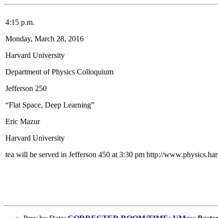
4:15 p.m.
Monday, March 28, 2016
Harvard University
Department of Physics Colloquium
Jefferson 250
“Flat Space, Deep Learning”
Eric Mazur
Harvard University
tea will be served in Jefferson 450 at 3:30 pm http://www.physics.ha