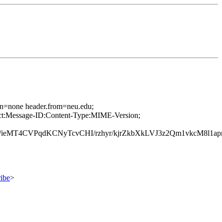
ion=none header.from=neu.edu;
ject:Message-ID:Content-Type:MIME-Version;
MT4CVPqdKCNyTcvCHI/rzhyr/kjrZkbXkLVJ3z2Qm1vkcM8l1a
ibe
>