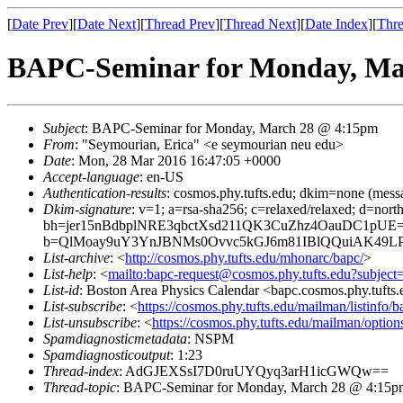
[
Date Prev
][
Date Next
][
Thread Prev
][
Thread Next
][
Date Index
][
Thre
BAPC-Seminar for Monday, Ma
Subject
: BAPC-Seminar for Monday, March 28 @ 4:15pm
From
: "Seymourian, Erica" <e seymourian neu edu>
Date
: Mon, 28 Mar 2016 16:47:05 +0000
Accept-language
: en-US
Authentication-results
: cosmos.phy.tufts.edu; dkim=none (mess
Dkim-signature
: v=1; a=rsa-sha256; c=relaxed/relaxed; d=no
bh=jer15nBdbplNRE3qbctXsd211QK3CuZhz4OauDC1pUE=
b=QlMoay9uY3YnJBNMs0Ovvc5kGJ6m81IBlQQuiAK49LP
List-archive
: <
http://cosmos.phy.tufts.edu/mhonarc/bapc/
>
List-help
: <
mailto:bapc-request@cosmos.phy.tufts.edu?subject
List-id
: Boston Area Physics Calendar <bapc.cosmos.phy.tufts
List-subscribe
: <
https://cosmos.phy.tufts.edu/mailman/listinfo/b
List-unsubscribe
: <
https://cosmos.phy.tufts.edu/mailman/option
Spamdiagnosticmetadata
: NSPM
Spamdiagnosticoutput
: 1:23
Thread-index
: AdGJEXSsI7D0ruUYQyq3arH1icGWQw==
Thread-topic
: BAPC-Seminar for Monday, March 28 @ 4:15p