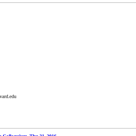
rvard.edu