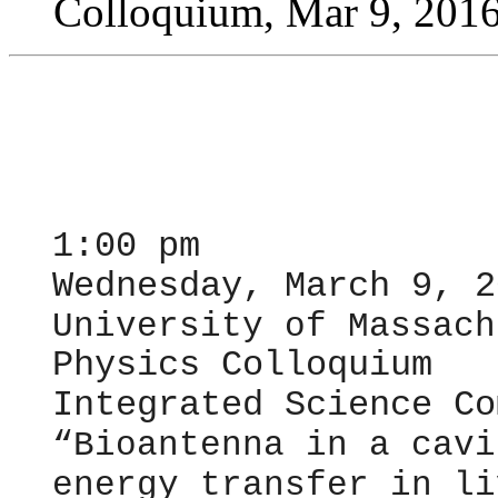
Colloquium, Mar 9, 201
1:00 pm
Wednesday, March 9, 2
University of Massach
Physics Colloquium
Integrated Science Co
“
Bioantenna in a cavi
energy transfer in li