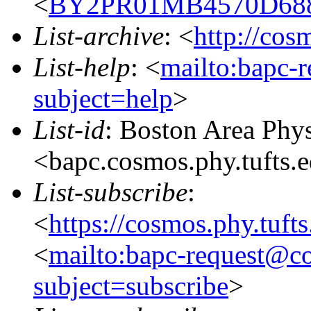
<
BY2PR01MB4570D688
List-archive
: <
http://cos
List-help
: <
mailto:bapc-
subject=help
>
List-id
: Boston Area Phy
<bapc.cosmos.phy.tufts.
List-subscribe
:
<
https://cosmos.phy.tuft
<
mailto:bapc-request@co
subject=subscribe
>