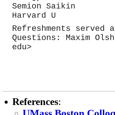
Semion
Saikin
Harvard U
Refreshments served a
Questions: Maxim Olsh
edu>
References
:
UMass Boston Colloq