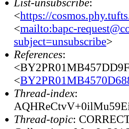
List-unsubscribe
:
<
https://cosmos.phy.tuft
<
mailto:bapc-request@co
subject=unsubscribe
>
References
:
<BY2PR01MB457DD9FC4
<
BY2PR01MB4570D688
Thread-index
:
AQHReCtvV+0ilMu59Ei
Thread-topic
: CORRECT