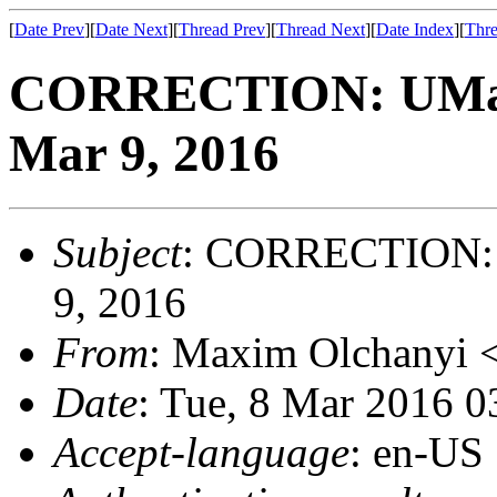
[
Date Prev
][
Date Next
][
Thread Prev
][
Thread Next
][
Date Index
][
Thre
CORRECTION: UMass
Mar 9, 2016
Subject
: CORRECTION: 
9, 2016
From
: Maxim Olchanyi 
Date
: Tue, 8 Mar 2016 
Accept-language
: en-US