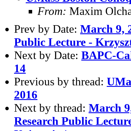
From:
Maxim Olcha
Prev by Date:
March 9, 
Public Lecture - Krzysz
Next by Date:
BAPC-Cal
14
Previous by thread:
UMas
2016
Next by thread:
March 9,
Research Public Lectur