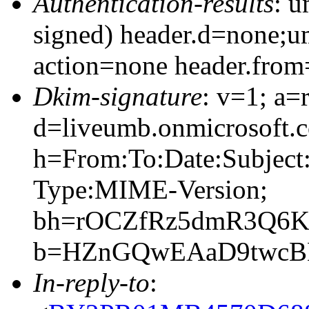
Authentication-results
: 
signed) header.d=none;
action=none header.fro
Dkim-signature
: v=1; a=
d=liveumb.onmicrosoft.c
h=From:To:Date:Subject
Type:MIME-Version;
bh=rOCZfRz5dmR3Q6KU
b=HZnGQwEAaD9twcBB
In-reply-to
: