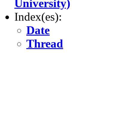
University)
Index(es):
Date
Thread