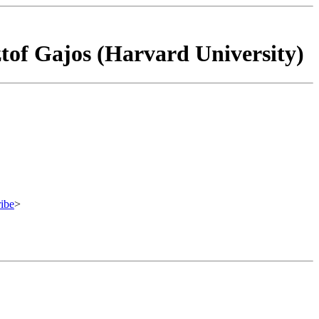
ztof Gajos (Harvard University)
ibe
>