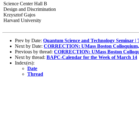
Science Center Hall B
Design and Discrimination
Krzysztof Gajos
Harvard University
Prev by Date:
Quantum Science and Technology Seminar | 
Next by Date:
CORRECTION: UMass Boston Colloquium, 
Previous by thread:
CORRECTION: UMass Boston Colloqui
Next by thread:
BAPC-Calendar for the Week of March 14
Index(es):
Date
Thread