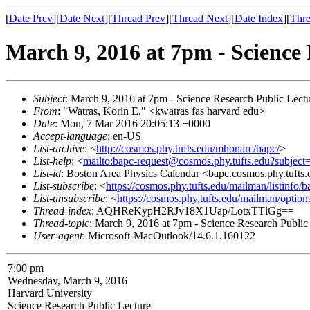
[
Date Prev
][
Date Next
][
Thread Prev
][
Thread Next
][
Date Index
][
Thre
March 9, 2016 at 7pm - Science 
Subject
: March 9, 2016 at 7pm - Science Research Public Lectu
From
: "Watras, Korin E." <kwatras fas harvard edu>
Date
: Mon, 7 Mar 2016 20:05:13 +0000
Accept-language
: en-US
List-archive
: <
http://cosmos.phy.tufts.edu/mhonarc/bapc/
>
List-help
: <
mailto:bapc-request@cosmos.phy.tufts.edu?subject
List-id
: Boston Area Physics Calendar <bapc.cosmos.phy.tufts
List-subscribe
: <
https://cosmos.phy.tufts.edu/mailman/listinfo/b
List-unsubscribe
: <
https://cosmos.phy.tufts.edu/mailman/option
Thread-index
: AQHReKypH2RJv18X1Uap/LotxTTlGg==
Thread-topic
: March 9, 2016 at 7pm - Science Research Public
User-agent
: Microsoft-MacOutlook/14.6.1.160122
7:00 pm
Wednesday, March 9, 2016
Harvard University
Science Research Public Lecture