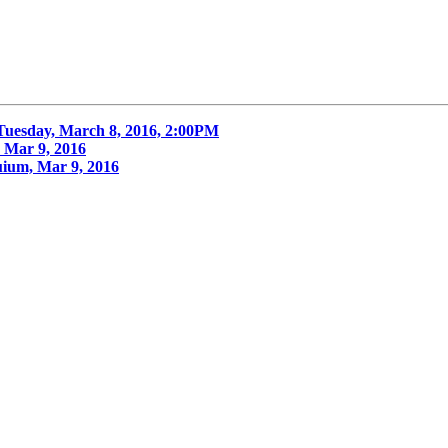
Tuesday, March 8, 2016, 2:00PM
Mar 9, 2016
um, Mar 9, 2016