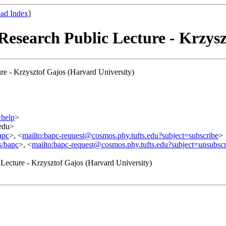
ad Index
]
Research Public Lecture - Krzys
re - Krzysztof Gajos (Harvard University)
=help
>
.edu>
apc
>, <
mailto:bapc-request@cosmos.phy.tufts.edu?subject=subscribe
>
s/bapc
>, <
mailto:bapc-request@cosmos.phy.tufts.edu?subject=unsubscr
 Lecture - Krzysztof Gajos (Harvard University)