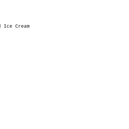
d Ice Cream