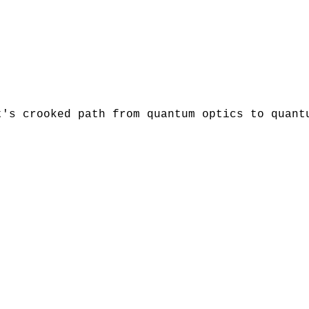
t's crooked path from quantum optics to quant