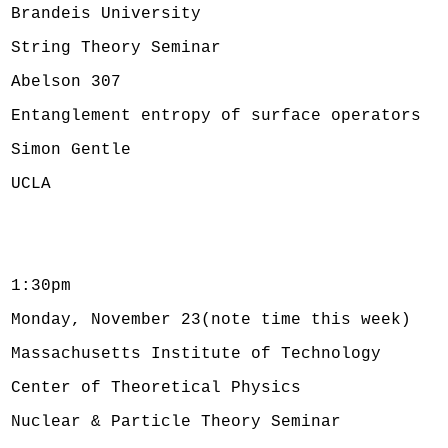
Brandeis University
String Theory Seminar
Abelson 307
Entanglement entropy of surface operators
Simon Gentle
UCLA
1:30pm
Monday, November 23(note time this week)
Massachusetts Institute of Technology
Center of Theoretical Physics
Nuclear & Particle Theory Seminar