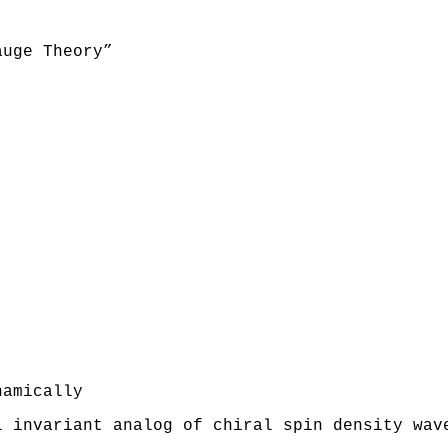
auge Theory”
namically
l invariant analog of chiral spin density wav