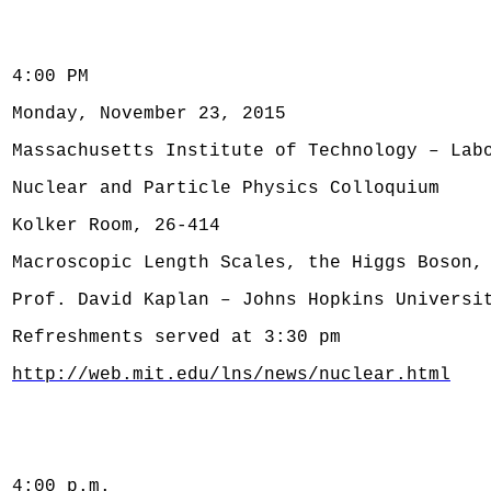
4:00 PM
Monday, November 23, 2015
Massachusetts Institute of Technology – Lab
Nuclear and Particle Physics Colloquium
Kolker Room, 26-414
Macroscopic Length Scales, the Higgs Boson,
Prof. David Kaplan – Johns Hopkins Universi
Refreshments served at 3:30 pm
http://web.mit.edu/lns/news/nuclear.html
4:00 p.m.