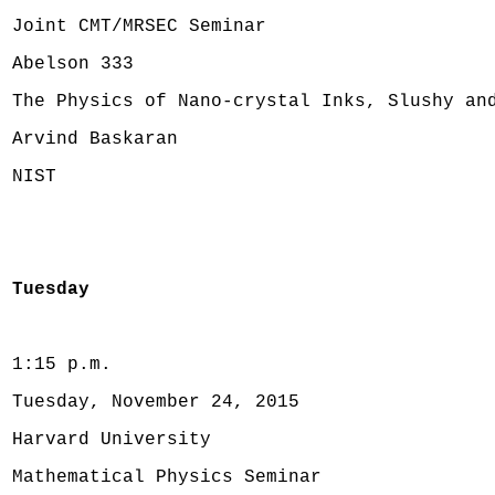
Joint CMT/MRSEC Seminar
Abelson 333
The Physics of Nano-crystal Inks, Slushy an
Arvind Baskaran
NIST
Tuesday
1:15 p.m.
Tuesday, November 24, 2015
Harvard University
Mathematical Physics Seminar