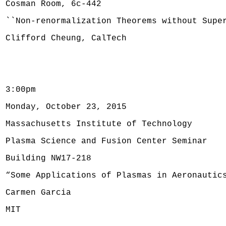
Cosman Room, 6c-442
``Non-renormalization Theorems without Supe
Clifford Cheung, CalTech
3:00pm
Monday, October 23, 2015
Massachusetts Institute of Technology
Plasma Science and Fusion Center Seminar
Building NW17-218
“Some Applications of Plasmas in Aeronautic
Carmen Garcia
MIT