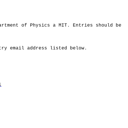
artment of Physics a MIT. Entries should be
try email address listed below.
l