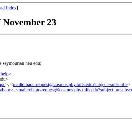
ad Index
]
f November 23
=e seymourian neu edu;
=help
>
.edu>
apc
>, <
mailto:bapc-request@cosmos.phy.tufts.edu?subject=subscribe
>
s/bapc
>, <
mailto:bapc-request@cosmos.phy.tufts.edu?subject=unsubscr