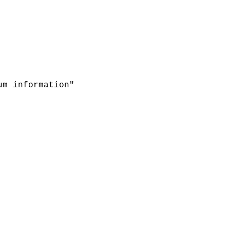
um information"