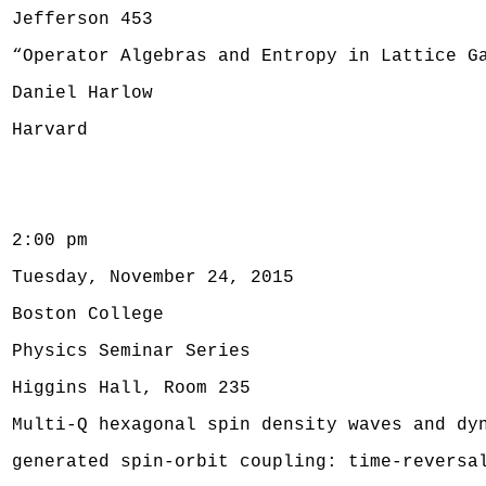
Jefferson 453
“Operator Algebras and Entropy in Lattice G
Daniel Harlow
Harvard
2:00 pm
Tuesday, November 24, 2015
Boston College
Physics Seminar Series
Higgins Hall, Room 235
Multi-Q hexagonal spin density waves and dy
generated spin-orbit coupling: time-reversa