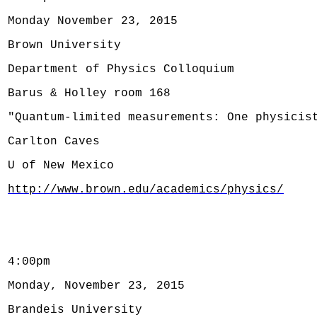
Monday November 23, 2015
Brown University
Department of Physics Colloquium
Barus & Holley room 168
"Quantum-limited measurements: One physicis
Carlton Caves
U of New Mexico
http://www.brown.edu/academics/physics/
4:00pm
Monday, November 23, 2015
Brandeis University