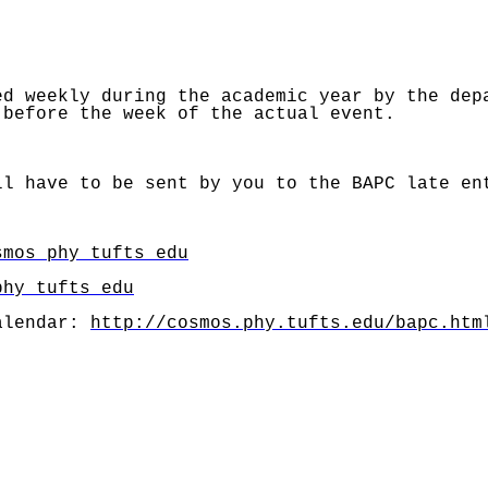
ed weekly during the academic year by the dep
 before the week of the actual event.
l have to be sent by you to the BAPC late en
smos phy tufts edu
phy tufts edu
alendar:
http://cosmos.phy.tufts.edu/bapc.htm