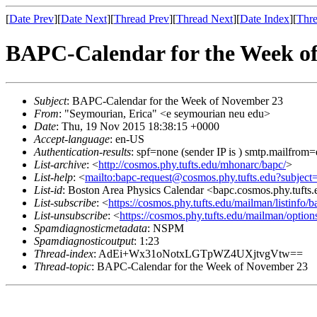
[
Date Prev
][
Date Next
][
Thread Prev
][
Thread Next
][
Date Index
][
Thre
BAPC-Calendar for the Week o
Subject
: BAPC-Calendar for the Week of November 23
From
: "Seymourian, Erica" <e seymourian neu edu>
Date
: Thu, 19 Nov 2015 18:38:15 +0000
Accept-language
: en-US
Authentication-results
: spf=none (sender IP is ) smtp.mailfrom
List-archive
: <
http://cosmos.phy.tufts.edu/mhonarc/bapc/
>
List-help
: <
mailto:bapc-request@cosmos.phy.tufts.edu?subject
List-id
: Boston Area Physics Calendar <bapc.cosmos.phy.tufts
List-subscribe
: <
https://cosmos.phy.tufts.edu/mailman/listinfo/b
List-unsubscribe
: <
https://cosmos.phy.tufts.edu/mailman/option
Spamdiagnosticmetadata
: NSPM
Spamdiagnosticoutput
: 1:23
Thread-index
: AdEi+Wx31oNotxLGTpWZ4UXjtvgVtw==
Thread-topic
: BAPC-Calendar for the Week of November 23