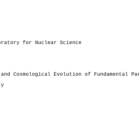
oratory for Nuclear Science
 and Cosmological Evolution of Fundamental Pa
ty