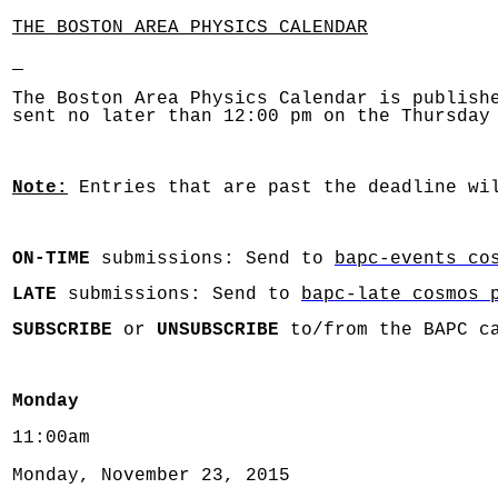
THE BOSTON AREA PHYSICS CALENDAR
The Boston Area Physics Calendar is publish
sent no later than 12:00 pm on the Thursday
Note:
Entries that are past the deadline wil
ON-TIME
submissions: Send to
bapc-events co
LATE
submissions: Send to
bapc-late cosmos 
SUBSCRIBE
or
UNSUBSCRIBE
to/from the BAPC c
Monday
11:00am
Monday, November 23, 2015