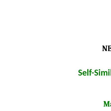
NE
Self-Sim
Ma