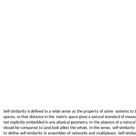
Self-similarity is defined in a wide sense as the property of some systems to b
spaces, so that distance in the metric space gives a natural standard of measur
not explicitly embedded in any physical geometry. In the absence of a natural g
should be compared to (and look alike) the whole. In this sense, self-similarity 
to define self-similarity in ensembles of networks and multiplexes. Self-similar