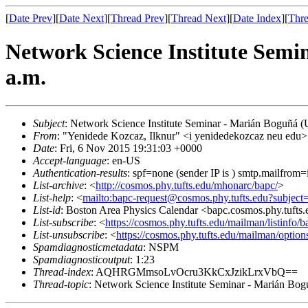
[
Date Prev
][
Date Next
][
Thread Prev
][
Thread Next
][
Date Index
][
Thre
Network Science Institute Semin
a.m.
Subject
: Network Science Institute Seminar - Marián Boguñá (U
From
: "Yenidede Kozcaz, Ilknur" <i yenidedekozcaz neu edu>
Date
: Fri, 6 Nov 2015 19:31:03 +0000
Accept-language
: en-US
Authentication-results
: spf=none (sender IP is ) smtp.mailfrom
List-archive
: <
http://cosmos.phy.tufts.edu/mhonarc/bapc/
>
List-help
: <
mailto:bapc-request@cosmos.phy.tufts.edu?subject
List-id
: Boston Area Physics Calendar <bapc.cosmos.phy.tufts
List-subscribe
: <
https://cosmos.phy.tufts.edu/mailman/listinfo/b
List-unsubscribe
: <
https://cosmos.phy.tufts.edu/mailman/option
Spamdiagnosticmetadata
: NSPM
Spamdiagnosticoutput
: 1:23
Thread-index
: AQHRGMmsoLvOcru3KkCxJzikLrxVbQ==
Thread-topic
: Network Science Institute Seminar - Marián Bogu