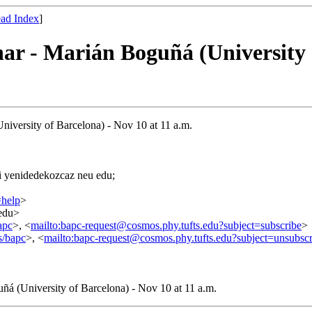
ad Index
]
ar - Marián Boguñá (University o
niversity of Barcelona) - Nov 10 at 11 a.m.
=i yenidedekozcaz neu edu;
=help
>
.edu>
apc
>, <
mailto:bapc-request@cosmos.phy.tufts.edu?subject=subscribe
>
s/bapc
>, <
mailto:bapc-request@cosmos.phy.tufts.edu?subject=unsubscr
ñá (University of Barcelona) - Nov 10 at 11 a.m.