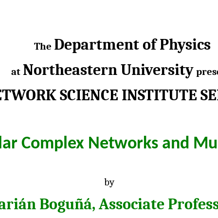
Department of Physics
The
Northeastern University
at
pres
TWORK SCIENCE INSTITUTE S
ilar Complex Networks and Mu
by
rián Boguñá, Associate Profes