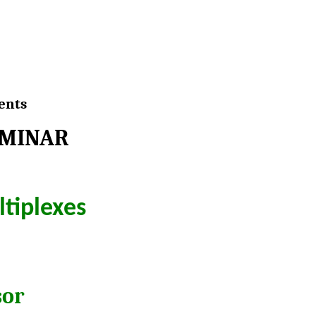
ents
EMINAR
ltiplexes
sor