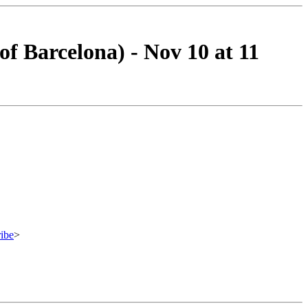
f Barcelona) - Nov 10 at 11
ibe
>