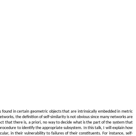
 is found in certain geometric objects that are intrinsically embedded in metric
tworks, the definition of self-similarity is not obvious since many networks are
ct that there is, a priori, no way to decide what is the part of the system that
 procedure to identify the appropriate subsystem. In this talk, I will explain how
ar, in their vulnerability to failures of their constituents. For instance, self-