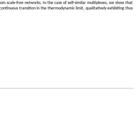
om scale-free networks. In the case of self-similar multiplexes, we show that
ontinuous transition in the thermodynamic limit, qualitatively exhibiting thus