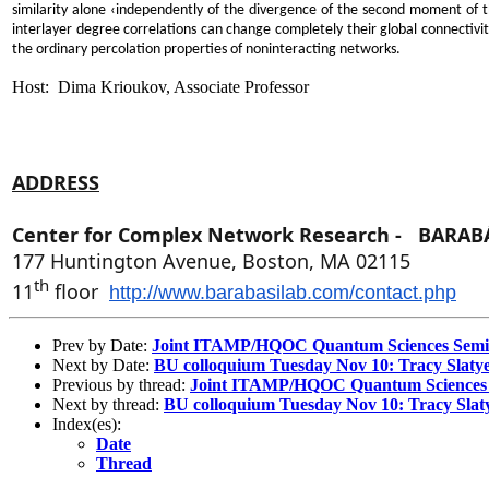
similarity alone ‹independently of the divergence of the second moment of th
interlayer degree correlations can change completely their global connectivit
the ordinary percolation properties of noninteracting networks.
Host: Dima Krioukov, Associate Professor
ADDRESS
Center for Complex Network Research -
BARABÁ
177 Huntington Avenue, Boston, MA
02115
th
11
floor
http://www.barabasilab.com/
contact.php
Prev by Date:
Joint ITAMP/HQOC Quantum Sciences Semin
Next by Date:
BU colloquium Tuesday Nov 10: Tracy Slaty
Previous by thread:
Joint ITAMP/HQOC Quantum Sciences S
Next by thread:
BU colloquium Tuesday Nov 10: Tracy Slat
Index(es):
Date
Thread