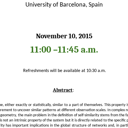
University of Barcelona, Spain
November 10, 2015
11:00
–
11:45 a.m.
Refreshments will be available at 10:30 a.m.
Abstract
:
e, either exactly or statistically, similar to a part of themselves. This property
ement to uncover similar patterns at different observation scales. In complex ne
eometry, the main problem in the definition of self-similarity stems from the fa
is not an intrinsic property of the system but it is directly related to the specific
ity has important implications in the global structure of networks and, in particul