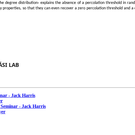
e degree distribution‹ explains the absence of a percolation threshold in rand
y properties, so that they can even recover a zero percolation threshold and a c
SI LAB
ar - Jack Harris
er
eminar - Jack Harris
yer