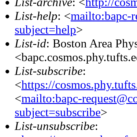
List-archive
: <
http://cos
List-help
: <
mailto:bapc-
subject=help
>
List-id
: Boston Area Phy
<bapc.cosmos.phy.tufts.
List-subscribe
:
<
https://cosmos.phy.tuft
<
mailto:bapc-request@co
subject=subscribe
>
List-unsubscribe
: