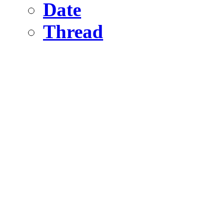
Date
Thread