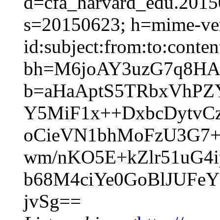
d=cfa_harvard_edu.2015
s=20150623; h=mime-ver
id:subject:from:to:conten
bh=M6joAY3uzG7q8HA
b=aHaAptS5TRbxVhPZ
Y5MiF1x++DxbcDytvC
oCieVN1bhMoFzU3G7+
wm/nKO5E+kZlr51uG4
b68M4ciYe0GoBlJUFe
jvSg==