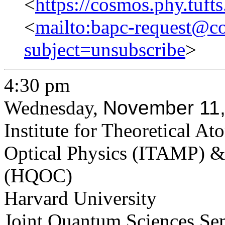
<
https://cosmos.phy.tuft
<
mailto:bapc-request@co
subject=unsubscribe
>
4:30 pm
Wednesday,
​November 11
Institute for Theoretical A
Optical Physics (ITAMP) &
(HQOC)
Harvard University
Joint Quantum Sciences Se