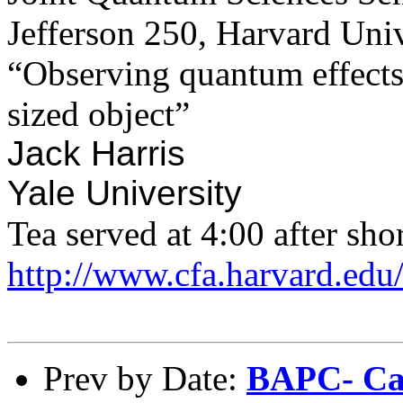
Jefferson 250, Harvard Univ
“Observing quantum effects 
sized object”
​Jack Harris
​Yale University
Tea served at 4:00 after shor
http://www.cfa.harvard.edu
Prev by Date:
BAPC- Cal