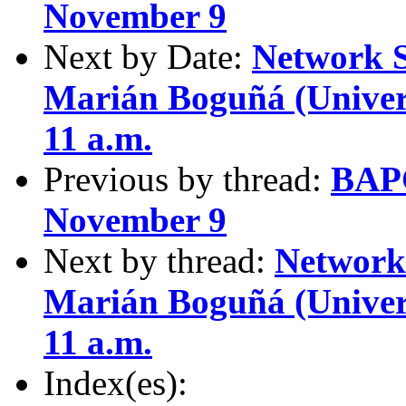
November 9
Next by Date:
Network S
Marián Boguñá (Univers
11 a.m.
Previous by thread:
BAPC
November 9
Next by thread:
Network 
Marián Boguñá (Univers
11 a.m.
Index(es):