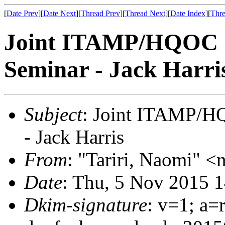
[
Date Prev
][
Date Next
][
Thread Prev
][
Thread Next
][
Date Index
][
Thre
Joint ITAMP/HQOC 
Seminar - Jack Harri
Subject
: Joint ITAMP/H
- Jack Harris
From
: "Tariri, Naomi" <n
Date
: Thu, 5 Nov 2015 
Dkim-signature
: v=1; a=