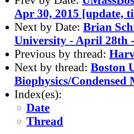
Apr 30, 2015 [update, ti
Next by Date:
Brian Sch
University - April 28th
Previous by thread:
Harv
Next by thread:
Boston U
Biophysics/Condensed 
Index(es):
Date
Thread