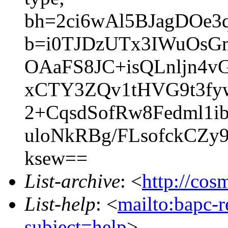
bh=2ci6wAl5BJagDOe3
b=i0TJDzUTx3IWuOsGm
OAaFS8JC+isQLnljn4
xCTY3ZQv1tHVG9t3fy
2+CqsdSofRw8Fedml1
uloNkRBg/FLsofckCZy
ksew==
List-archive
: <
http://cos
List-help
: <
mailto:bapc-
subject=help
>