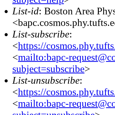
List-id
: Boston Area Phy
<bapc.cosmos.phy.tufts.
List-subscribe
:
<
https://cosmos.phy.tuft
<
mailto:bapc-request@co
subject=subscribe
>
List-unsubscribe
:
<
https://cosmos.phy.tuft
<
mailto:bapc-request@co
subject=unsubscribe
>