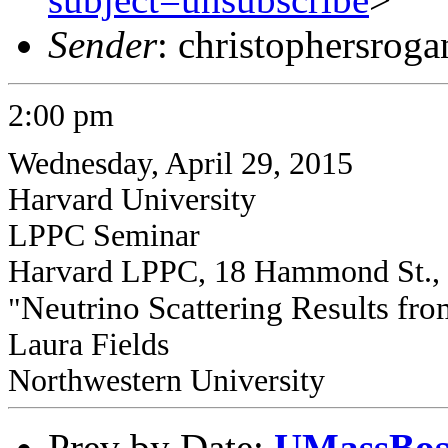
Sender
: christophersrog
2:00 pm
Wednesday, April 29, 2015
Harvard University
LPPC Seminar
Harvard LPPC, 18 Hammond St.,
Neutrino Scattering Results 
"
Laura Fields
Northwestern University
Prev by Date:
UMassBost