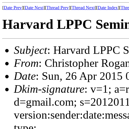
[
Date Prev
][
Date Next
][
Thread Prev
][
Thread Next
][
Date Index
][
Thre
Harvard LPPC Semin
Subject
: Harvard LPPC S
From
: Christopher Roga
Date
: Sun, 26 Apr 2015 
Dkim-signature
: v=1; a=
d=gmail.com; s=201201
version:sender:date:mess
type;