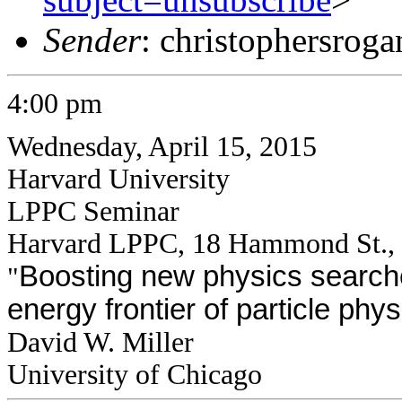
Sender
: christophersrog
4:00 pm
Wednesday, April 15, 2015
Harvard University
LPPC Seminar
Harvard LPPC, 18 Hammond St.,
Boosting new physics searche
"
energy frontier of particle phys
David W. Miller
University of Chicago