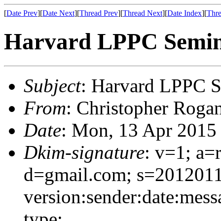
[
Date Prev
][
Date Next
][
Thread Prev
][
Thread Next
][
Date Index
][
Thre
Harvard LPPC Semin
Subject
: Harvard LPPC S
From
: Christopher Roga
Date
: Mon, 13 Apr 2015
Dkim-signature
: v=1; a=
d=gmail.com; s=201201
version:sender:date:mess
type;