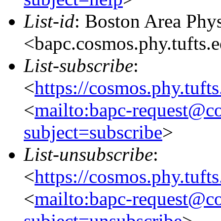
List-id
: Boston Area Phy
<bapc.cosmos.phy.tufts.
List-subscribe
:
<
https://cosmos.phy.tuft
<
mailto:bapc-request@co
subject=subscribe
>
List-unsubscribe
:
<
https://cosmos.phy.tuft
<
mailto:bapc-request@co
subject=unsubscribe
>