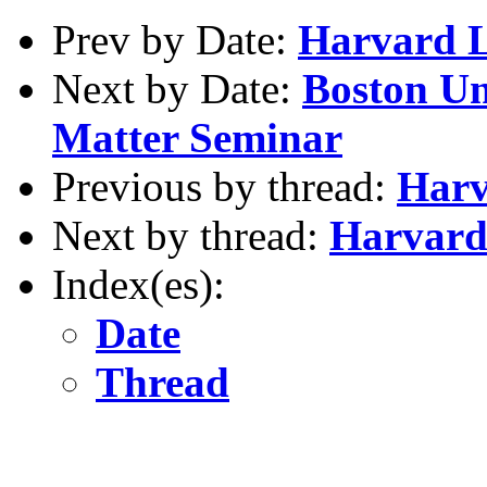
Prev by Date:
Harvard 
Next by Date:
Boston Un
Matter Seminar
Previous by thread:
Harv
Next by thread:
Harvard
Index(es):
Date
Thread