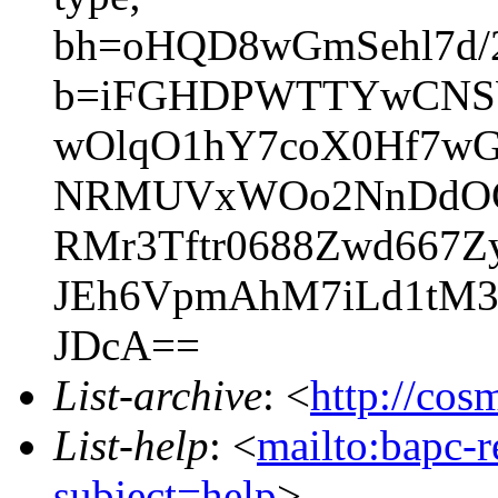
bh=oHQD8wGmSehl7d/
b=iFGHDPWTTYwCNSW
wOlqO1hY7coX0Hf7wG
NRMUVxWOo2NnDdOGV
RMr3Tftr0688Zwd667
JEh6VpmAhM7iLd1tM3
JDcA==
List-archive
: <
http://cos
List-help
: <
mailto:bapc-
subject=help
>