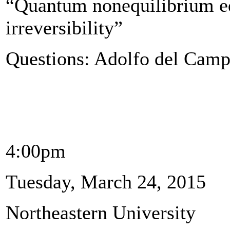
“Quantum nonequilibrium eq
irreversibility”
Questions: Adolfo del Cam
4:00pm
Tuesday, March 24, 2015
Northeastern University