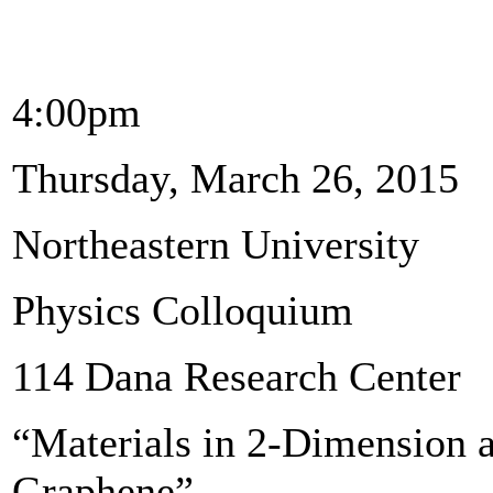
4:00pm
Thursday, March 26, 2015
Northeastern University
Physics Colloquium
114 Dana Research Center
“Materials in 2-Dimension 
Graphene”