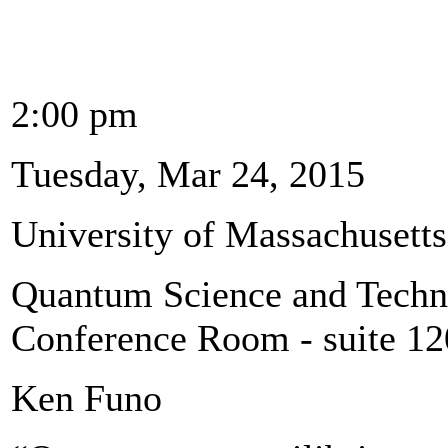
2:00 pm
Tuesday, Mar 24, 2015
University of Massachusett
Quantum Science and Techno
Conference Room - suite 1
Ken Funo