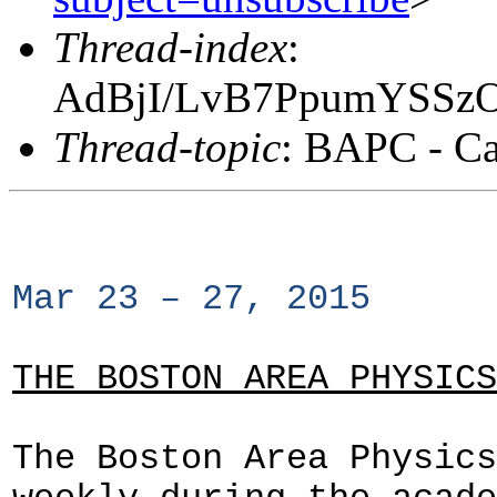
Thread-index
:
AdBjI/LvB7PpumYSSz
Thread-topic
: BAPC - Ca
Mar 23 – 27, 2015
THE BOSTON AREA PHYSICS
The Boston Area Physics