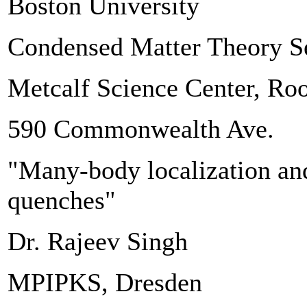
Boston University
Condensed Matter Theory S
Metcalf Science Center, R
590 Commonwealth Ave.
"Many-body localization and
quenches"
Dr. Rajeev Singh
MPIPKS, Dresden