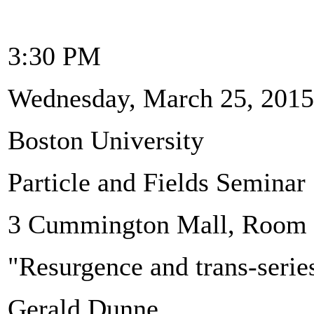
3:30 PM
Wednesday, March 25, 2015
Boston University
Particle and Fields Seminar
3 Cummington Mall, Room
"Resurgence and trans-serie
Gerald Dunne