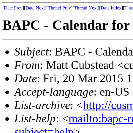
[
Date Prev
][
Date Next
][
Thread Prev
][
Thread Next
][
Date Index
][
Thre
BAPC - Calendar for
Subject
: BAPC - Calenda
From
: Matt Cubstead <c
Date
: Fri, 20 Mar 2015 
Accept-language
: en-US
List-archive
: <
http://cos
List-help
: <
mailto:bapc-
subject=help
>