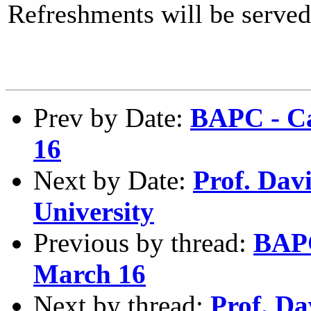
Refreshments will be served
Prev by Date:
BAPC - Ca
16
Next by Date:
Prof. Dav
University
Previous by thread:
BAPC
March 16
Next by thread:
Prof. Da