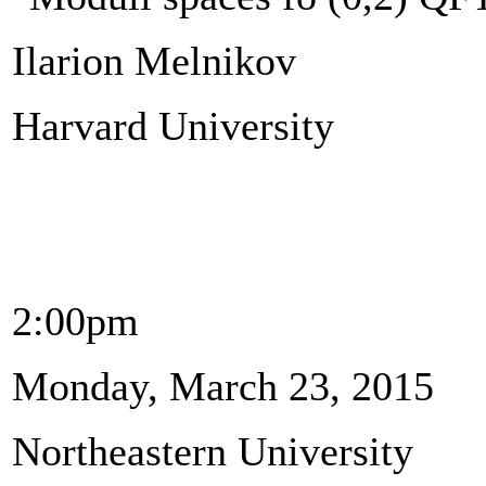
Ilarion Melnikov
Harvard University
2:00pm
Monday, March 23, 2015
Northeastern University