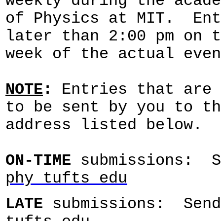
weekly during the acade
of Physics at MIT. Ent
later than 2:00 pm on t
week of the actual even
NOTE
:
Entries that are 
to be sent by you to th
address listed below.
ON-
TIME
submissions: 
phy tufts edu
LATE
submissions: Sen