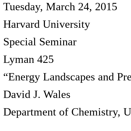
Tuesday, March 24, 2015
Harvard University
Special Seminar
Lyman 425
“Energy Landscapes and Pre
David J. Wales
Department of Chemistry, U