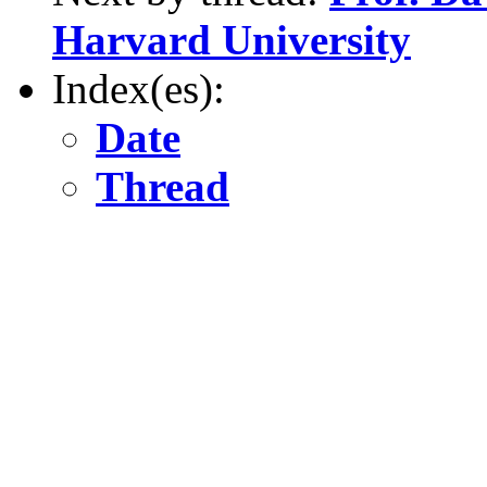
Harvard University
Index(es):
Date
Thread