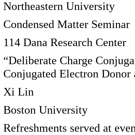
Northeastern University
Condensed Matter Seminar
114 Dana Research Center
“Deliberate Charge Conjuga
Conjugated Electron Donor 
Xi Lin
Boston University
Refreshments served at even