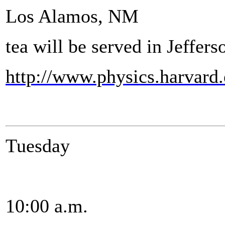
Los Alamos, NM
tea will be served in Jeffer
http://www.physics.harvard
Tuesday
10:00 a.m.