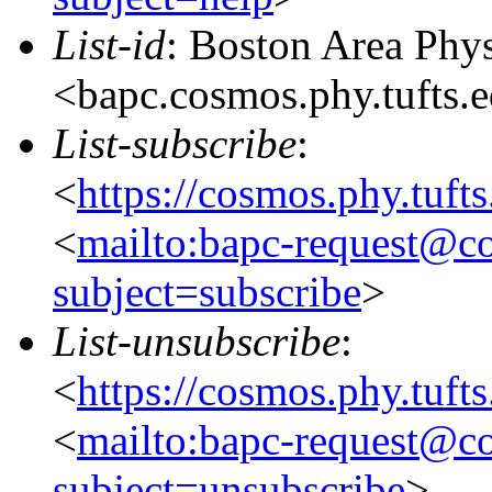
List-id
: Boston Area Phy
<bapc.cosmos.phy.tufts.
List-subscribe
:
<
https://cosmos.phy.tuft
<
mailto:bapc-request@co
subject=subscribe
>
List-unsubscribe
:
<
https://cosmos.phy.tuft
<
mailto:bapc-request@co
subject=unsubscribe
>