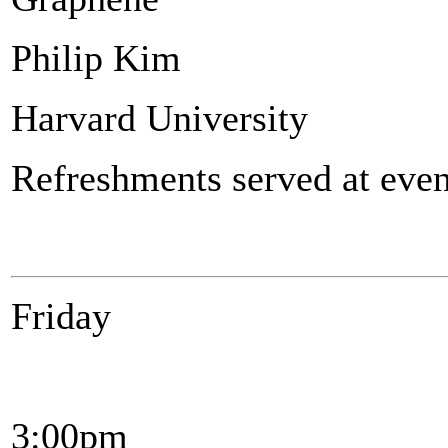
Philip Kim
Harvard University
Refreshments served at even
Friday
3:00pm