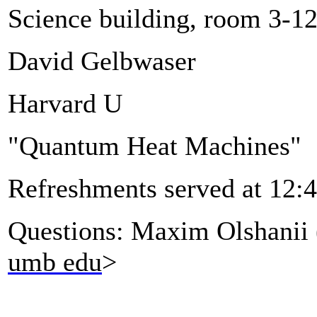
Science building, room 3-1
David Gelbwaser
Harvard U
"Quantum Heat Machines"
Refreshments served at 12:
Questions: Maxim Olshanii 
umb edu
>