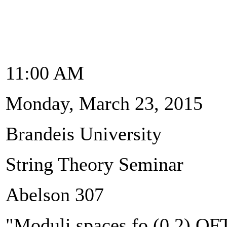
11:00 AM
Monday, March 23, 2015
Brandeis University
String Theory Seminar
Abelson 307
"Moduli spaces fo (0,2) QF