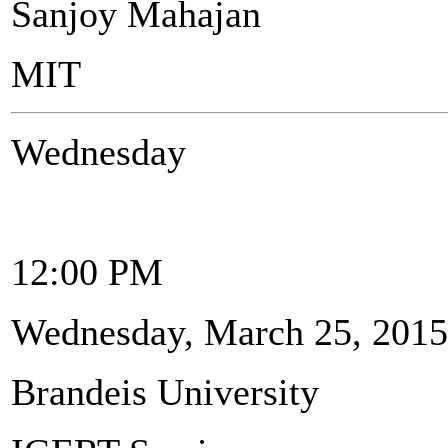
Sanjoy Mahajan
MIT
Wednesday
12:00 PM
Wednesday, March 25, 2015
Brandeis University