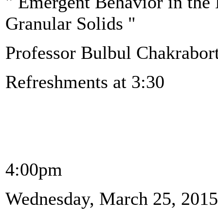
" Emergent Behavior in the
Granular Solids "
Professor Bulbul Chakrabort
Refreshments at 3:30
4:00pm
Wednesday, March 25, 2015