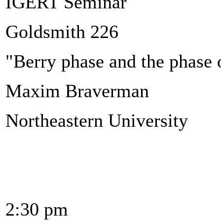
IGERT Seminar
Goldsmith 226
"Berry phase and the phase 
Maxim Braverman
Northeastern University
2:30 pm