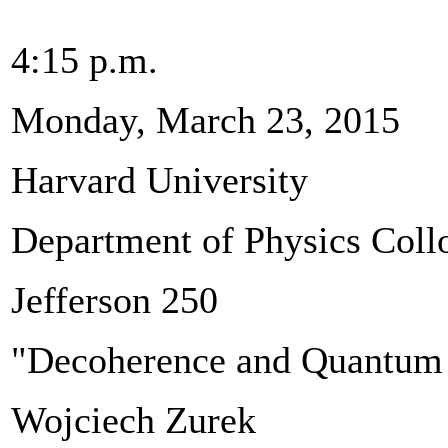
4:15 p.m.
Monday, March 23, 2015
Harvard University
Department of Physics Col
Jefferson 250
"Decoherence and Quantum T
Wojciech Zurek