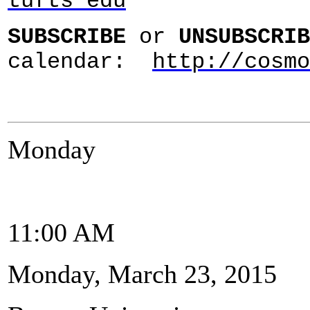
tufts edu
SUBSCRIBE
or
UNSUBSCRIB
calendar:
http://cosmo
Monday
11:00 AM
Monday, March 23, 2015