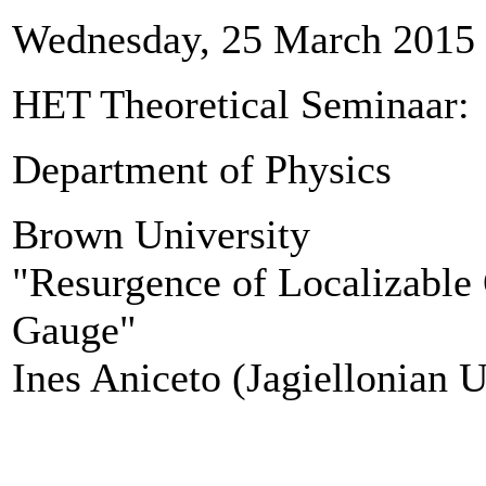
Wednesday, 25 March 2015
HET Theoretical Seminaar
Department of Physics
Brown University
"Resurgence of Localizable
Gauge"
​Ines Aniceto (Jagiellonian U