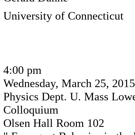
University of Connecticut
4:00 pm
Wednesday, March 25, 2015
Physics Dept. U. Mass Lowe
Colloquium
Olsen Hall Room 102