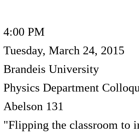
4:00 PM
Tuesday, March 24, 2015
Brandeis University
Physics Department Colloq
Abelson 131
"Flipping the classroom to