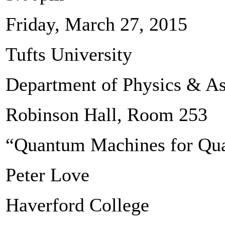
Friday, March 27, 2015
Tufts University
Department of Physics & A
Robinson Hall, Room 253
“Quantum Machines for Qu
Peter Love
Haverford College