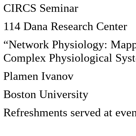
CIRCS Seminar
114 Dana Research Center
“Network Physiology: Mappi
Complex Physiological Sys
Plamen Ivanov
Boston University
Refreshments served at even