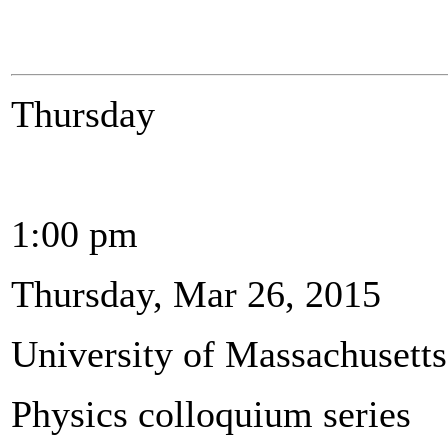
Thursday
1:00 pm
Thursday, Mar 26, 2015
University of Massachusett
Physics colloquium series