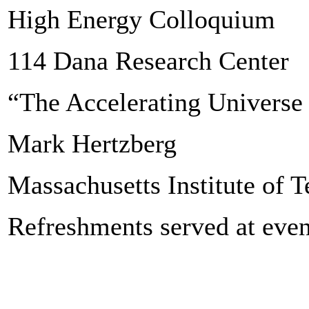
High Energy Colloquium
114 Dana Research Center
“The Accelerating Universe 
Mark Hertzberg
Massachusetts Institute of 
Refreshments served at even