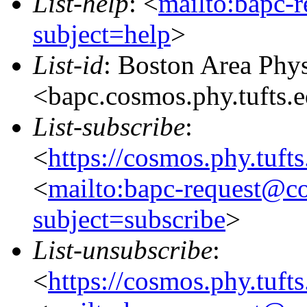
List-help
: <
mailto:bapc-
subject=help
>
List-id
: Boston Area Phy
<bapc.cosmos.phy.tufts.
List-subscribe
:
<
https://cosmos.phy.tuft
<
mailto:bapc-request@co
subject=subscribe
>
List-unsubscribe
:
<
https://cosmos.phy.tuft