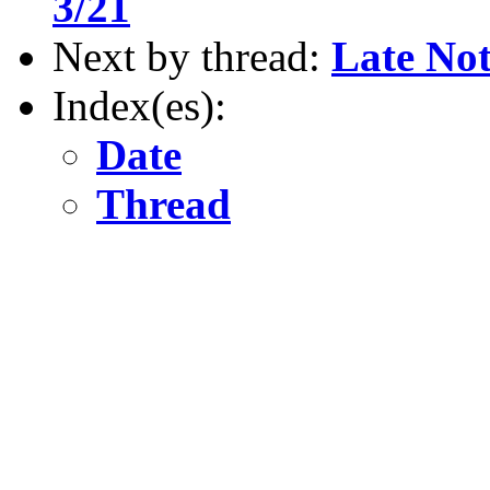
3/21
Next by thread:
Late Not
Index(es):
Date
Thread