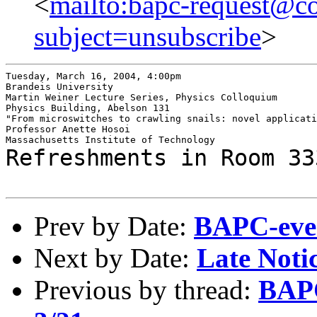
<
mailto:bapc-request@co
subject=unsubscribe
>
Tuesday, March 16, 2004, 4:00pm

Brandeis University

Martin Weiner Lecture Series, Physics Colloquium

Physics Building, Abelson 131

"From microswitches to crawling snails: novel applicati
Professor Anette Hosoi

Refreshments in Room 33
Prev by Date:
BAPC-even
Next by Date:
Late Noti
Previous by thread:
BAPC