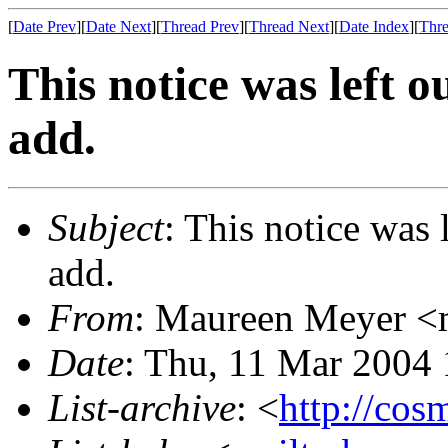
[
Date Prev
][
Date Next
][
Thread Prev
][
Thread Next
][
Date Index
][
Thre
This notice was left o
add.
Subject
: This notice was l
add.
From
: Maureen Meyer <
Date
: Thu, 11 Mar 2004
List-archive
: <
http://cos