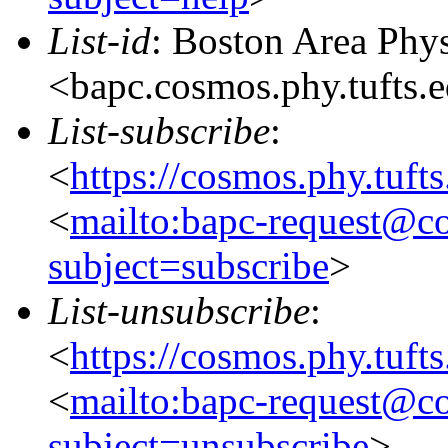
List-id
: Boston Area Phy
<bapc.cosmos.phy.tufts.
List-subscribe
:
<
https://cosmos.phy.tuft
<
mailto:bapc-request@co
subject=subscribe
>
List-unsubscribe
:
<
https://cosmos.phy.tuft
<
mailto:bapc-request@co
subject=unsubscribe
>