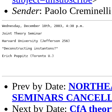
Sender
: Paolo Creminell
Wednesday, December 10th, 2003, 4:30 p.m.

Joint Theory Seminar

Harvard University (Jefferson 256)

"Deconstructing instantons?"

Erich Poppitz (Toronto U.)

Prev by Date:
NORTHE
SEMINARS CANCEL
Next by Date:
CfA theor