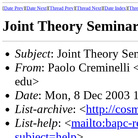
[
Date Prev
][
Date Next
][
Thread Prev
][
Thread Next
][
Date Index
][
Thre
Joint Theory Semina
Subject
: Joint Theory Se
From
: Paolo Creminelli 
edu>
Date
: Mon, 8 Dec 2003 
List-archive
: <
http://cos
List-help
: <
mailto:bapc-
subject=help
>