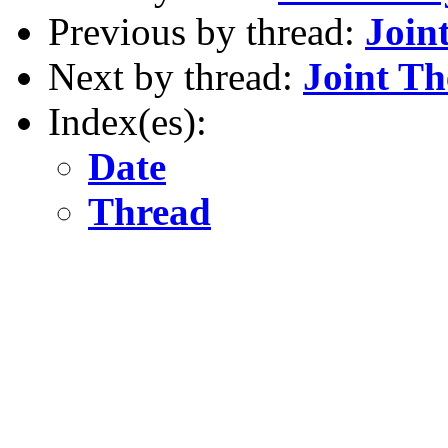
Previous by thread:
Join
Next by thread:
Joint T
Index(es):
Date
Thread