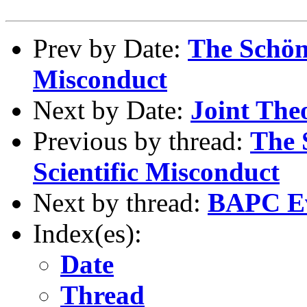
Prev by Date:
The Schön 
Misconduct
Next by Date:
Joint The
Previous by thread:
The 
Scientific Misconduct
Next by thread:
BAPC Eve
Index(es):
Date
Thread