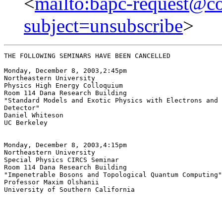
<
mailto:bapc-request@co
subject=unsubscribe
>
THE FOLLOWING SEMINARS HAVE BEEN CANCELLED

Monday, December 8, 2003,2:45pm

Northeastern University

Physics High Energy Colloquium

Room 114 Dana Research Building

"Standard Models and Exotic Physics with Electrons and 
Detector"

Daniel Whiteson

UC Berkeley

Monday, December 8, 2003,4:15pm

Northeastern University

Special Physics CIRCS Seminar

Room 114 Dana Research Building

"Impenetrable Bosons and Topological Quantum Computing"

Professor Maxim Olshanii

University of Southern California
