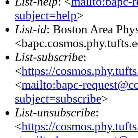
List-help
: <
mailto:bapc-
subject=help
>
List-id
: Boston Area Phy
<bapc.cosmos.phy.tufts.
List-subscribe
:
<
https://cosmos.phy.tuft
<
mailto:bapc-request@co
subject=subscribe
>
List-unsubscribe
:
<
https://cosmos.phy.tuft