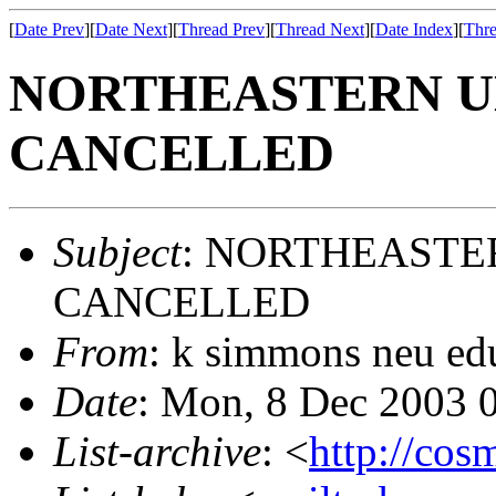
[
Date Prev
][
Date Next
][
Thread Prev
][
Thread Next
][
Date Index
][
Thre
NORTHEASTERN U
CANCELLED
Subject
: NORTHEASTE
CANCELLED
From
: k simmons neu ed
Date
: Mon, 8 Dec 2003 
List-archive
: <
http://cos