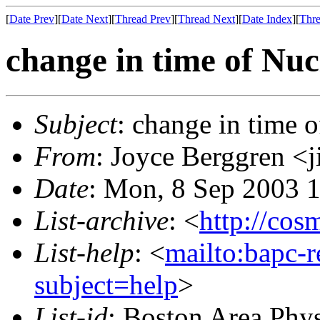
[
Date Prev
][
Date Next
][
Thread Prev
][
Thread Next
][
Date Index
][
Thre
change in time of Nu
Subject
: change in time 
From
: Joyce Berggren 
Date
: Mon, 8 Sep 2003 
List-archive
: <
http://cos
List-help
: <
mailto:bapc-
subject=help
>
List-id
: Boston Area Phy