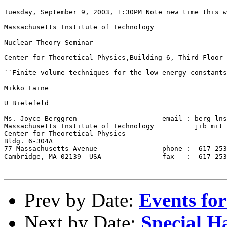
Tuesday, September 9, 2003, 1:30PM Note new time this w
Massachusetts Institute of Technology

Nuclear Theory Seminar

Center for Theoretical Physics,Building 6, Third Floor 
``Finite-volume techniques for the low-energy constants
Mikko Laine

U Bielefeld

--

Ms. Joyce Berggren                     email : berg lns
Massachusetts Institute of Technology          jib mit 
Center for Theoretical Physics

Bldg. 6-304A

77 Massachusetts Avenue                phone : -617-253
Cambridge, MA 02139  USA               fax   : -617-253
Prev by Date:
Events for
Next by Date:
Special 