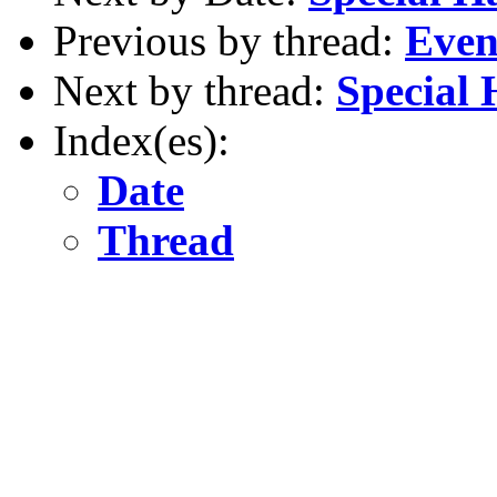
Previous by thread:
Even
Next by thread:
Special
Index(es):
Date
Thread