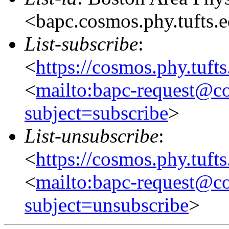
<bapc.cosmos.phy.tufts.
List-subscribe
:
<
https://cosmos.phy.tuft
<
mailto:bapc-request@co
subject=subscribe
>
List-unsubscribe
:
<
https://cosmos.phy.tuft
<
mailto:bapc-request@co
subject=unsubscribe
>