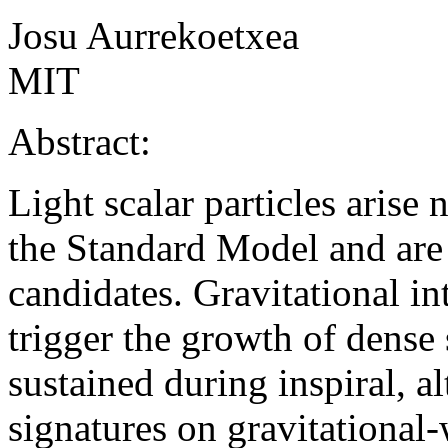
Josu Aurrekoetxea
MIT
Abstract:
Light scalar particles arise
the Standard Model and are
candidates. Gravitational in
trigger the growth of dense s
sustained during inspiral, a
signatures on gravitational-w