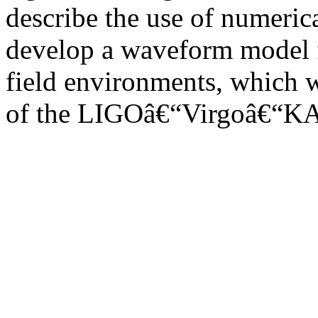
describe the use of numerica
develop a waveform model fo
field environments, which w
of the LIGOâ€“Virgoâ€“KA