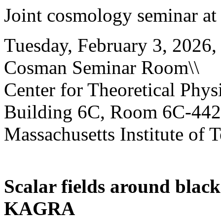
Joint cosmology seminar at
Tuesday, February 3, 2026,
Cosman Seminar Room\\
Center for Theoretical Physi
Building 6C, Room 6C-442
Massachusetts Institute of 
Scalar fields around blac
KAGRA