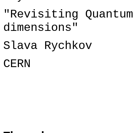
"Revisiting Quantum
dimensions"
Slava Rychkov
CERN