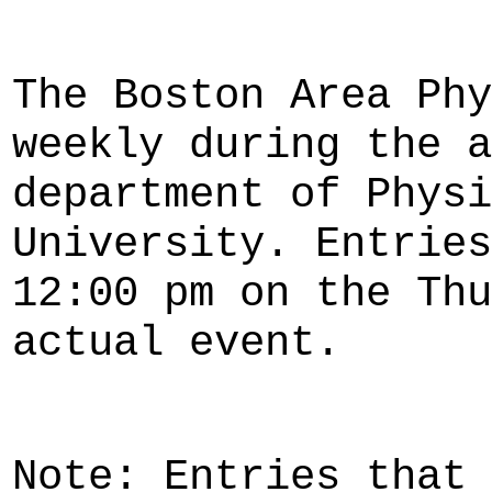
The Boston Area Phy
weekly during the a
department of Physi
University. Entries
12:00 pm on the Thu
actual event.
Note: Entries that 