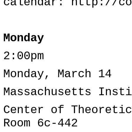
calendar: http://co
Monday
2:00pm
Monday, March 14
Massachusetts Insti
Center of Theoretic
Room 6c-442