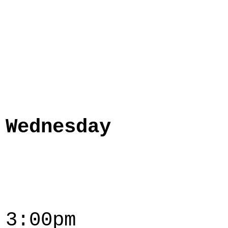
Wednesday
3:00pm