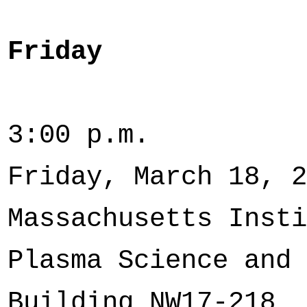
Friday
3:00 p.m
Friday, March 18, 2
Massachusetts Insti
Plasma Science and 
Building NW17-218