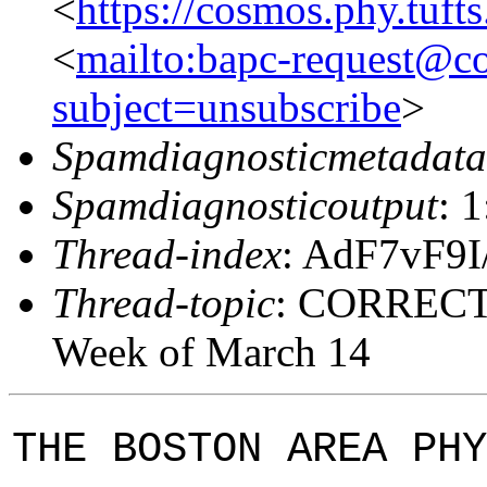
<
https://cosmos.phy.tuft
<
mailto:bapc-request@co
subject=unsubscribe
>
Spamdiagnosticmetadata
Spamdiagnosticoutput
: 
Thread-index
: AdF7vF9
Thread-topic
: CORRECTI
Week of March 14
THE BOSTON AREA PHY