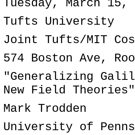
Tuesday, March 15, 
Tufts University
Joint Tufts/MIT Cos
574 Boston Ave, Roo
"Generalizing Galil
New Field Theories"
Mark Trodden
University of Penns