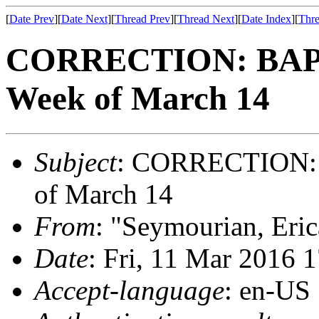
[
Date Prev
][
Date Next
][
Thread Prev
][
Thread Next
][
Date Index
][
Thre
CORRECTION: BAPC-
Week of March 14
Subject
: CORRECTION: B
of March 14
From
: "Seymourian, Eri
Date
: Fri, 11 Mar 2016 
Accept-language
: en-US