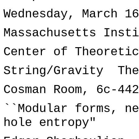
Wednesday, March 16
Massachusetts Insti
Center of Theoretic
String/Gravity The
Cosman Room, 6c-442
``Modular forms, ne
hole entropy"