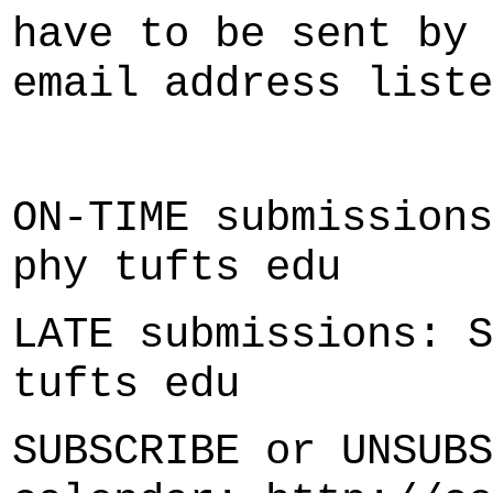
have to be sent by 
email address liste
ON-TIME submissions
phy tufts edu
LATE submissions: S
tufts edu
SUBSCRIBE or UNSUBS