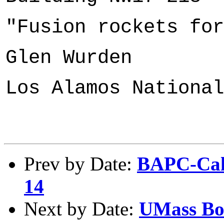
"Fusion rockets for
Glen Wurden
Los Alamos National
Prev by Date:
BAPC-Cale
14
Next by Date:
UMass Bos