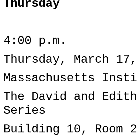
Thursday
4:00 p.m.
Thursday, March 17,
Massachusetts Insti
The David and Edith
Series
Building 10, Room 2