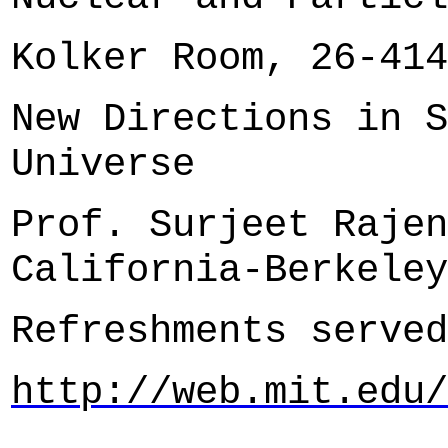
Kolker Room, 26-414
New Directions in S
Universe
Prof. Surjeet Rajen
California-Berkeley
Refreshments served
http://web.mit.edu/