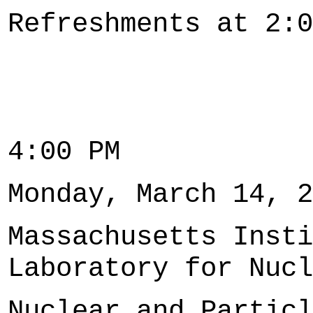
Refreshments at 2:0
4:00 PM
Monday, March 14, 2
Massachusetts Insti
Laboratory for Nucl
Nuclear and Particl