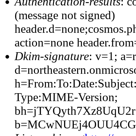
Authentication-results
: c
(message not signed)
header.d=none;cosmos.ph
action=none header.from
Dkim-signature
: v=1; a=
d=northeastern.onmicroso
h=From:To:Date:Subject
Type:MIME-Version;
bh=jTYQyth7Xz8UqU2r
b=MCwNUEj4OUU4CG+y