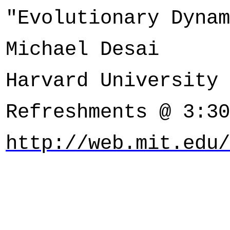
"Evolutionary Dynam
Michael Desai
Harvard University
Refreshments @ 3:30
http://web.mit.edu/