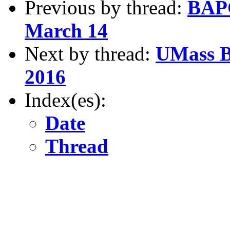
Previous by thread:
BAPC
March 14
Next by thread:
UMass B
2016
Index(es):
Date
Thread