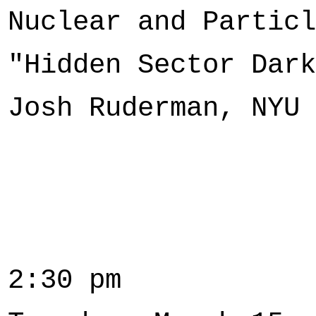
Nuclear and Particl
"Hidden Sector Dark
Josh Ruderman, NYU
2:30 pm