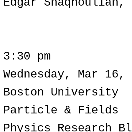
Edgar Shaqhoulian, 
3:30 pm
Wednesday, Mar 16, 
Boston University
Particle & Fields
Physics Research Bl