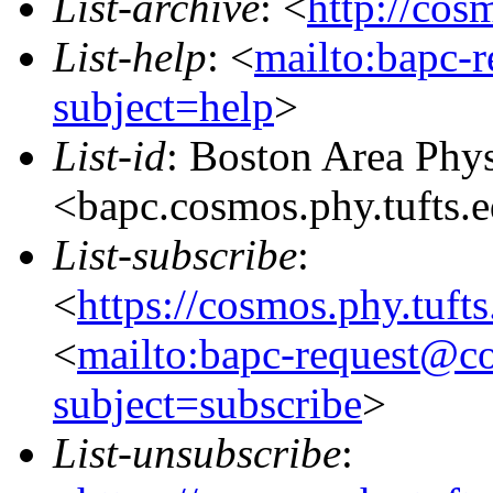
List-archive
: <
http://cos
List-help
: <
mailto:bapc-
subject=help
>
List-id
: Boston Area Phy
<bapc.cosmos.phy.tufts.
List-subscribe
:
<
https://cosmos.phy.tuft
<
mailto:bapc-request@co
subject=subscribe
>
List-unsubscribe
: