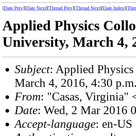
[
Date Prev
][
Date Next
][
Thread Prev
][
Thread Next
][
Date Index
][
Thre
Applied Physics Col
University, March 4, 
Subject
: Applied Physics
March 4, 2016, 4:30 p.m
From
: "Casas, Virginia"
Date
: Wed, 2 Mar 2016 
Accept-language
: en-US