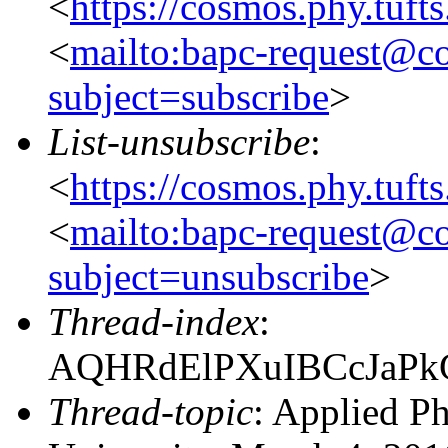
<
https://cosmos.phy.tuft
<
mailto:bapc-request@co
subject=subscribe
>
List-unsubscribe
:
<
https://cosmos.phy.tuft
<
mailto:bapc-request@co
subject=unsubscribe
>
Thread-index
:
AQHRdElPXuIBCcJaPk
Thread-topic
: Applied P