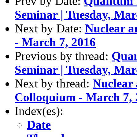
Prev by Date:
Quantum S
Seminar | Tuesday, Mar
Next by Date:
Nuclear a
- March 7, 2016
Previous by thread:
Quan
Seminar | Tuesday, Mar
Next by thread:
Nuclear 
Colloquium - March 7,
Index(es):
Date