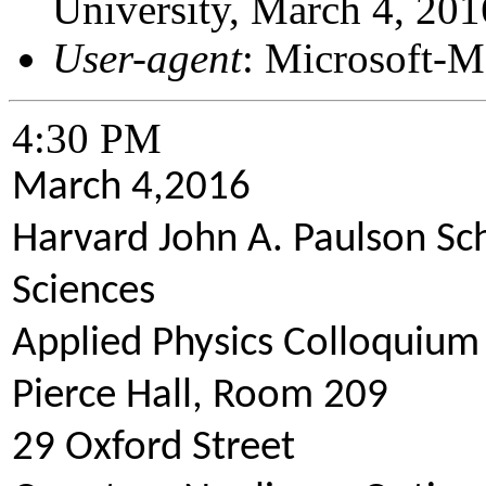
University, March 4, 201
User-agent
: Microsoft-
4:30 PM
March 4,2016
Harvard John A. Paulson Sc
Sciences
Applied Physics Colloquium
Pierce Hall, Room 209
29 Oxford Street