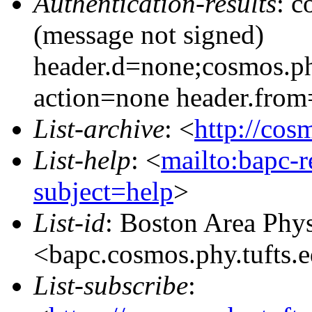
Authentication-results
: c
(message not signed)
header.d=none;cosmos.ph
action=none header.from
List-archive
: <
http://cos
List-help
: <
mailto:bapc-
subject=help
>
List-id
: Boston Area Phy
<bapc.cosmos.phy.tufts.
List-subscribe
: