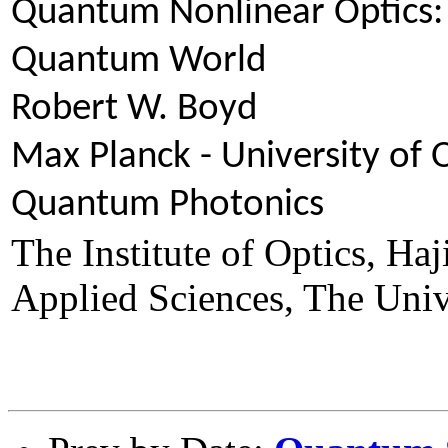
Quantum Nonlinear Optics: 
Quantum World
Robert W. Boyd
Max Planck - University of
Quantum Photonics
The Institute of Optics, Ha
Applied Sciences, The Univ