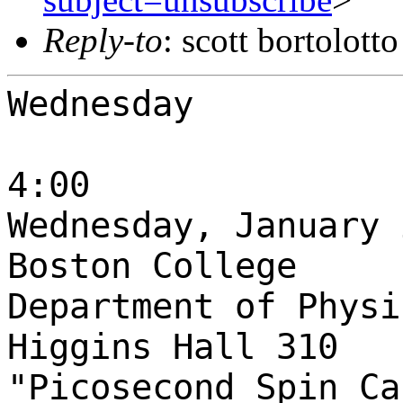
Reply-to
: scott bortolott
Wednesday
4:00
Wednesday, January 
Boston College
Department of Physi
Higgins Hall 310
"Picosecond Spin Ca