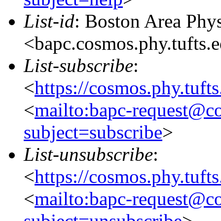
List-id
: Boston Area Phy
<bapc.cosmos.phy.tufts.
List-subscribe
:
<
https://cosmos.phy.tuft
<
mailto:bapc-request@co
subject=subscribe
>
List-unsubscribe
:
<
https://cosmos.phy.tuft
<
mailto:bapc-request@co
subject=unsubscribe
>