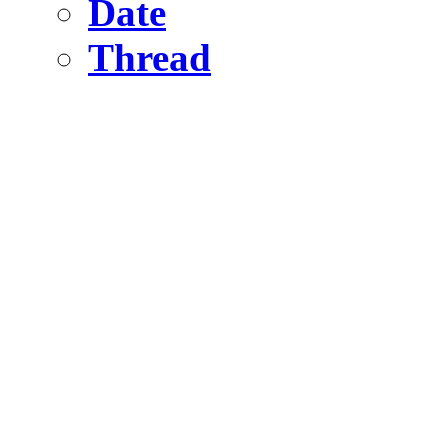
Date
Thread