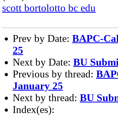
scott bortolotto bc edu
Prev by Date:
BAPC-Cale
25
Next by Date:
BU Submi
Previous by thread:
BAPC
January 25
Next by thread:
BU Subm
Index(es):