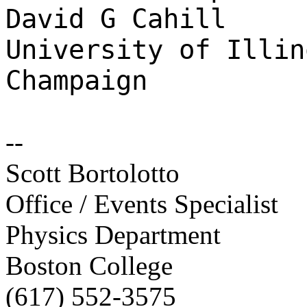
David G Cahill
University of Illin
Champaign
--
Scott Bortolotto
Office / Events Specialist
Physics Department
Boston College
(617) 552-3575