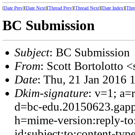
[
Date Prev
][
Date Next
][
Thread Prev
][
Thread Next
][
Date Index
][
Thre
BC Submission
Subject
: BC Submission
From
: Scott Bortolotto <
Date
: Thu, 21 Jan 2016 
Dkim-signature
: v=1; a=
d=bc-edu.20150623.gap
h=mime-version:reply-to
id:subject:to:content-type