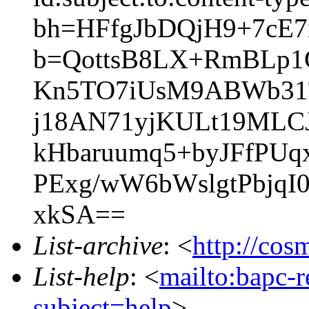
bh=HFfgJbDQjH9+7cE7
b=QottsB8LX+RmBLp1
Kn5TO7iUsM9ABWb31T
j18AN71yjKULt19ML
kHbaruumq5+byJFfPUqx
PExg/wW6bWslgtPbjq
xkSA==
List-archive
: <
http://cos
List-help
: <
mailto:bapc-
subject=help
>