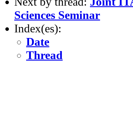
Next by thread:
Joint 
Sciences Seminar
Index(es):
Date
Thread