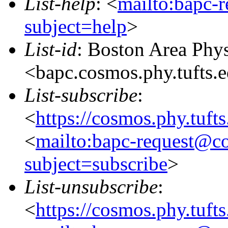
List-help
: <
mailto:bapc-
subject=help
>
List-id
: Boston Area Phy
<bapc.cosmos.phy.tufts.
List-subscribe
:
<
https://cosmos.phy.tuft
<
mailto:bapc-request@co
subject=subscribe
>
List-unsubscribe
:
<
https://cosmos.phy.tuft