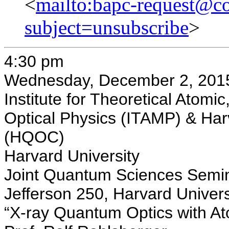
<
mailto:bapc-request@co
subject=unsubscribe
>
4:30 pm
Wednesday, December 2, 201
Institute for Theoretical Atomi
Optical Physics (ITAMP) & Ha
(HQOC)
Harvard University
Joint Quantum Sciences Semi
Jefferson 250, Harvard Univers
“X-ray Quantum Optics with At