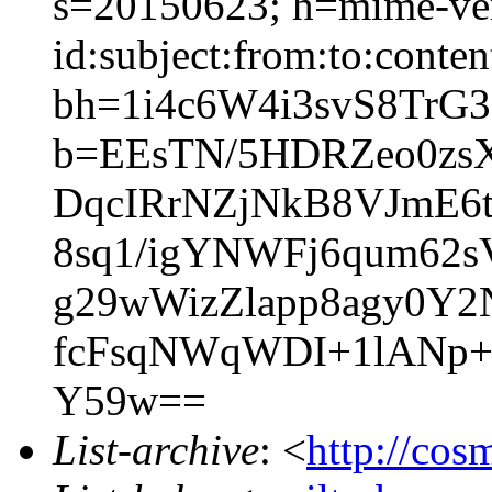
s=20150623; h=mime-ver
id:subject:from:to:conten
bh=1i4c6W4i3svS8TrG
b=EEsTN/5HDRZeo0zs
DqcIRrNZjNkB8VJmE6
8sq1/igYNWFj6qum62s
g29wWizZlapp8agy0Y
fcFsqNWqWDI+1lANp+
Y59w==
List-archive
: <
http://cos