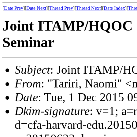
[
Date Prev
][
Date Next
][
Thread Prev
][
Thread Next
][
Date Index
][
Thre
Joint ITAMP/HQOC 
Seminar
Subject
: Joint ITAMP/H
From
: "Tariri, Naomi" <n
Date
: Tue, 1 Dec 2015 0
Dkim-signature
: v=1; a=
d=cfa-harvard-edu.2015