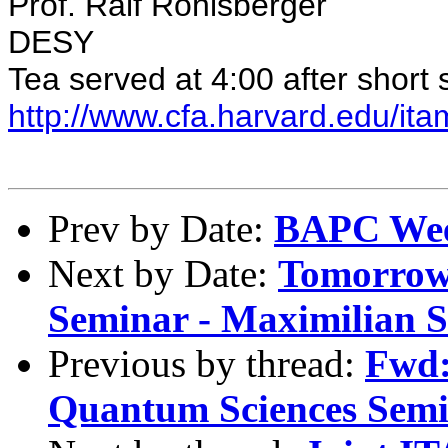
Prof. Ralf Rohlsberger
DESY
Tea served at 4:00 after short
http://www.cfa.harvard.edu/ita
Prev by Date:
BAPC Wee
Next by Date:
Tomorrow,
Seminar - Maximilian S
Previous by thread:
Fwd
Quantum Sciences Sem