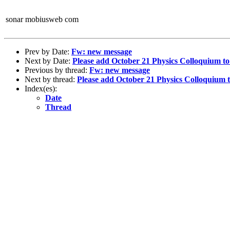
sonar mobiusweb com
Prev by Date:
Fw: new message
Next by Date:
Please add October 21 Physics Colloquium to
Previous by thread:
Fw: new message
Next by thread:
Please add October 21 Physics Colloquium 
Index(es):
Date
Thread