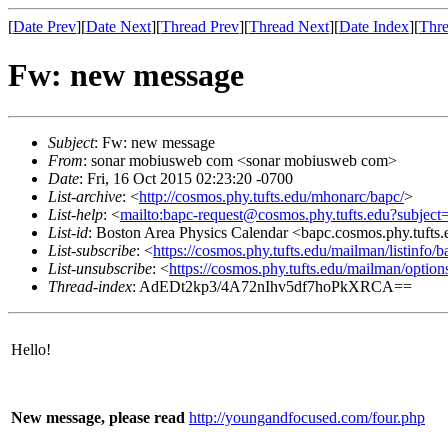
[
Date Prev
][
Date Next
][
Thread Prev
][
Thread Next
][
Date Index
][
Thre
Fw: new message
Subject
: Fw: new message
From
: sonar mobiusweb com <sonar mobiusweb com>
Date
: Fri, 16 Oct 2015 02:23:20 -0700
List-archive
: <
http://cosmos.phy.tufts.edu/mhonarc/bapc/
>
List-help
: <
mailto:bapc-request@cosmos.phy.tufts.edu?subject
List-id
: Boston Area Physics Calendar <bapc.cosmos.phy.tufts
List-subscribe
: <
https://cosmos.phy.tufts.edu/mailman/listinfo/b
List-unsubscribe
: <
https://cosmos.phy.tufts.edu/mailman/option
Thread-index
: AdEDt2kp3/4A72nIhv5df7hoPkXRCA==
Hello!
New message, please read
http://youngandfocused.com/four.php