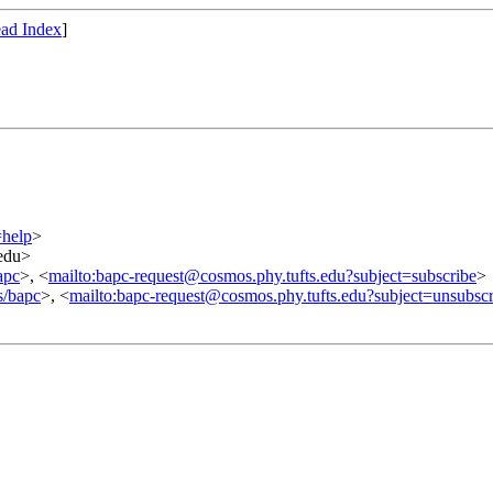
ad Index
]
=help
>
.edu>
apc
>, <
mailto:bapc-request@cosmos.phy.tufts.edu?subject=subscribe
>
s/bapc
>, <
mailto:bapc-request@cosmos.phy.tufts.edu?subject=unsubscr