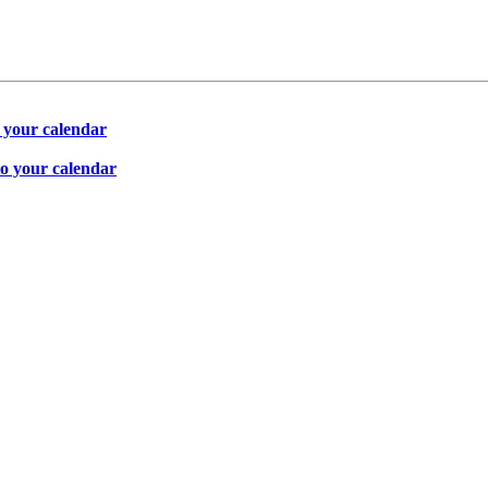
 your calendar
to your calendar