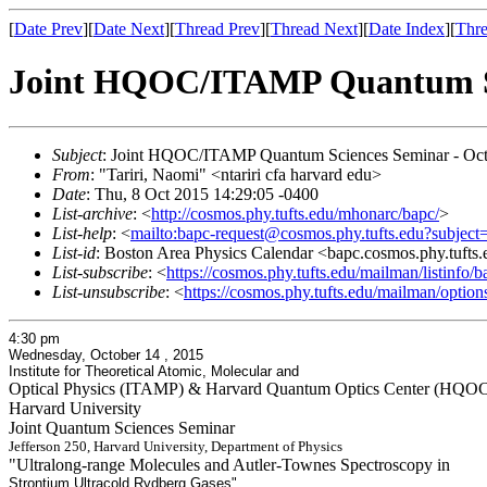
[
Date Prev
][
Date Next
][
Thread Prev
][
Thread Next
][
Date Index
][
Thre
Joint HQOC/ITAMP Quantum Sc
Subject
: Joint HQOC/ITAMP Quantum Sciences Seminar - Oct
From
: "Tariri, Naomi" <ntariri cfa harvard edu>
Date
: Thu, 8 Oct 2015 14:29:05 -0400
List-archive
: <
http://cosmos.phy.tufts.edu/mhonarc/bapc/
>
List-help
: <
mailto:bapc-request@cosmos.phy.tufts.edu?subject
List-id
: Boston Area Physics Calendar <bapc.cosmos.phy.tufts
List-subscribe
: <
https://cosmos.phy.tufts.edu/mailman/listinfo/b
List-unsubscribe
: <
https://cosmos.phy.tufts.edu/mailman/option
4:30 pm
Wednesday, October 14 , 2015
Institute for Theoretical Atomic, Molecular and
Optical Physics (ITAMP) & Harvard Quantum Optics Center (HQO
Harvard University
Joint Quantum Sciences Seminar
Jefferson 250, Harvard University, Department of Physics
"Ultralong-range Molecules and Autler-Townes Spectroscopy in
Strontium Ultracold Rydberg Gases"