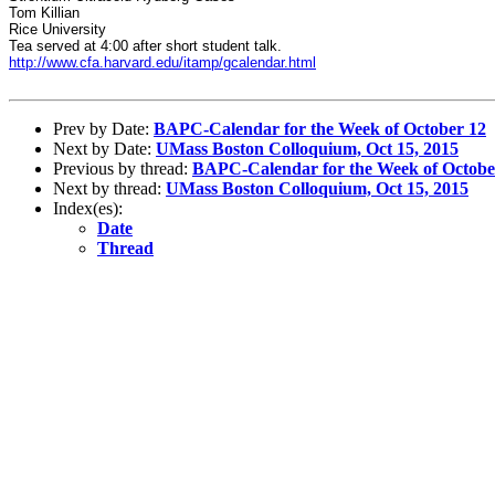
Tom Killian
Rice University
Tea served at 4:00 after short student talk.
http://www.cfa.harvard.edu/itamp/gcalendar.html
Prev by Date:
BAPC-Calendar for the Week of October 12
Next by Date:
UMass Boston Colloquium, Oct 15, 2015
Previous by thread:
BAPC-Calendar for the Week of Octobe
Next by thread:
UMass Boston Colloquium, Oct 15, 2015
Index(es):
Date
Thread