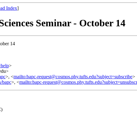
ad Index
]
iences Seminar - October 14
ober 14
=help
>
.edu>
apc
>, <
mailto:bapc-request@cosmos.phy.tufts.edu?subject=subscribe
>
s/bapc
>, <
mailto:bapc-request@cosmos.phy.tufts.edu?subject=unsubscr
C)