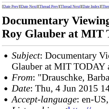
[
Date Prev
][
Date Next
][
Thread Prev
][
Thread Next
][
Date Index
][
Thre
Documentary Viewing
Roy Glauber at MIT 
Subject
: Documentary Vi
Glauber at MIT TODAY a
From
: "Drauschke, Barb
Date
: Thu, 4 Jun 2015 1
Accept-language
: en-US