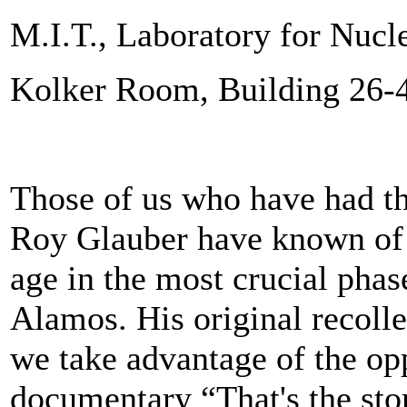
M.I.T., Laboratory for Nucl
Kolker Room, Building 26-
Those of us who have had th
Roy Glauber have known of h
age in the most crucial phas
Alamos. His original recolle
we take advantage of the opp
documentary “That's the sto