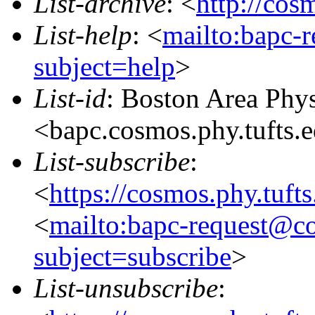
List-archive
: <
http://cos
List-help
: <
mailto:bapc-
subject=help
>
List-id
: Boston Area Phy
<bapc.cosmos.phy.tufts.
List-subscribe
:
<
https://cosmos.phy.tuft
<
mailto:bapc-request@co
subject=subscribe
>
List-unsubscribe
: