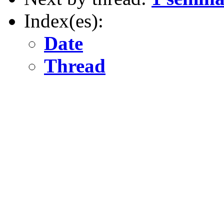
Index(es):
Date
Thread