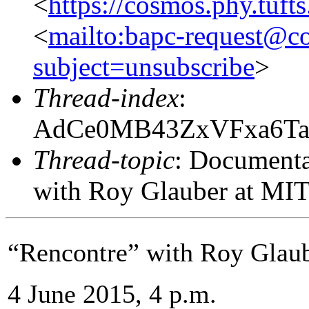
<
https://cosmos.phy.tuft
<
mailto:bapc-request@co
subject=unsubscribe
>
Thread-index
:
AdCe0MB43ZxVFxa6Ta
Thread-topic
: Documenta
with Roy Glauber at MI
“Rencontre” with Roy Glau
4 June 2015, 4 p.m.