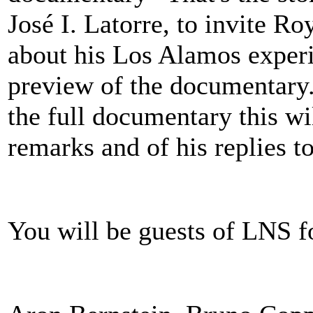
José I. Latorre, to invite Ro
about his Los Alamos exper
preview of the documentary. 
the full documentary this wi
remarks and of his replies t
You will be guests of LNS fo