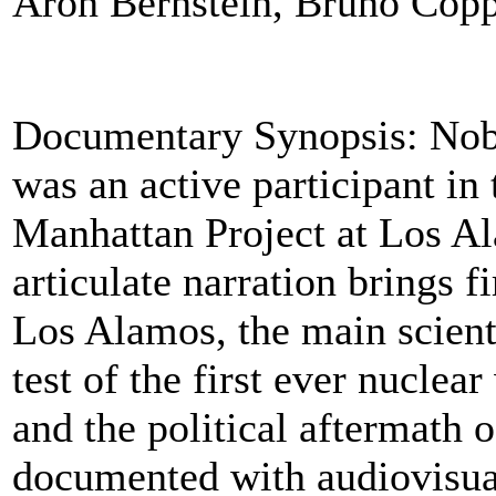
Aron Bernstein, Bruno Copp
Documentary Synopsis: Nobe
was an active participant in
Manhattan Project at Los Al
articulate narration brings f
Los Alamos, the main scienti
test of the first ever nucle
and the political aftermath o
documented with audiovisua