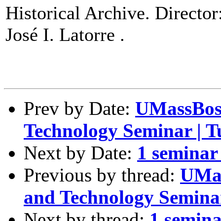
Historical Archive. Director
José I. Latorre .
Prev by Date:
UMassBos
Technology Seminar | T
Next by Date:
1 seminar 
Previous by thread:
UMas
and Technology Seminar
Next by thread:
1 semina