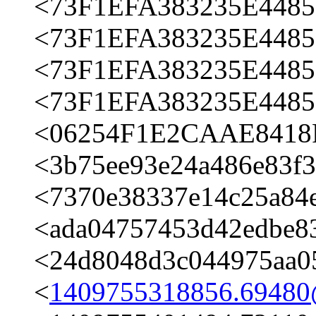
<73F1EFA383235E4485
<73F1EFA383235E4485
<73F1EFA383235E4485
<73F1EFA383235E4485
<06254F1E2CAAE8418F
<3b75ee93e24a486e83f
<7370e38337e14c25a84
<ada04757453d42edbe8
<24d8048d3c044975aa0
<
1409755318856.6948