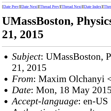
[
Date Prev
][
Date Next
][
Thread Prev
][
Thread Next
][
Date Index
][
Thre
UMassBoston, Physic
21, 2015
Subject
: UMassBoston, P
21, 2015
From
: Maxim Olchanyi 
Date
: Mon, 18 May 2015
Accept-language
: en-US