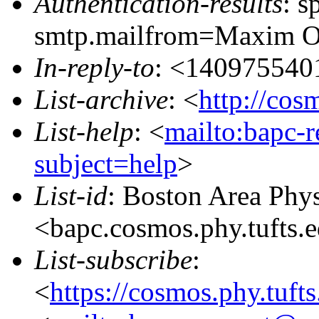
Authentication-results
: s
smtp.mailfrom=Maxim O
In-reply-to
: <14097554
List-archive
: <
http://cos
List-help
: <
mailto:bapc-
subject=help
>
List-id
: Boston Area Phy
<bapc.cosmos.phy.tufts.
List-subscribe
:
<
https://cosmos.phy.tuft