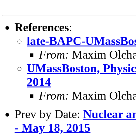
References
:
late-BAPC-UMassBo
From:
Maxim Olcha
UMassBoston, Physics
2014
From:
Maxim Olcha
Prev by Date:
Nuclear a
- May 18, 2015