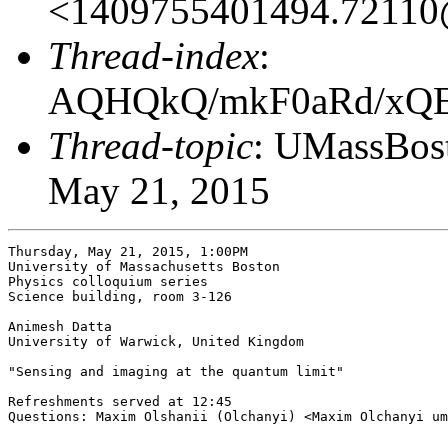
<1409755401494.7211
Thread-index
:
AQHQkQ/mkF0aRd/x
Thread-topic
: UMassBost
May 21, 2015
Thursday, May 21, 2015, 1:00PM

University of Massachusetts Boston

Physics colloquium series

Science building, room 3-126

Animesh Datta

University of Warwick, United Kingdom

"Sensing and imaging at the quantum limit" 

Refreshments served at 12:45

Questions: Maxim Olshanii (Olchanyi) <Maxim Olchanyi um