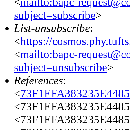
<
mailto:bapc-request@co
subject=subscribe
>
List-unsubscribe
:
<
https://cosmos.phy.tuft
<
mailto:bapc-request@co
subject=unsubscribe
>
References
:
<
73F1EFA383235E448
<73F1EFA383235E4485
<73F1EFA383235E4485