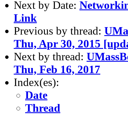
Next by Date:
Networkin
Link
Previous by thread:
UMas
Thu, Apr 30, 2015 [upda
Next by thread:
UMassBo
Thu, Feb 16, 2017
Index(es):
Date
Thread