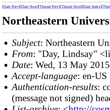
[
Date Prev
][
Date Next
][
Thread Prev
][
Thread Next
][
Date Index
][
Thre
Northeastern Univers
Subject
: Northeastern Un
From
: "Day, Lindsay" <l
Date
: Wed, 13 May 2015
Accept-language
: en-US
Authentication-results
: c
(message not signed) hea
List-archive
: <
http://cos