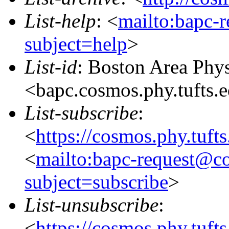
List-help
: <
mailto:bapc-
subject=help
>
List-id
: Boston Area Phy
<bapc.cosmos.phy.tufts.
List-subscribe
:
<
https://cosmos.phy.tuft
<
mailto:bapc-request@co
subject=subscribe
>
List-unsubscribe
:
<
https://cosmos.phy.tuft