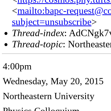
<
mailto:bapc-request@co
subject=unsubscribe
>
Thread-index
: AdCNgk7
Thread-topic
: Northeaste
4:00pm
Wednesday, May 20, 2015
Northeastern University
Physics Colloquium