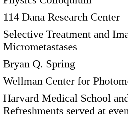
114 Dana Research Center
Selective Treatment and Im
Micrometastases
Bryan Q. Spring
Wellman Center for Photom
Harvard Medical School and
Refreshments served at even