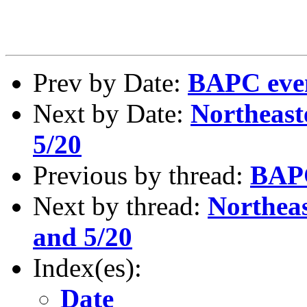
Prev by Date:
BAPC even
Next by Date:
Northeast
5/20
Previous by thread:
BAPC
Next by thread:
Northeas
and 5/20
Index(es):
Date