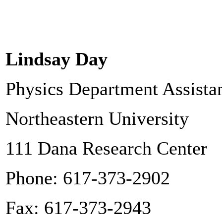
Lindsay Day
Physics Department Assista
Northeastern University
111 Dana Research Center
Phone: 617-373-2902
Fax: 617-373-2943