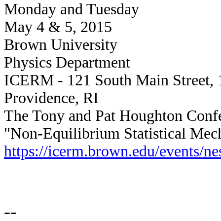
Monday and Tuesday
May 4 & 5, 2015
Brown University
Physics Department
ICERM - 121 South Main Street, 
Providence, RI
The Tony and Pat Houghton Conf
"Non-Equilibrium Statistical Mec
https://icerm.brown.edu/events/n
--