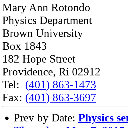
Mary Ann Rotondo
Physics Department
Brown University
Box 1843
182 Hope Street
Providence, Ri 02912
Tel:
(401) 863-1473
Fax:
(401) 863-3697
Prev by Date:
Physics se