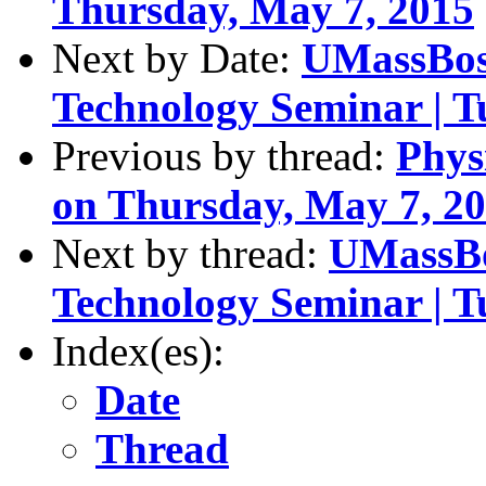
Thursday, May 7, 2015
Next by Date:
UMassBos
Technology Seminar | T
Previous by thread:
Phys
on Thursday, May 7, 2
Next by thread:
UMassBo
Technology Seminar | T
Index(es):
Date
Thread