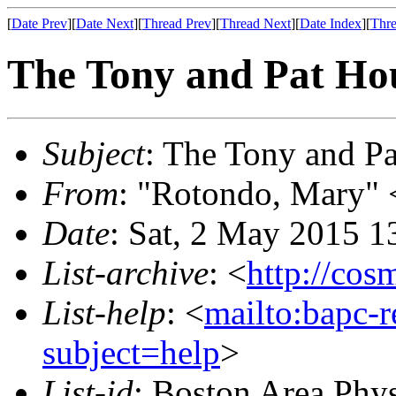
[
Date Prev
][
Date Next
][
Thread Prev
][
Thread Next
][
Date Index
][
Thre
The Tony and Pat Ho
Subject
: The Tony and P
From
: "Rotondo, Mary"
Date
: Sat, 2 May 2015 1
List-archive
: <
http://cos
List-help
: <
mailto:bapc-
subject=help
>
List-id
: Boston Area Phy