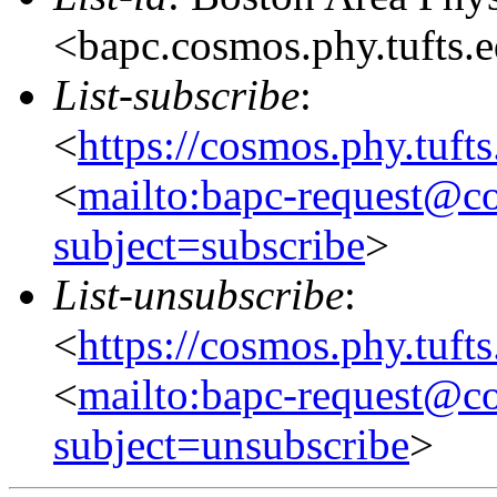
<bapc.cosmos.phy.tufts.
List-subscribe
:
<
https://cosmos.phy.tuft
<
mailto:bapc-request@co
subject=subscribe
>
List-unsubscribe
:
<
https://cosmos.phy.tuft
<
mailto:bapc-request@co
subject=unsubscribe
>