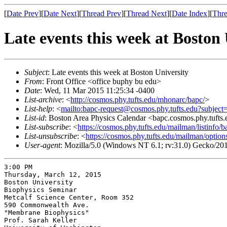
[
Date Prev
][
Date Next
][
Thread Prev
][
Thread Next
][
Date Index
][
Thre
Late events this week at Boston 
Subject
: Late events this week at Boston University
From
: Front Office <office buphy bu edu>
Date
: Wed, 11 Mar 2015 11:25:34 -0400
List-archive
: <
http://cosmos.phy.tufts.edu/mhonarc/bapc/
>
List-help
: <
mailto:bapc-request@cosmos.phy.tufts.edu?subject
List-id
: Boston Area Physics Calendar <bapc.cosmos.phy.tufts
List-subscribe
: <
https://cosmos.phy.tufts.edu/mailman/listinfo/b
List-unsubscribe
: <
https://cosmos.phy.tufts.edu/mailman/option
User-agent
: Mozilla/5.0 (Windows NT 6.1; rv:31.0) Gecko/20
3:00 PM

Thursday, March 12, 2015

Boston University

Biophysics Seminar

Metcalf Science Center, Room 352

590 Commonwealth Ave.

"Membrane Biophysics"

Prof. Sarah Keller
