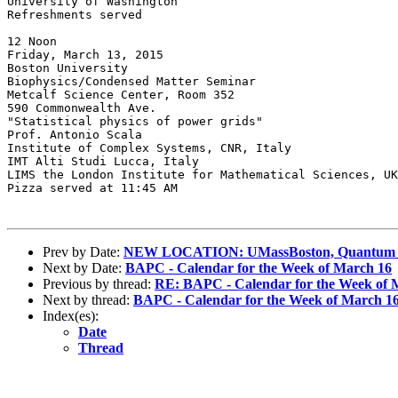
University of Washington

Refreshments served

12 Noon

Friday, March 13, 2015

Boston University

Biophysics/Condensed Matter Seminar

Metcalf Science Center, Room 352

590 Commonwealth Ave.

"Statistical physics of power grids"

Prof. Antonio Scala

Institute of Complex Systems, CNR, Italy

IMT Alti Studi Lucca, Italy

LIMS the London Institute for Mathematical Sciences, UK

Pizza served at 11:45 AM

Prev by Date:
NEW LOCATION: UMassBoston, Quantum Scie
Next by Date:
BAPC - Calendar for the Week of March 16
Previous by thread:
RE: BAPC - Calendar for the Week of 
Next by thread:
BAPC - Calendar for the Week of March 1
Index(es):
Date
Thread