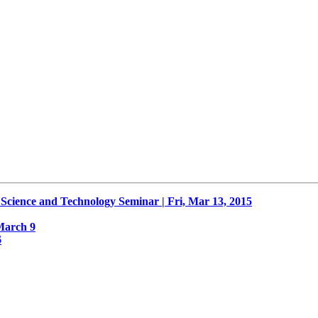
nce and Technology Seminar | Fri, Mar 13, 2015
March 9
6