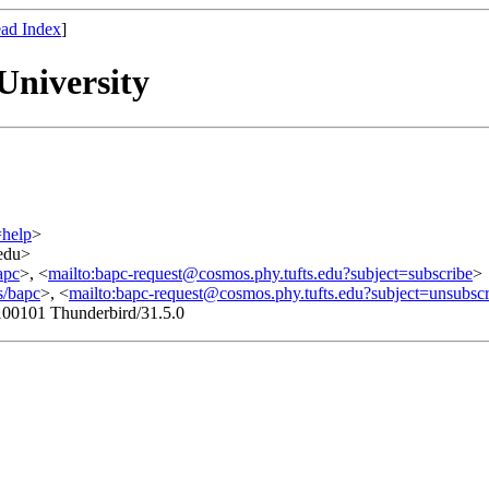
ad Index
]
University
=help
>
.edu>
apc
>, <
mailto:bapc-request@cosmos.phy.tufts.edu?subject=subscribe
>
s/bapc
>, <
mailto:bapc-request@cosmos.phy.tufts.edu?subject=unsubscr
100101 Thunderbird/31.5.0