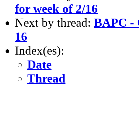
for week of 2/16
Next by thread:
BAPC - C
16
Index(es):
Date
Thread