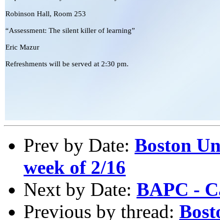
Robinson Hall, Room 253
“Assessment: The silent killer of learning”
Eric Mazur
Refreshments will be served at 2:30 pm.
Prev by Date:
Boston Un
week of 2/16
Next by Date:
BAPC - Ca
Previous by thread:
Bost