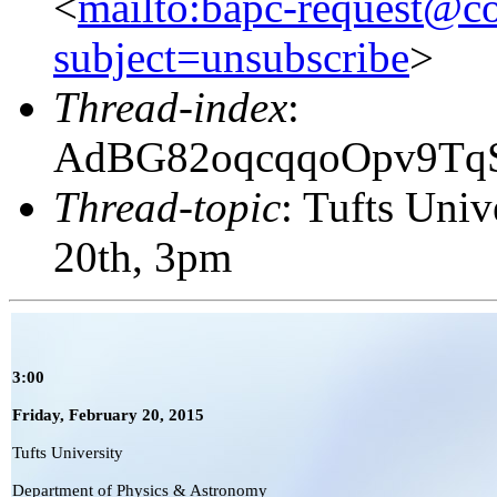
<
mailto:bapc-request@co
subject=unsubscribe
>
Thread-index
:
AdBG82oqcqqoOpv9Tq
Thread-topic
: Tufts Univ
20th, 3pm
3:00
Friday,
February 20
, 2015
Tufts University
Department of Physics & Astronomy