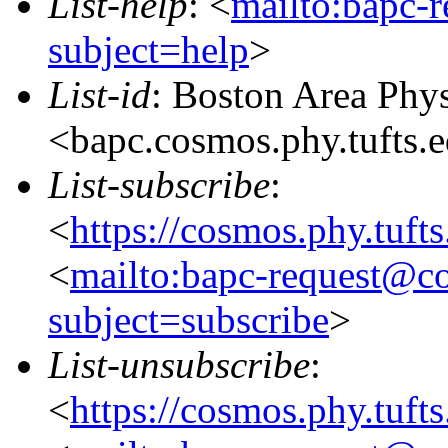
List-help
: <
mailto:bapc-
subject=help
>
List-id
: Boston Area Phy
<bapc.cosmos.phy.tufts.
List-subscribe
:
<
https://cosmos.phy.tuft
<
mailto:bapc-request@co
subject=subscribe
>
List-unsubscribe
:
<
https://cosmos.phy.tuft