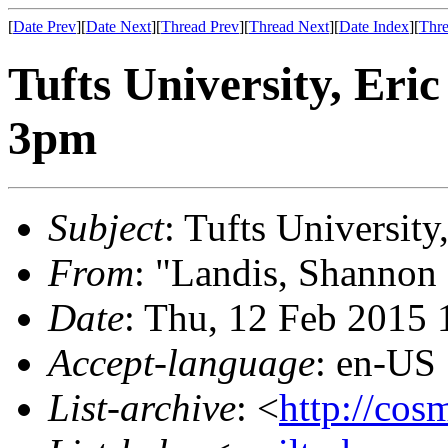
[
Date Prev
][
Date Next
][
Thread Prev
][
Thread Next
][
Date Index
][
Thre
Tufts University, Eri
3pm
Subject
: Tufts Universit
From
: "Landis, Shannon
Date
: Thu, 12 Feb 2015
Accept-language
: en-US
List-archive
: <
http://cos