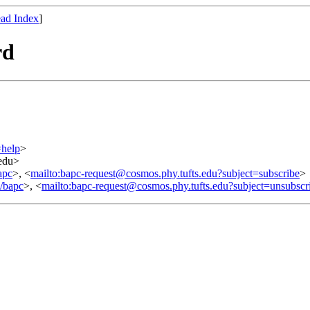
ad Index
]
rd
=help
>
.edu>
apc
>, <
mailto:bapc-request@cosmos.phy.tufts.edu?subject=subscribe
>
o/bapc
>, <
mailto:bapc-request@cosmos.phy.tufts.edu?subject=unsubscr