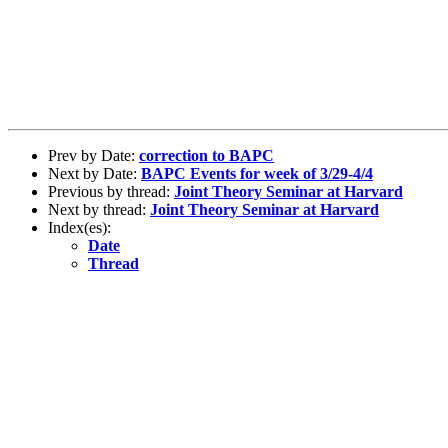
Prev by Date:
correction to BAPC
Next by Date:
BAPC Events for week of 3/29-4/4
Previous by thread:
Joint Theory Seminar at Harvard
Next by thread:
Joint Theory Seminar at Harvard
Index(es):
Date
Thread