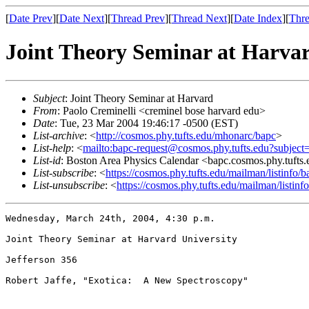
[
Date Prev
][
Date Next
][
Thread Prev
][
Thread Next
][
Date Index
][
Thre
Joint Theory Seminar at Harva
Subject
: Joint Theory Seminar at Harvard
From
: Paolo Creminelli <creminel bose harvard edu>
Date
: Tue, 23 Mar 2004 19:46:17 -0500 (EST)
List-archive
: <
http://cosmos.phy.tufts.edu/mhonarc/bapc
>
List-help
: <
mailto:bapc-request@cosmos.phy.tufts.edu?subject
List-id
: Boston Area Physics Calendar <bapc.cosmos.phy.tufts
List-subscribe
: <
https://cosmos.phy.tufts.edu/mailman/listinfo/b
List-unsubscribe
: <
https://cosmos.phy.tufts.edu/mailman/listinf
Wednesday, March 24th, 2004, 4:30 p.m.

Joint Theory Seminar at Harvard University

Jefferson 356

Robert Jaffe, "Exotica:  A New Spectroscopy"
