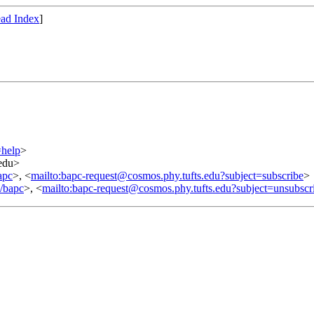
ad Index
]
=help
>
.edu>
apc
>, <
mailto:bapc-request@cosmos.phy.tufts.edu?subject=subscribe
>
o/bapc
>, <
mailto:bapc-request@cosmos.phy.tufts.edu?subject=unsubscr