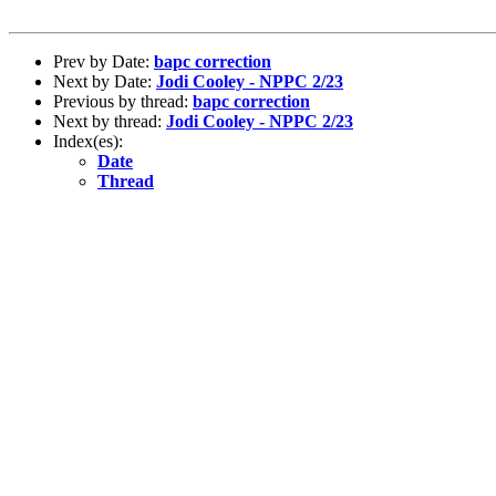
Prev by Date:
bapc correction
Next by Date:
Jodi Cooley - NPPC 2/23
Previous by thread:
bapc correction
Next by thread:
Jodi Cooley - NPPC 2/23
Index(es):
Date
Thread