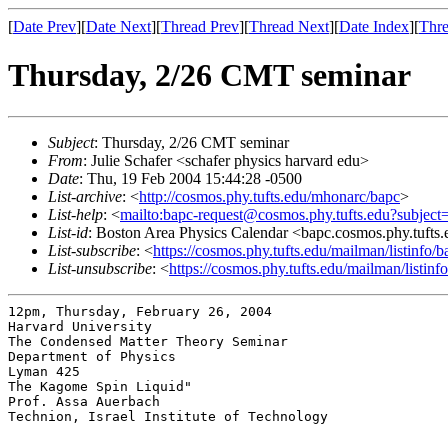
[
Date Prev
][
Date Next
][
Thread Prev
][
Thread Next
][
Date Index
][
Thre
Thursday, 2/26 CMT seminar
Subject
: Thursday, 2/26 CMT seminar
From
: Julie Schafer <schafer physics harvard edu>
Date
: Thu, 19 Feb 2004 15:44:28 -0500
List-archive
: <
http://cosmos.phy.tufts.edu/mhonarc/bapc
>
List-help
: <
mailto:bapc-request@cosmos.phy.tufts.edu?subject
List-id
: Boston Area Physics Calendar <bapc.cosmos.phy.tufts
List-subscribe
: <
https://cosmos.phy.tufts.edu/mailman/listinfo/b
List-unsubscribe
: <
https://cosmos.phy.tufts.edu/mailman/listinf
12pm, Thursday, February 26, 2004

Harvard University

The Condensed Matter Theory Seminar

Department of Physics

Lyman 425

The Kagome Spin Liquid"

Prof. Assa Auerbach

Technion, Israel Institute of Technology
