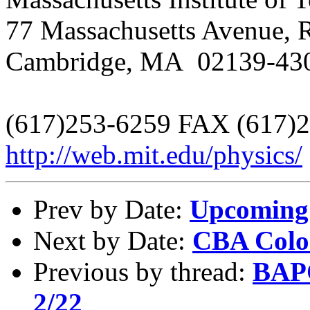
77 Massachusetts Avenue,
Cambridge, MA 02139-43
(617)253-6259 FAX (617)
http://web.mit.edu/physics/
Prev by Date:
Upcoming 
Next by Date:
CBA Colo
Previous by thread:
BAPC
2/22