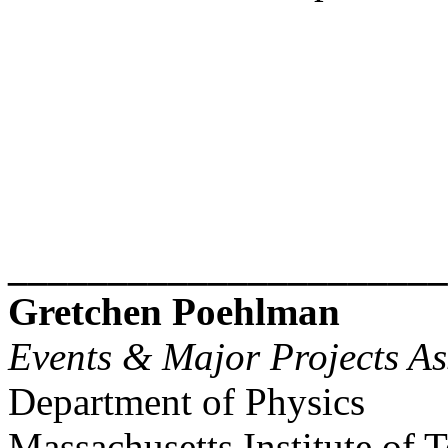
______________________
Gretchen Poehlman
Events & Major Projects As
Department of Physics
Massachusetts Institute of 