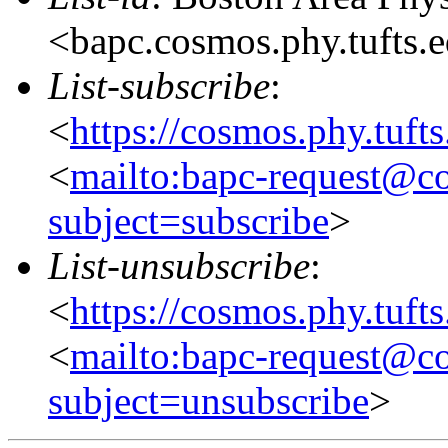
<bapc.cosmos.phy.tufts.
List-subscribe
:
<
https://cosmos.phy.tuft
<
mailto:bapc-request@co
subject=subscribe
>
List-unsubscribe
:
<
https://cosmos.phy.tuft
<
mailto:bapc-request@co
subject=unsubscribe
>