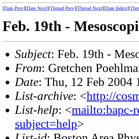
[
Date Prev
][
Date Next
][
Thread Prev
][
Thread Next
][
Date Index
][
Thre
Feb. 19th - Mesoscop
Subject
: Feb. 19th - Me
From
: Gretchen Poehl
Date
: Thu, 12 Feb 2004 
List-archive
: <
http://cos
List-help
: <
mailto:bapc-
subject=help
>
List-id
: Boston Area Phy