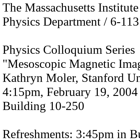
The Massachusetts Institut
Physics Department / 6-113
Physics Colloquium Series
"Mesoscopic Magnetic Ima
Kathryn Moler, Stanford Un
4:15pm, February 19, 2004
Building 10-250
Refreshments: 3:45pm in B