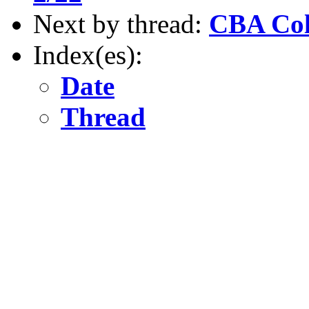
Next by thread:
CBA Co
Index(es):
Date
Thread