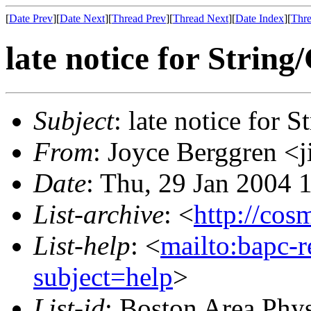
[
Date Prev
][
Date Next
][
Thread Prev
][
Thread Next
][
Date Index
][
Thre
late notice for Strin
Subject
: late notice for 
From
: Joyce Berggren 
Date
: Thu, 29 Jan 2004 
List-archive
: <
http://cos
List-help
: <
mailto:bapc-
subject=help
>
List-id
: Boston Area Phy