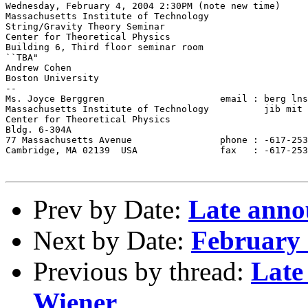
Wednesday, February 4, 2004 2:30PM (note new time)

Massachusetts Institute of Technology

String/Gravity Theory Seminar

Center for Theoretical Physics

Building 6, Third floor seminar room

``TBA"

Andrew Cohen

Boston University

--

Ms. Joyce Berggren                     email : berg lns
Massachusetts Institute of Technology          jib mit 
Center for Theoretical Physics

Bldg. 6-304A

77 Massachusetts Avenue                phone : -617-253
Cambridge, MA 02139  USA               fax   : -617-253
Prev by Date:
Late anno
Next by Date:
February 
Previous by thread:
Late
Wiener