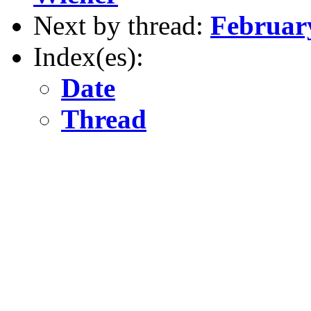
Next by thread:
February
Index(es):
Date
Thread