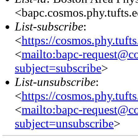
<bapc.cosmos.phy.tufts.
List-subscribe
:
<
https://cosmos.phy.tuft
<
mailto:bapc-request@co
subject=subscribe
>
List-unsubscribe
:
<
https://cosmos.phy.tuft
<
mailto:bapc-request@co
subject=unsubscribe
>