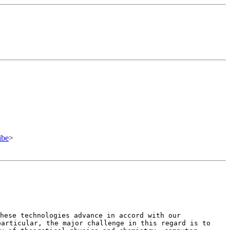
ibe
>
these technologies advance in
accord with our
particular, the
major challenge in this regard is to