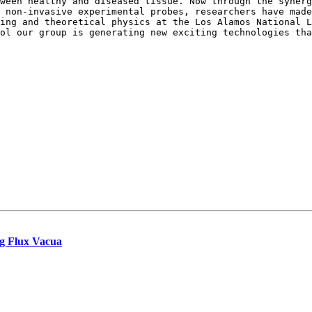
tween healthy and diseased tissue. Now through
the synerg
d non-invasive experimental
probes, researchers have mad
ling
and theoretical physics at the Los Alamos National 
ool our group is generating new exciting technologies th
ng Flux Vacua