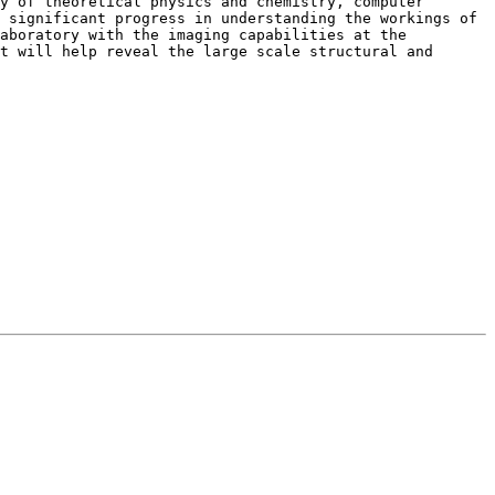
y of theoretical physics and chemistry, computer
e significant progress in understanding the
workings of
Laboratory with the
imaging capabilities at the
at
will help reveal the large scale structural and