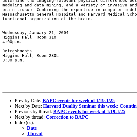
determine the imaging-relevant
physical differences be
modeling and
data mining, and a variety of invasive an
brain tissue. Combining the expertise in computer mode
Massachusetts General Hospital and Harvard
Medical Sch
functional organization
of the brain.
Wednesday, January 21, 2004

Higgins Hall, Room 310

4:00p.m.

Refreshments

Higgins Hall, Room 230L

3:30 p.m.

Prev by Date:
BAPC events for week of 1/19-1/25
Next by Date:
Harvard Duality Seminar this week: Counti
Previous by thread:
BAPC events for week of 1/19-1/25
Next by thread:
Correction to BAPC
Index(es):
Date
Thread