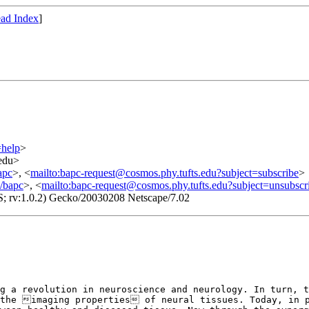
ad Index
]
=help
>
.edu>
apc
>, <
mailto:bapc-request@cosmos.phy.tufts.edu?subject=subscribe
>
o/bapc
>, <
mailto:bapc-request@cosmos.phy.tufts.edu?subject=unsubscr
S; rv:1.0.2) Gecko/20030208 Netscape/7.02
ng a revolution in
neuroscience and neurology. In turn, 
the imaging properties of neural tissues. Today, in 