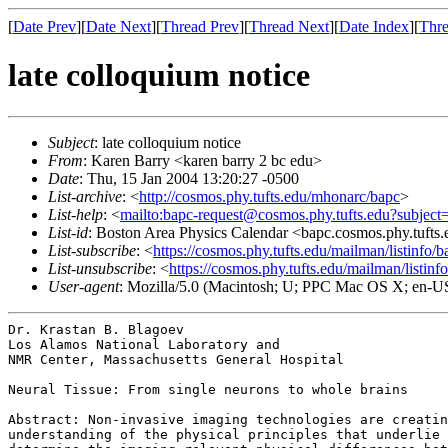
[
Date Prev
][
Date Next
][
Thread Prev
][
Thread Next
][
Date Index
][
Thre
late colloquium notice
Subject
: late colloquium notice
From
: Karen Barry <karen barry 2 bc edu>
Date
: Thu, 15 Jan 2004 13:20:27 -0500
List-archive
: <
http://cosmos.phy.tufts.edu/mhonarc/bapc
>
List-help
: <
mailto:bapc-request@cosmos.phy.tufts.edu?subject
List-id
: Boston Area Physics Calendar <bapc.cosmos.phy.tufts
List-subscribe
: <
https://cosmos.phy.tufts.edu/mailman/listinfo/b
List-unsubscribe
: <
https://cosmos.phy.tufts.edu/mailman/listinf
User-agent
: Mozilla/5.0 (Macintosh; U; PPC Mac OS X; en-U
Dr. Krastan B. Blagoev

Los Alamos National Laboratory and

NMR Center, Massachusetts General Hospital

Neural Tissue: From single neurons to whole brains

Abstract: Non-invasive imaging technologies are creati
understanding of the physical principles that underlie