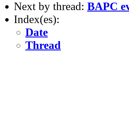
Next by thread:
BAPC eve
Index(es):
Date
Thread