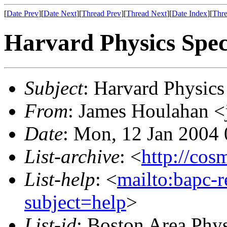
[
Date Prev
][
Date Next
][
Thread Prev
][
Thread Next
][
Date Index
][
Thre
Harvard Physics Spec
Subject
: Harvard Physics
From
: James Houlahan <
Date
: Mon, 12 Jan 2004
List-archive
: <
http://cos
List-help
: <
mailto:bapc-
subject=help
>
List-id
: Boston Area Phy