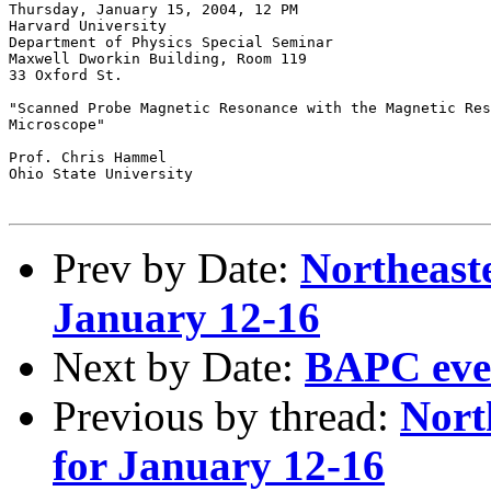
Thursday, January 15, 2004, 12 PM

Harvard University

Department of Physics Special Seminar

Maxwell Dworkin Building, Room 119

33 Oxford St.

"Scanned Probe Magnetic Resonance with the Magnetic Res
Microscope"

Prof. Chris Hammel

Ohio State University

Prev by Date:
Northeaste
January 12-16
Next by Date:
BAPC even
Previous by thread:
Nort
for January 12-16