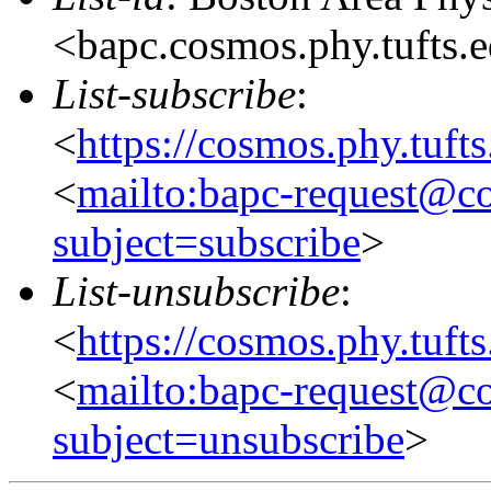
<bapc.cosmos.phy.tufts.
List-subscribe
:
<
https://cosmos.phy.tuft
<
mailto:bapc-request@co
subject=subscribe
>
List-unsubscribe
:
<
https://cosmos.phy.tuft
<
mailto:bapc-request@co
subject=unsubscribe
>