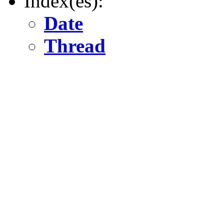
Index(es):
Date
Thread