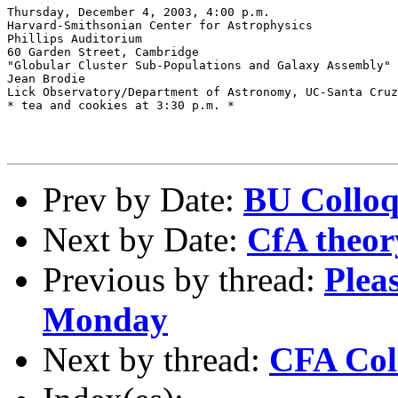
Thursday, December 4, 2003, 4:00 p.m.

Harvard-Smithsonian Center for Astrophysics

Phillips Auditorium

60 Garden Street, Cambridge

"Globular Cluster Sub-Populations and Galaxy Assembly" 

Jean Brodie 

Lick Observatory/Department of Astronomy, UC-Santa Cruz
* tea and cookies at 3:30 p.m. *

Prev by Date:
BU Colloq
Next by Date:
CfA theor
Previous by thread:
Pleas
Monday
Next by thread:
CFA Col