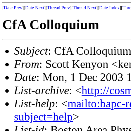
[
Date Prev
][
Date Next
][
Thread Prev
][
Thread Next
][
Date Index
][
Thre
CfA Colloquium
Subject
: CfA Colloquiu
From
: Scott Kenyon <ke
Date
: Mon, 1 Dec 2003 
List-archive
: <
http://cos
List-help
: <
mailto:bapc-
subject=help
>
List-id
: Boston Area Phy