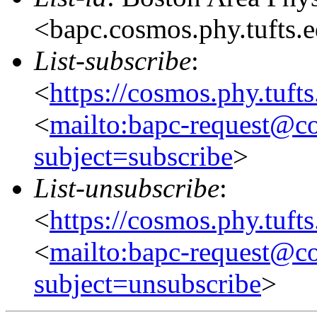
<bapc.cosmos.phy.tufts.
List-subscribe
:
<
https://cosmos.phy.tuft
<
mailto:bapc-request@co
subject=subscribe
>
List-unsubscribe
:
<
https://cosmos.phy.tuft
<
mailto:bapc-request@co
subject=unsubscribe
>