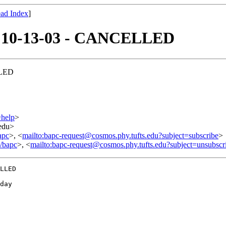
ad Index
]
of 10-13-03 - CANCELLED
LLED
=help
>
.edu>
apc
>, <
mailto:bapc-request@cosmos.phy.tufts.edu?subject=subscribe
>
o/bapc
>, <
mailto:bapc-request@cosmos.phy.tufts.edu?subject=unsubscr
LLED

day
