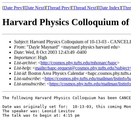
[
Date Prev
][
Date Next
][
Thread Prev
][
Thread Next
][
Date Index
][
Thre
Harvard Physics Colloquium 
Subject
: Harvard Physics Colloquium of 10-13-03 - CANCE
From
: "Dayle Maynard" <maynard physics harvard edu>
Date
: Wed, 8 Oct 2003 12:43:49 -0400
Importance
: High
List-archive
: <
http://cosmos.phy.tufts.edu/mhonarc/bapc
>
List-help
: <
mailto:bapc-request@cosmos.phy.tufts.edu?subject
List-id
: Boston Area Physics Calendar <bapc.cosmos.phy.tufts
List-subscribe
: <
https://cosmos.phy.tufts.edu/mailman/listinfo/b
List-unsubscribe
: <
https://cosmos.phy.tufts.edu/mailman/listinf
The following Harvard Physics Colloquium has been CANCE
Date was originally set for:  10-13-03, this coming Mon
The speaker was: Leonid Levitov

The talk was to begin at: 4:15 pm
