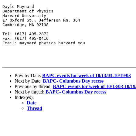
Dayle Maynard

Department of Physics

Harvard University

17 Oxford St., Jefferson Rm. 364

Cambridge, MA 02138

Tel: (617) 495-2872

Fax: (617) 495-0416

Email: maynard physics harvard edu

Prev by Date:
BAPC events for week of 10/13/03-10/19/03
Next by Date:
BAPC- Columbus Day recess
Previous by thread:
BAPC events for week of 10/13/03-10/19
Next by thread:
BAPC- Columbus Day recess
Index(es):
Date
Thread